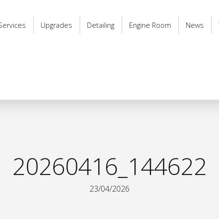
Services
Upgrades
Detailing
Engine Room
News
20260416_144622
23/04/2026