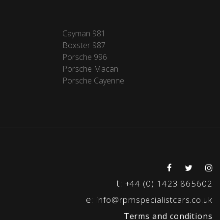
Cayman 981
Boxster 987
Porsche 996
Porsche Macan
Porsche Cayenne
t:
+44 (0) 1423 865602
e:
info@rpmspecialistcars.co.uk
Terms and conditions