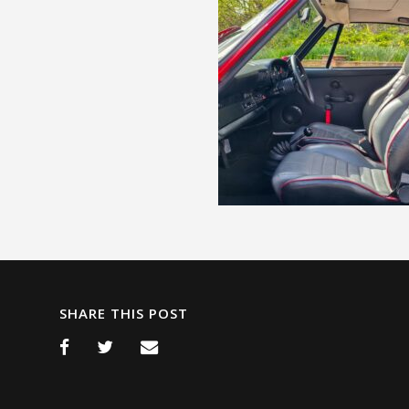
SHARE THIS POST