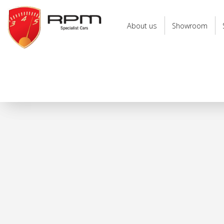
RPM
Specialist
About us
Showroom
Cars