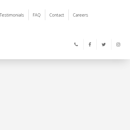
Testimonials
FAQ
Contact
Careers