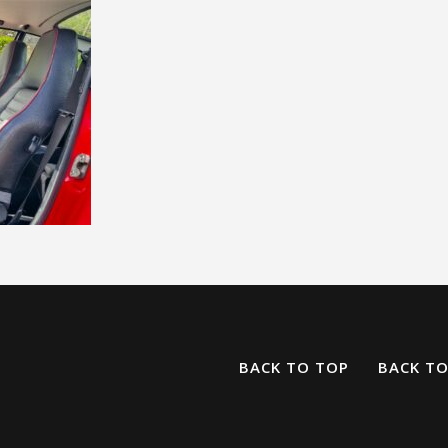
BACK TO TOP
BACK T