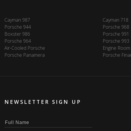
Cayman 987
Cayman 718
Porsche 944
Porsche 968
Boxster 986
Porsche 991
Porsche 964
Porsche 993
Air-Cooled Porsche
Engine Room
Porsche Panamera
Porsche Fina
NEWSLETTER SIGN UP