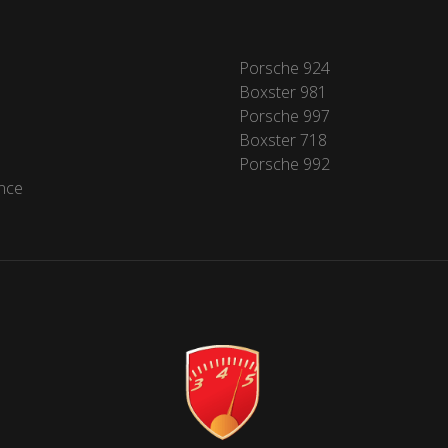
Porsche 924
Boxster 981
Porsche 997
Boxster 718
Porsche 992
nce