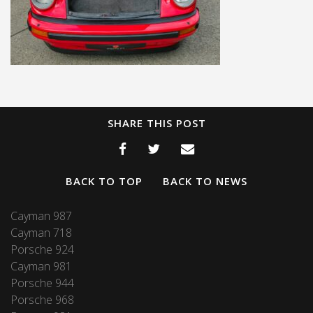
SHARE THIS POST
BACK TO TOP
BACK TO NEWS
Cayman 987
Cayman 718
Porsche 924
Cayman 981
Porsche 944
Porsche 968