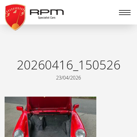
RPM
Specialist
Cars
20260416_150526
23/04/2026