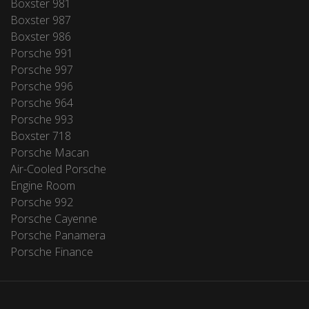
Boxster 981
Boxster 987
Boxster 986
Porsche 991
Porsche 997
Porsche 996
Porsche 964
Porsche 993
Boxster 718
Porsche Macan
Air-Cooled Porsche
Engine Room
Porsche 992
Porsche Cayenne
Porsche Panamera
Porsche Finance