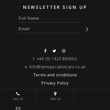
NEWSLETTER SIGN UP
t:
+44 (0) 1423 865602
e:
info@rpmspecialistcars.co.uk
Terms and conditions
Privacy Policy
© 2026 RPM SPECIALIST CARS
CALL US
FIND US