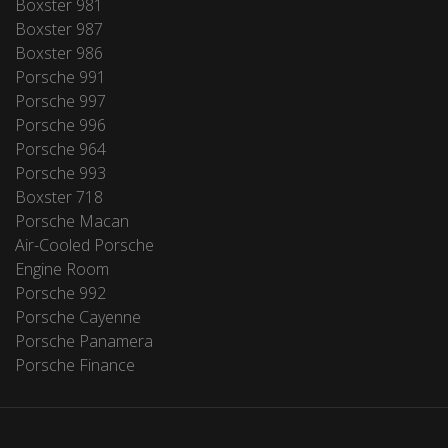
Boxster 981
Boxster 987
Boxster 986
Porsche 991
Porsche 997
Porsche 996
Porsche 964
Porsche 993
Boxster 718
Porsche Macan
Air-Cooled Porsche
Engine Room
Porsche 992
Porsche Cayenne
Porsche Panamera
Porsche Finance