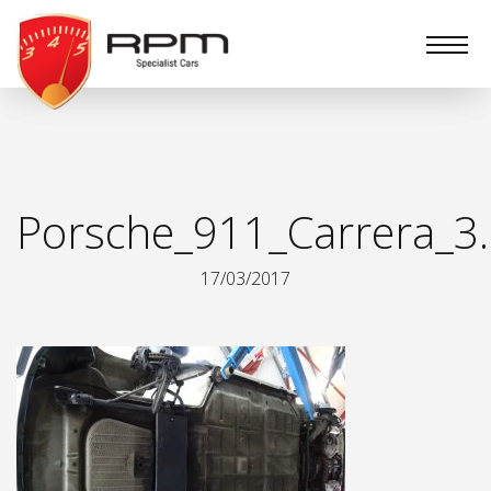
RPM
Specialist
Cars
Porsche_911_Carrera_3.
17/03/2017