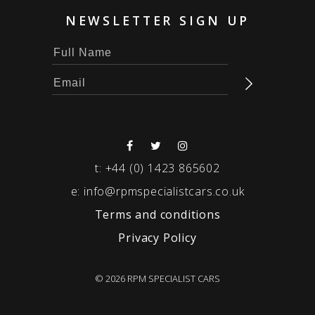
NEWSLETTER SIGN UP
t:
+44 (0) 1423 865602
e:
info@rpmspecialistcars.co.uk
Terms and conditions
Privacy Policy
© 2026 RPM SPECIALIST CARS