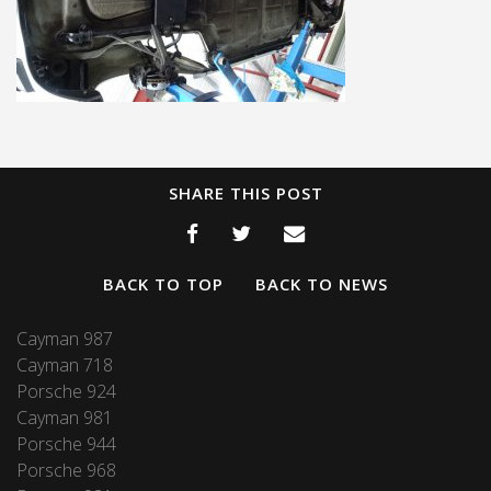
SHARE THIS POST
BACK TO TOP
BACK TO NEWS
Cayman 987
Cayman 718
Porsche 924
Cayman 981
Porsche 944
Porsche 968