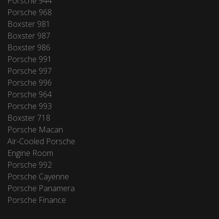
Porsche 944
Porsche 968
Boxster 981
Boxster 987
Boxster 986
Porsche 991
Porsche 997
Porsche 996
Porsche 964
Porsche 993
Boxster 718
Porsche Macan
Air-Cooled Porsche
Engine Room
Porsche 992
Porsche Cayenne
Porsche Panamera
Porsche Finance