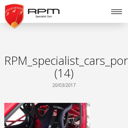
RPM
Specialist
Cars
RPM_specialist_cars_por
(14)
20/03/2017