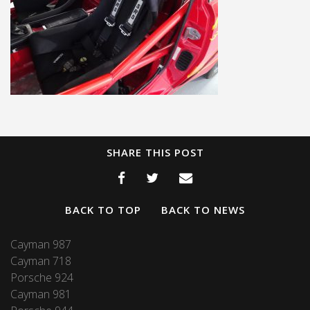
SHARE THIS POST
BACK TO TOP
BACK TO NEWS
Cayman 987
Cayman 718
Porsche 924
Cayman 981