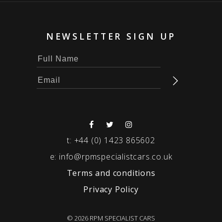
NEWSLETTER SIGN UP
t:
+44 (0) 1423 865602
e:
info@rpmspecialistcars.co.uk
Terms and conditions
Privacy Policy
© 2026 RPM SPECIALIST CARS