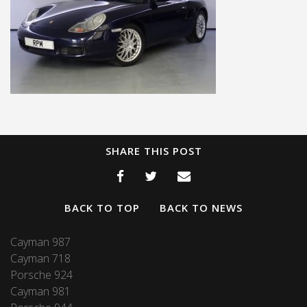
SHARE THIS POST
BACK TO TOP
BACK TO NEWS
Cayman 987
Cayman 718
Porsche 924
Cayman 981