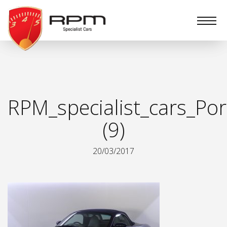
RPM
Specialist
Cars
RPM_specialist_cars_Por
(9)
20/03/2017