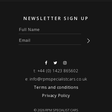
NEWSLETTER SIGN UP
t:
+44 (0) 1423 865602
e:
info@rpmspecialistcars.co.uk
Terms and conditions
Privacy Policy
© 2026 RPM SPECIALIST CARS