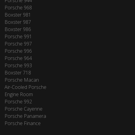
Porsche 944
Porsche 968
Boxster 981
Boxster 987
Boxster 986
Porsche 991
Porsche 997
Porsche 996
Porsche 964
Porsche 993
Boxster 718
Porsche Macan
Air-Cooled Porsche
Engine Room
Porsche 992
Porsche Cayenne
Porsche Panamera
Porsche Finance