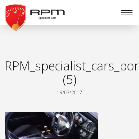
RPM
Specialist
Cars
RPM_specialist_cars_por
(5)
19/03/2017