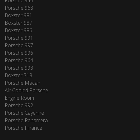
Porsche 944
Porsche 968
Boxster 981
Boxster 987
Boxster 986
Porsche 991
Porsche 997
Porsche 996
Porsche 964
Porsche 993
Boxster 718
Porsche Macan
Air-Cooled Porsche
Engine Room
Porsche 992
Porsche Cayenne
Porsche Panamera
Porsche Finance