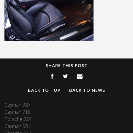
SHARE THIS POST
BACK TO TOP
BACK TO NEWS
Cayman 987
Cayman 718
Porsche 924
Cayman 981