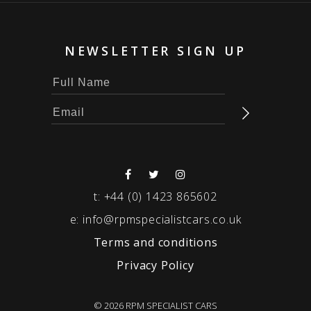
NEWSLETTER SIGN UP
t:
+44 (0) 1423 865602
e:
info@rpmspecialistcars.co.uk
Terms and conditions
Privacy Policy
© 2026 RPM SPECIALIST CARS