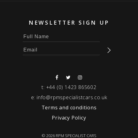
NEWSLETTER SIGN UP
t:
+44 (0) 1423 865602
e:
info@rpmspecialistcars.co.uk
Terms and conditions
Privacy Policy
© 2026 RPM SPECIALIST CARS