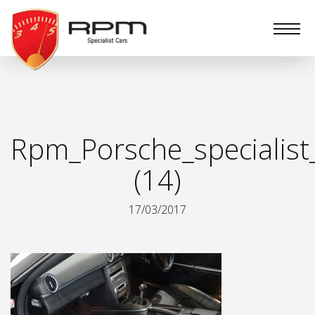
RPM
Specialist
Cars
Rpm_Porsche_specialist
(14)
17/03/2017