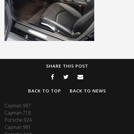
SHARE THIS POST
BACK TO TOP
BACK TO NEWS
Cayman 987
Cayman 718
Porsche 924
Cayman 981