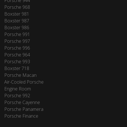
Porsche 944
Porsche 968
Boxster 981
Boxster 987
Boxster 986
Porsche 991
Porsche 997
Porsche 996
Porsche 964
Porsche 993
Boxster 718
Porsche Macan
Air-Cooled Porsche
Engine Room
Porsche 992
Porsche Cayenne
Porsche Panamera
Porsche Finance