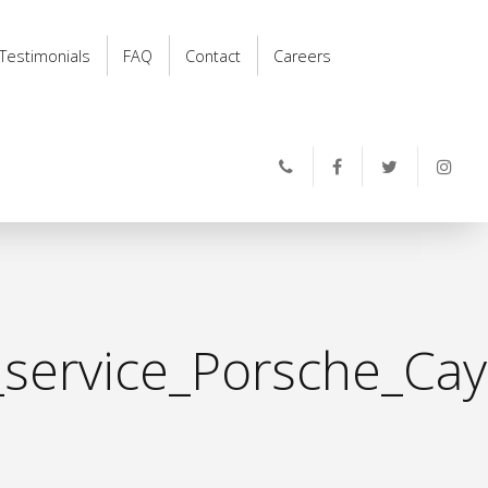
Testimonials
FAQ
Contact
Careers
_service_Porsche_Ca