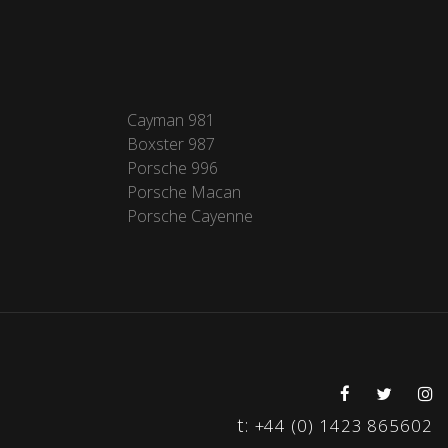
Cayman 981
Boxster 987
Porsche 996
Porsche Macan
Porsche Cayenne
t:
+44 (0) 1423 865602