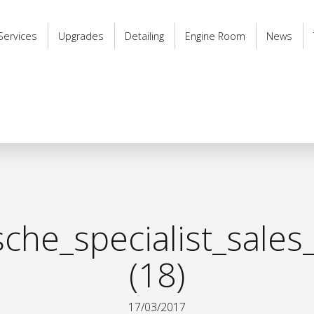
Services
Upgrades
Detailing
Engine Room
News
he_specialist_sales
(18)
17/03/2017