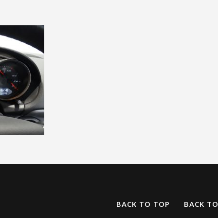
BACK TO TOP
BACK T