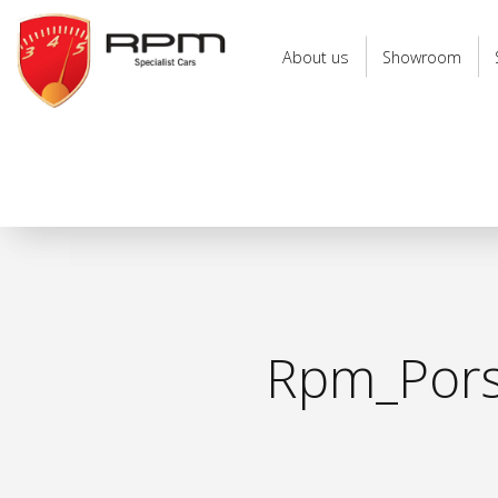
RPM
Specialist
About us
Showroom
Cars
Rpm_Porsc