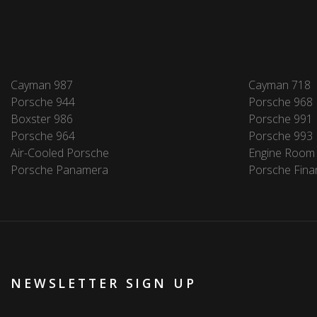
Cayman 987
Cayman 718
Porsche 944
Porsche 968
Boxster 986
Porsche 991
Porsche 964
Porsche 993
Air-Cooled Porsche
Engine Room
Porsche Panamera
Porsche Fina
NEWSLETTER SIGN UP