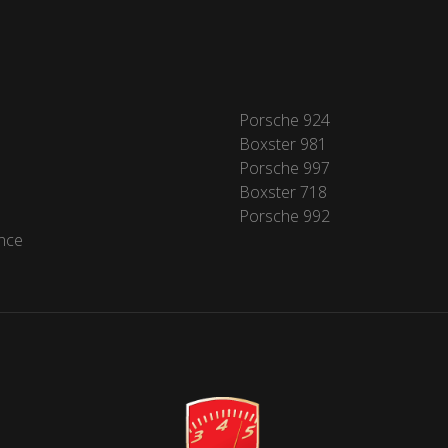
Porsche 924
Boxster 981
Porsche 997
Boxster 718
Porsche 992
nce