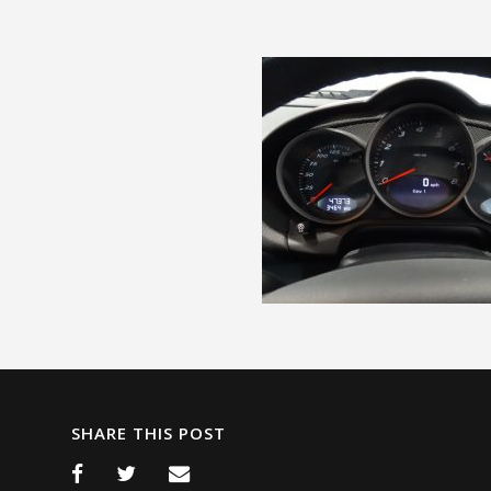
SHARE THIS POST