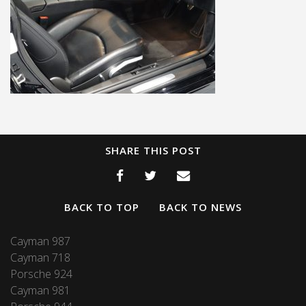
SHARE THIS POST
BACK TO TOP
BACK TO NEWS
Cayman 987
Cayman 718
Porsche 924
Cayman 981