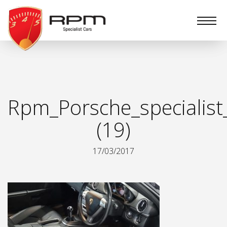
RPM
Specialist
Cars
Rpm_Porsche_specialist
(19)
17/03/2017