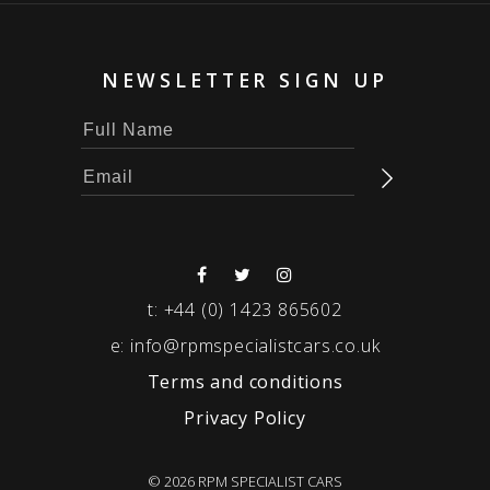
NEWSLETTER SIGN UP
t:
+44 (0) 1423 865602
e:
info@rpmspecialistcars.co.uk
Terms and conditions
Privacy Policy
© 2026 RPM SPECIALIST CARS