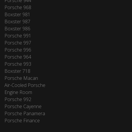
Porsche 944
Porsche 968
Boxster 981
Boxster 987
Boxster 986
Porsche 991
Porsche 997
Porsche 996
Porsche 964
Porsche 993
Boxster 718
Porsche Macan
Air-Cooled Porsche
Engine Room
Porsche 992
Porsche Cayenne
Porsche Panamera
Porsche Finance