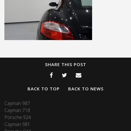
SHARE THIS POST
BACK TO TOP
BACK TO NEWS
Cayman 987
Cayman 718
Porsche 924
Cayman 981