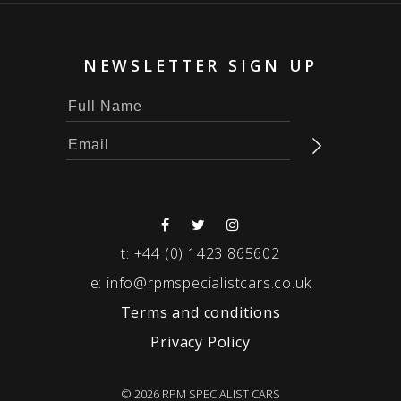
NEWSLETTER SIGN UP
t:
+44 (0) 1423 865602
e:
info@rpmspecialistcars.co.uk
Terms and conditions
Privacy Policy
© 2026 RPM SPECIALIST CARS