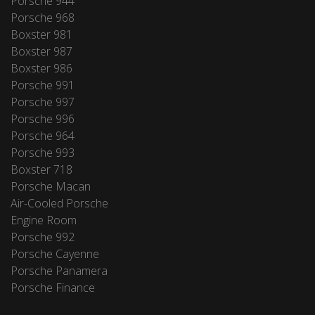
Porsche 944
Porsche 968
Boxster 981
Boxster 987
Boxster 986
Porsche 991
Porsche 997
Porsche 996
Porsche 964
Porsche 993
Boxster 718
Porsche Macan
Air-Cooled Porsche
Engine Room
Porsche 992
Porsche Cayenne
Porsche Panamera
Porsche Finance