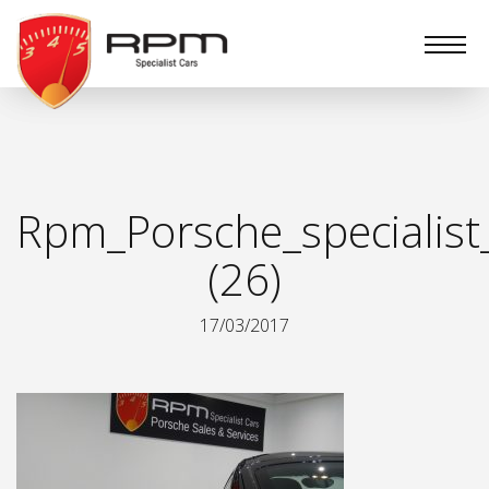
RPM
Specialist
Cars
Rpm_Porsche_specialist
(26)
17/03/2017