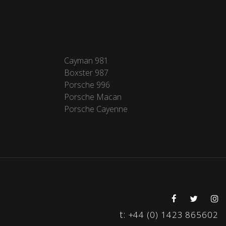
Cayman 981
Boxster 987
Porsche 996
Porsche Macan
Porsche Cayenne
t:
+44 (0) 1423 865602