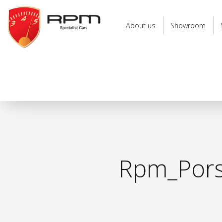
RPM
Specialist
About us
Showroom
Cars
Rpm_Porsc