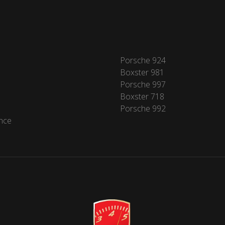
Porsche 924
Boxster 981
Porsche 997
Boxster 718
Porsche 992
nce