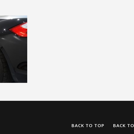
BACK TO TOP
BACK T