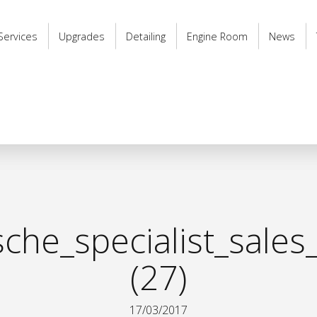
Services
Upgrades
Detailing
Engine Room
News
he_specialist_sales
(27)
17/03/2017