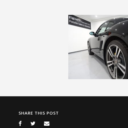
SHARE THIS POST