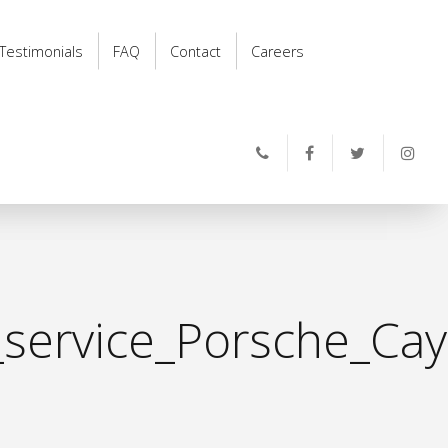
Testimonials
FAQ
Contact
Careers
_service_Porsche_Ca