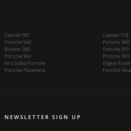
Cayman 987
Cayman 718
Porsche 944
Porsche 968
Boxster 986
Porsche 991
Porsche 964
Porsche 993
Air-Cooled Porsche
Engine Room
Porsche Panamera
Porsche Fina
NEWSLETTER SIGN UP