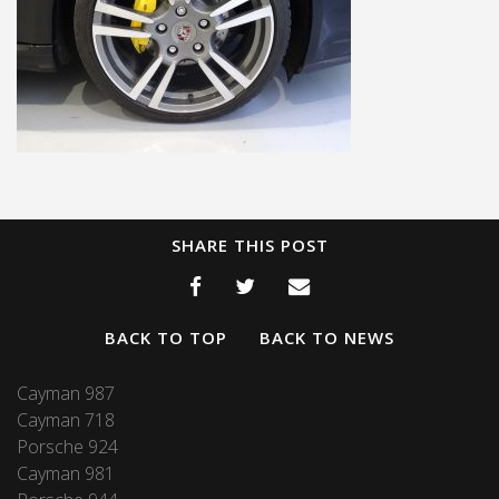
SHARE THIS POST
BACK TO TOP
BACK TO NEWS
Cayman 987
Cayman 718
Porsche 924
Cayman 981