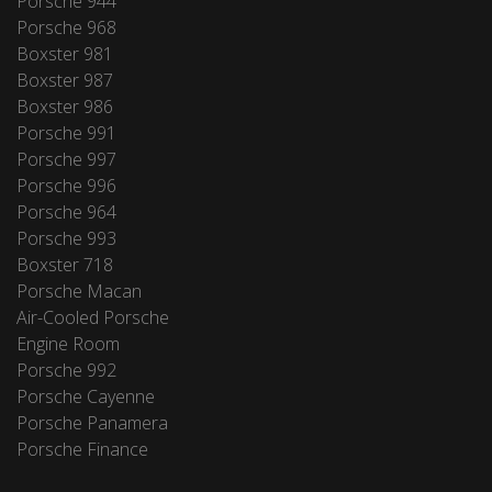
Porsche 944
Porsche 968
Boxster 981
Boxster 987
Boxster 986
Porsche 991
Porsche 997
Porsche 996
Porsche 964
Porsche 993
Boxster 718
Porsche Macan
Air-Cooled Porsche
Engine Room
Porsche 992
Porsche Cayenne
Porsche Panamera
Porsche Finance