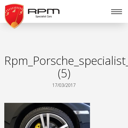
RPM
Specialist
Cars
Rpm_Porsche_specialist
(5)
17/03/2017