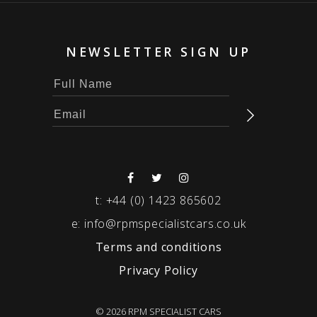
NEWSLETTER SIGN UP
t:
+44 (0) 1423 865602
e:
info@rpmspecialistcars.co.uk
Terms and conditions
Privacy Policy
© 2026 RPM SPECIALIST CARS