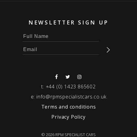
NEWSLETTER SIGN UP
t:
+44 (0) 1423 865602
e:
info@rpmspecialistcars.co.uk
Terms and conditions
Privacy Policy
© 2026 RPM SPECIALIST CARS