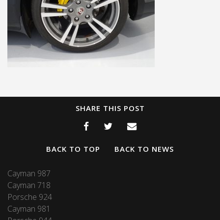
SHARE THIS POST
BACK TO TOP
BACK TO NEWS
Cayman 987
Cayman 718
Porsche 924
Cayman 981