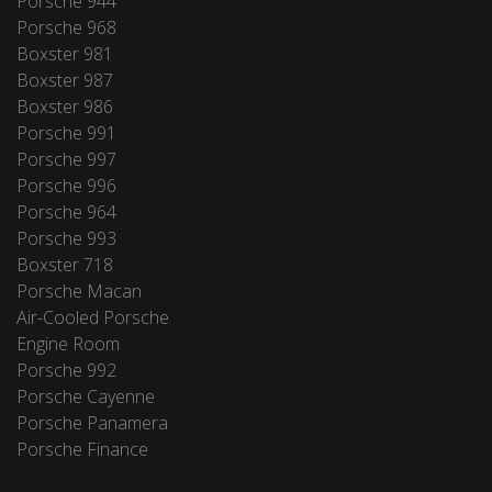
Porsche 944
Porsche 968
Boxster 981
Boxster 987
Boxster 986
Porsche 991
Porsche 997
Porsche 996
Porsche 964
Porsche 993
Boxster 718
Porsche Macan
Air-Cooled Porsche
Engine Room
Porsche 992
Porsche Cayenne
Porsche Panamera
Porsche Finance