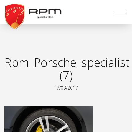
RPM
Specialist
Cars
Rpm_Porsche_specialist
(7)
17/03/2017