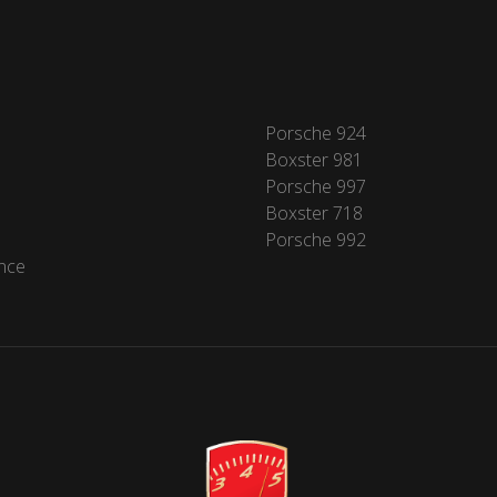
Porsche 924
Boxster 981
Porsche 997
Boxster 718
Porsche 992
nce