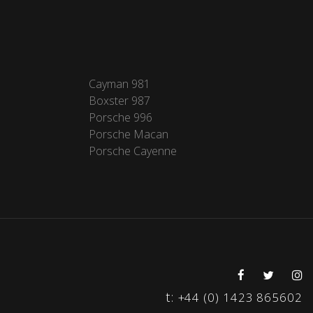
Cayman 981
Boxster 987
Porsche 996
Porsche Macan
Porsche Cayenne
t:
+44 (0) 1423 865602