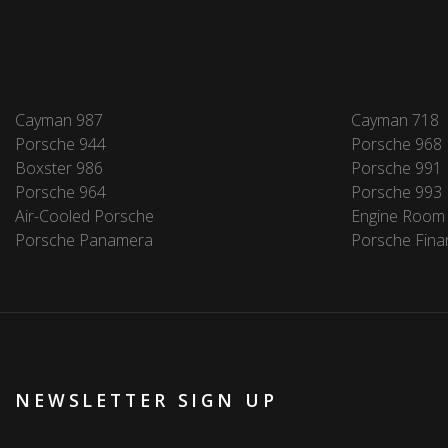
Cayman 987
Cayman 718
Porsche 944
Porsche 968
Boxster 986
Porsche 991
Porsche 964
Porsche 993
Air-Cooled Porsche
Engine Room
Porsche Panamera
Porsche Fina
NEWSLETTER SIGN UP