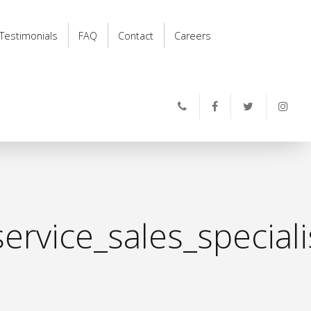
Testimonials
FAQ
Contact
Careers
ervice_sales_special