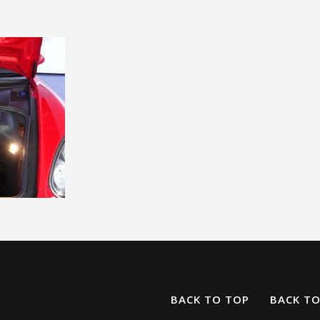
BACK TO TOP
BACK T