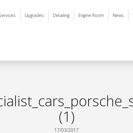
Services
Upgrades
Detailing
Engine Room
News
alist_cars_porsche_s
(1)
17/03/2017