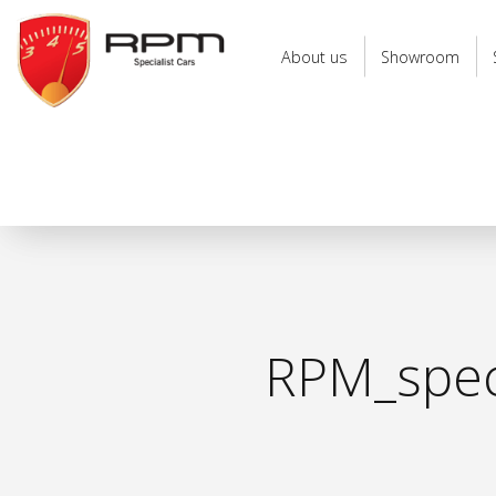
RPM
Specialist
About us
Showroom
Cars
RPM_speci