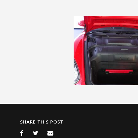
SHARE THIS POST