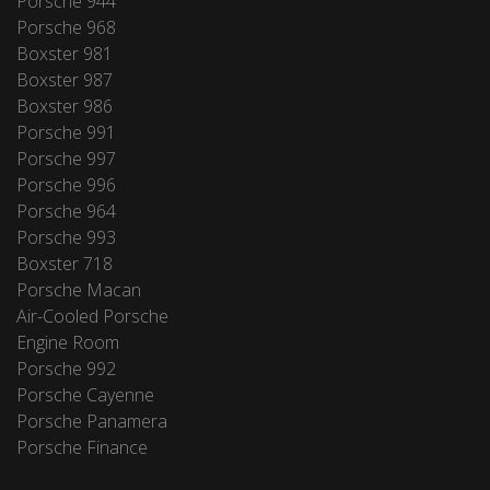
Porsche 944
Porsche 968
Boxster 981
Boxster 987
Boxster 986
Porsche 991
Porsche 997
Porsche 996
Porsche 964
Porsche 993
Boxster 718
Porsche Macan
Air-Cooled Porsche
Engine Room
Porsche 992
Porsche Cayenne
Porsche Panamera
Porsche Finance