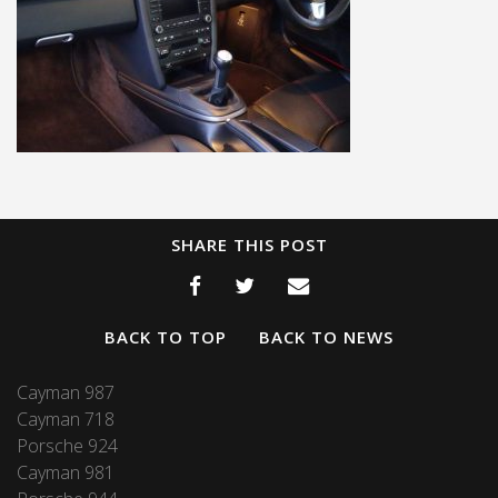
SHARE THIS POST
BACK TO TOP
BACK TO NEWS
Cayman 987
Cayman 718
Porsche 924
Cayman 981