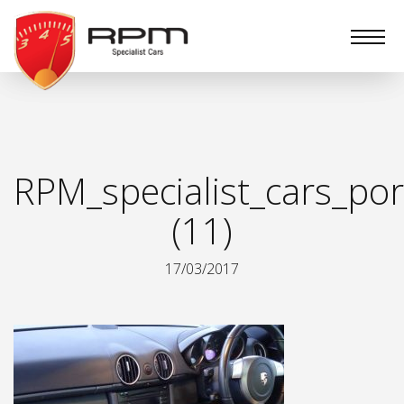
RPM
Specialist
Cars
RPM_specialist_cars_por
(11)
17/03/2017