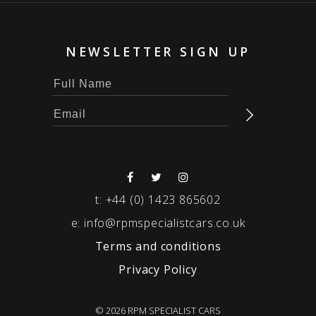
NEWSLETTER SIGN UP
t:
+44 (0) 1423 865602
e:
info@rpmspecialistcars.co.uk
Terms and conditions
Privacy Policy
© 2026 RPM SPECIALIST CARS