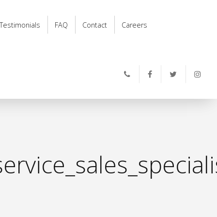
Testimonials
FAQ
Contact
Careers
ervice_sales_special