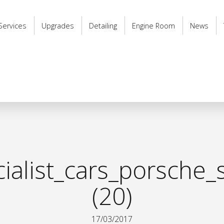
Services
Upgrades
Detailing
Engine Room
News
alist_cars_porsche_s
(20)
17/03/2017