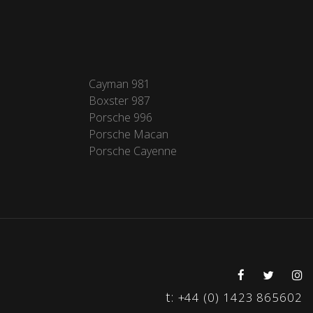
Cayman 981
Boxster 987
Porsche 996
Porsche Macan
Porsche Cayenne
t:
+44 (0) 1423 865602