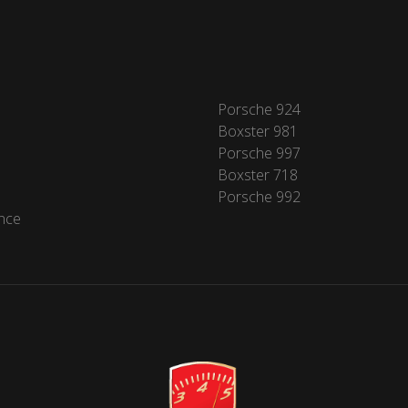
Porsche 924
Boxster 981
Porsche 997
Boxster 718
Porsche 992
nce