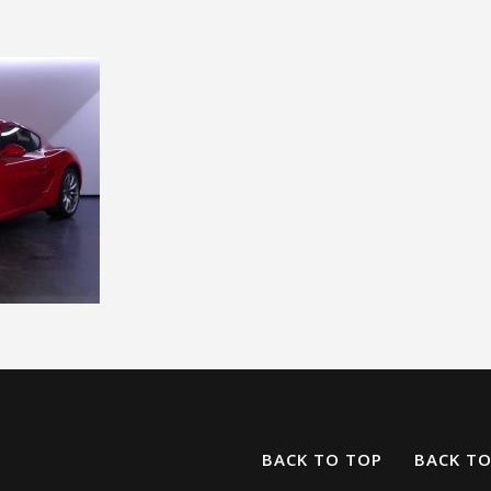
BACK TO TOP
BACK T