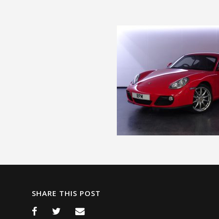
SHARE THIS POST