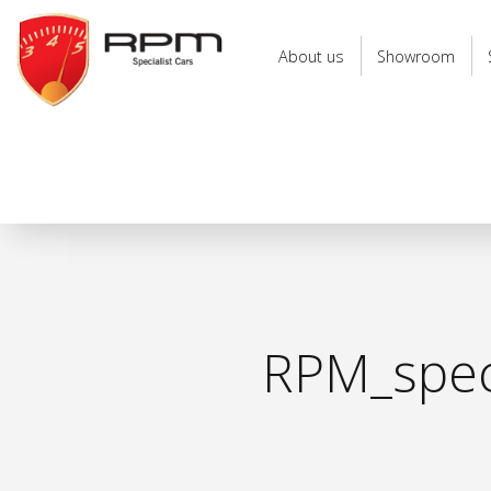
RPM
Specialist
About us
Showroom
Cars
RPM_speci