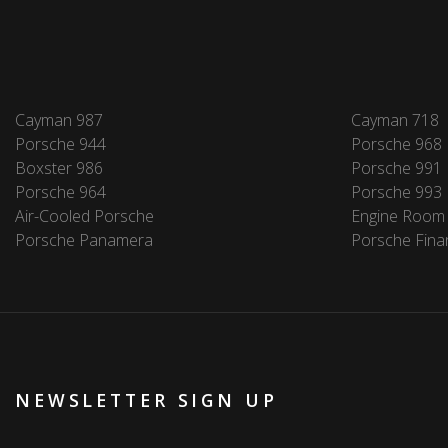
Cayman 987
Cayman 718
Porsche 944
Porsche 968
Boxster 986
Porsche 991
Porsche 964
Porsche 993
Air-Cooled Porsche
Engine Room
Porsche Panamera
Porsche Fina
NEWSLETTER SIGN UP