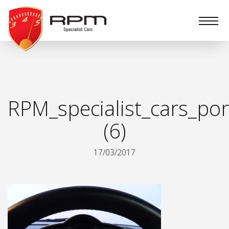
RPM
Specialist
Cars
RPM_specialist_cars_por
(6)
17/03/2017