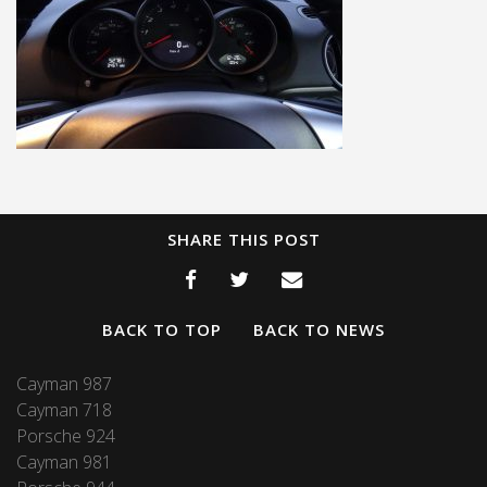
SHARE THIS POST
BACK TO TOP
BACK TO NEWS
Cayman 987
Cayman 718
Porsche 924
Cayman 981