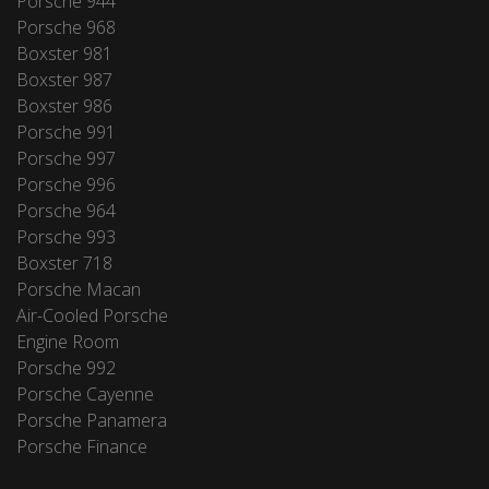
Porsche 944
Porsche 968
Boxster 981
Boxster 987
Boxster 986
Porsche 991
Porsche 997
Porsche 996
Porsche 964
Porsche 993
Boxster 718
Porsche Macan
Air-Cooled Porsche
Engine Room
Porsche 992
Porsche Cayenne
Porsche Panamera
Porsche Finance