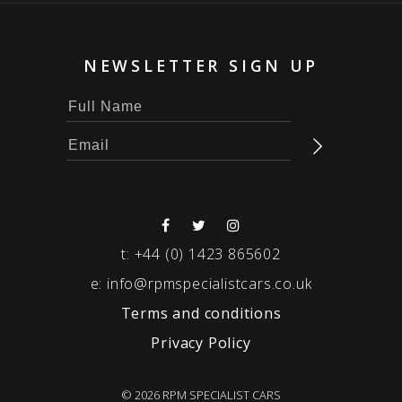
NEWSLETTER SIGN UP
t:
+44 (0) 1423 865602
e:
info@rpmspecialistcars.co.uk
Terms and conditions
Privacy Policy
© 2026 RPM SPECIALIST CARS