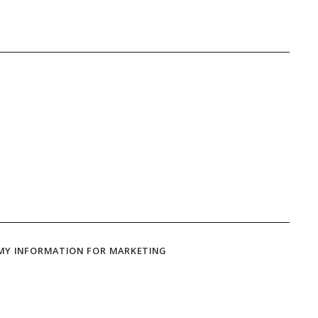
 MY INFORMATION FOR MARKETING