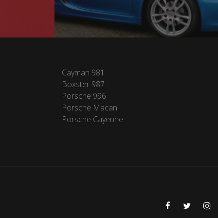
Cayman 981
Boxster 987
Porsche 996
Porsche Macan
Porsche Cayenne