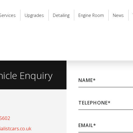
Services
Upgrades
Detailing
Engine Room
News
hicle Enquiry
NAME
*
TELEPHONE
*
65602
EMAIL
*
listcars.co.uk