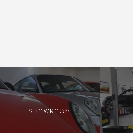
SHOWROOM