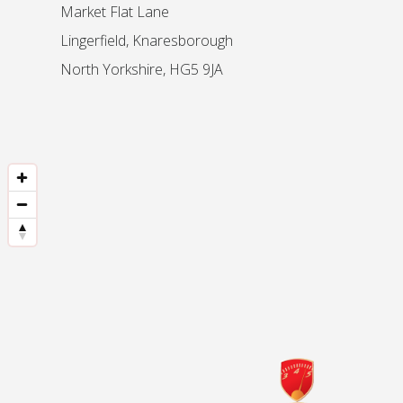
Market Flat Lane
Lingerfield, Knaresborough
North Yorkshire, HG5 9JA