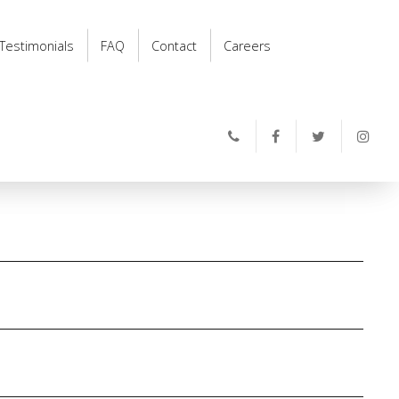
Testimonials
FAQ
Contact
Careers