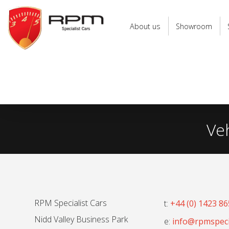
RPM
Specialist
About us
Showroom
Cars
Ve
RPM Specialist Cars
t:
+44 (0) 1423 8
Nidd Valley Business Park
e:
info@rpmspecia