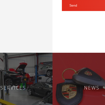
SERVICES
NEWS