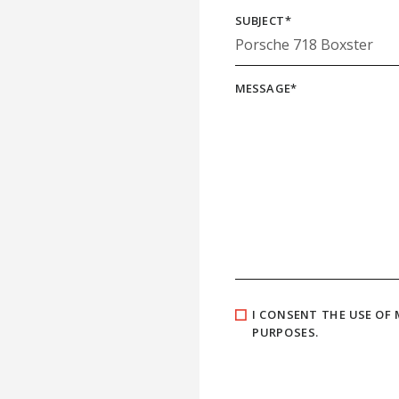
SUBJECT
*
MESSAGE
*
I CONSENT THE USE OF
PURPOSES.