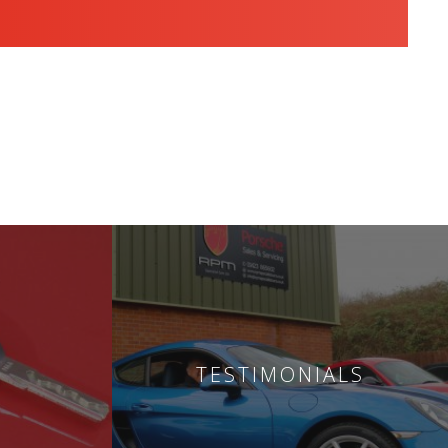
TESTIMONIALS