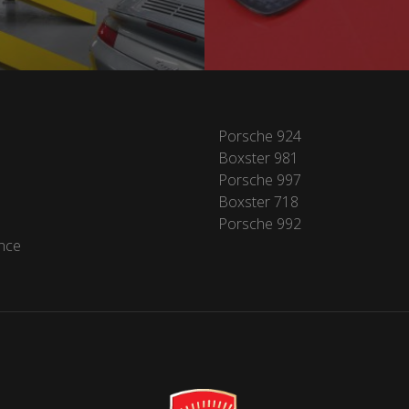
Porsche 924
Boxster 981
Porsche 997
Boxster 718
Porsche 992
nce