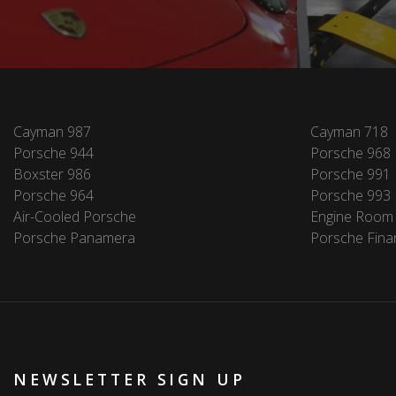
Cayman 987
Cayman 718
Porsche 944
Porsche 968
Boxster 986
Porsche 991
Porsche 964
Porsche 993
Air-Cooled Porsche
Engine Room
Porsche Panamera
Porsche Fina
NEWSLETTER SIGN UP