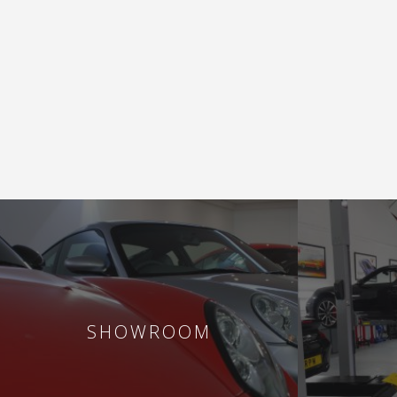
SHOWROOM