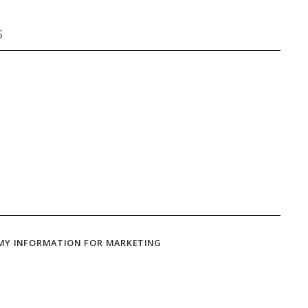
 MY INFORMATION FOR MARKETING