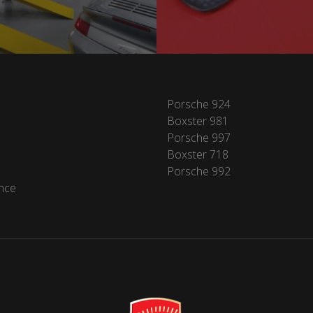
Porsche 924
Boxster 981
Porsche 997
Boxster 718
Porsche 992
nce