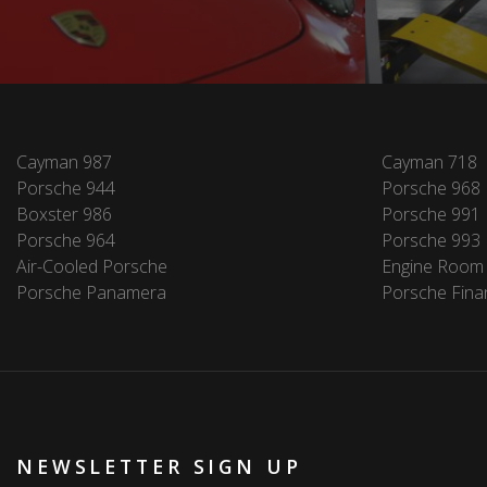
Cayman 987
Cayman 718
Porsche 944
Porsche 968
Boxster 986
Porsche 991
Porsche 964
Porsche 993
Air-Cooled Porsche
Engine Room
Porsche Panamera
Porsche Fina
NEWSLETTER SIGN UP