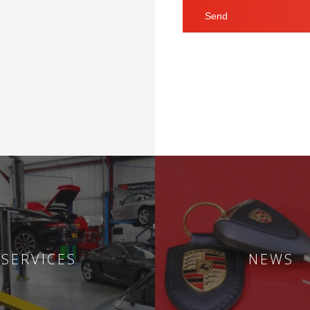
SERVICES
NEWS