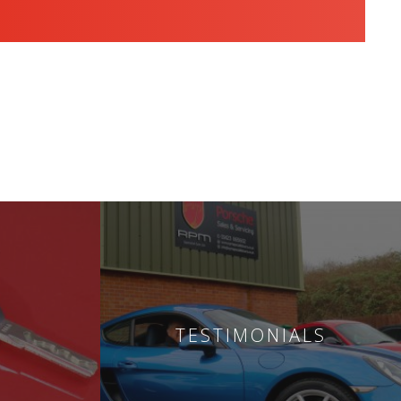
TESTIMONIALS