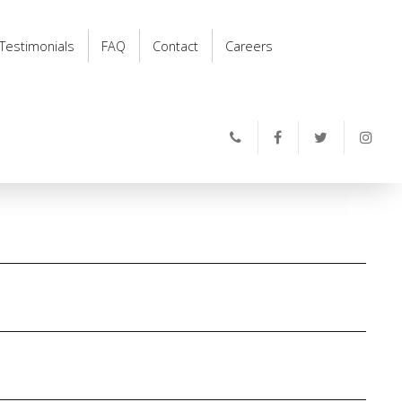
Testimonials
FAQ
Contact
Careers