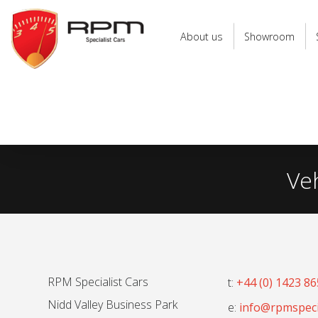
RPM
Specialist
About us
Showroom
Cars
Ve
RPM Specialist Cars
t:
+44 (0) 1423 8
Nidd Valley Business Park
e:
info@rpmspecia