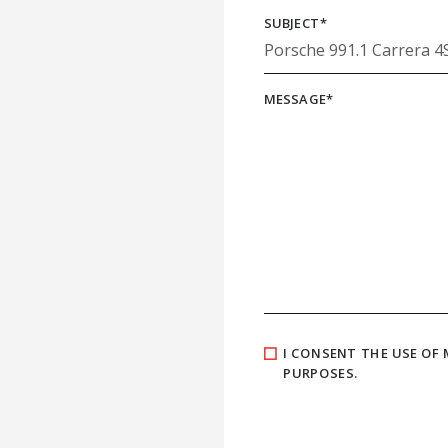
SUBJECT
*
MESSAGE
*
I CONSENT THE USE OF
PURPOSES.