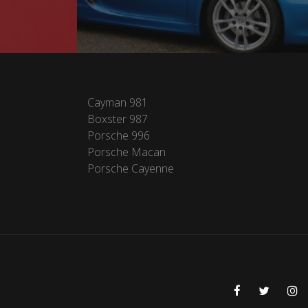
Cayman 981
Boxster 987
Porsche 996
Porsche Macan
Porsche Cayenne