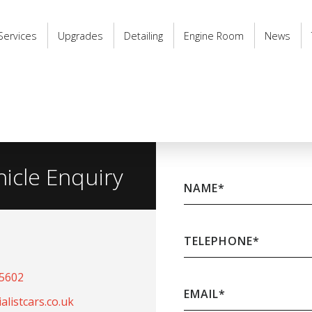
Services
Upgrades
Detailing
Engine Room
News
hicle Enquiry
NAME
*
TELEPHONE
*
65602
EMAIL
*
listcars.co.uk