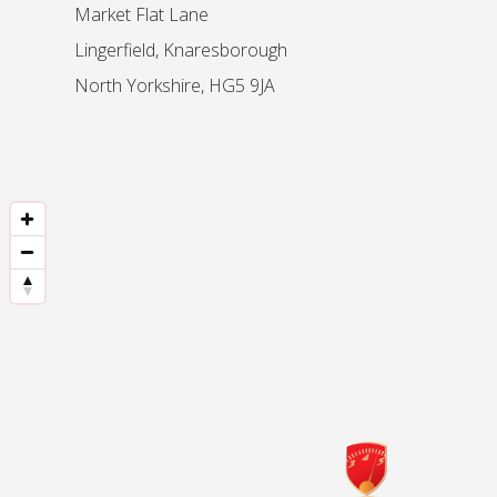
Market Flat Lane
Lingerfield, Knaresborough
North Yorkshire, HG5 9JA