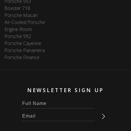
Porsche 993
Boxster 718
Porsche Macan
Air-Cooled Porsche
Engine Room
Porsche 992
Porsche Cayenne
Porsche Panamera
Porsche Finance
NEWSLETTER SIGN UP