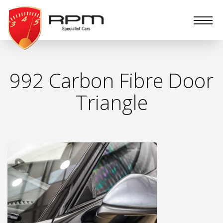
RPM
Specialist
Cars
992 Carbon Fibre Door
Triangle