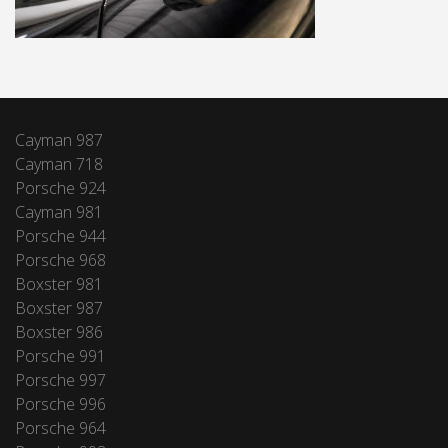
Cayman 987
Cayman 718
Porsche 924
Cayman 981
Porsche 944
Porsche 968
Boxster 981
Boxster 987
Boxster 986
Porsche 991
Porsche 997
Porsche 996
Porsche 964