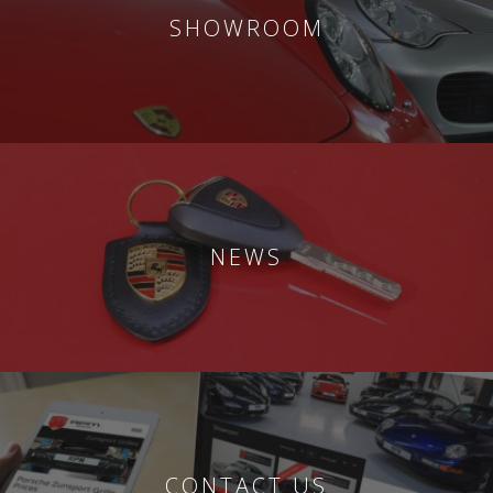
SHOWROOM
NEWS
CONTACT US