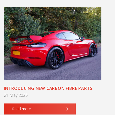
INTRODUCING NEW CARBON FIBRE PARTS
21 May 2026
Read more