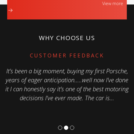
View more
WHY CHOOSE US
CUSTOMER FEEDBACK
It’s been a big moment, buying my first Porsche,
years of eager anticipation.....well now I’ve done
it I can honestly say it’s one of the best motoring
decisions I’ve ever made. The car is...