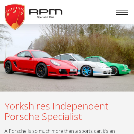
RPM
Specialist
Cars
Yorkshires Independent
Porsche Specialist
A Porsche is so much more than a sports car, it’s an