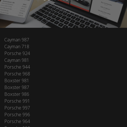
Cayman 987
Cayman 718
Porsche 924
Cayman 981
Porsche 944
Porsche 968
Boxster 981
Boxster 987
Boxster 986
Porsche 991
Porsche 997
Porsche 996
Porsche 964