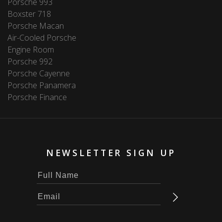
Porsche 993
Boxster 718
Porsche Macan
Air-Cooled Porsche
Engine Room
Porsche 992
Porsche Cayenne
Porsche Panamera
Porsche Finance
NEWSLETTER SIGN UP