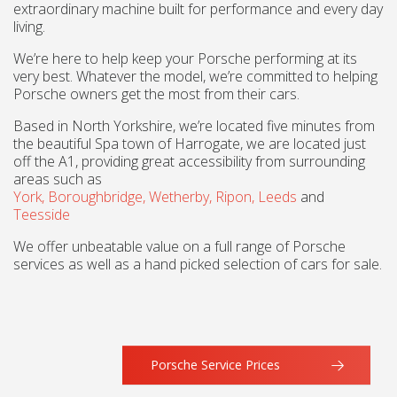
extraordinary machine built for performance and every day
living.
We’re here to help keep your Porsche performing at its
very best. Whatever the model, we’re committed to helping
Porsche owners get the most from their cars.
Based in North Yorkshire, we’re located five minutes from
the beautiful Spa town of Harrogate, we are located just
off the A1, providing great accessibility from surrounding
areas such as
York,
Boroughbridge,
Wetherby,
Ripon,
Leeds
and
Teesside
We offer unbeatable value on a full range of Porsche
services as well as a hand picked selection of cars for sale.
Porsche Service Prices