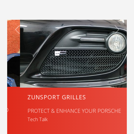
ZUNSPORT GRILLES
PROTECT & ENHANCE YOUR PORSCHE
Tech Talk