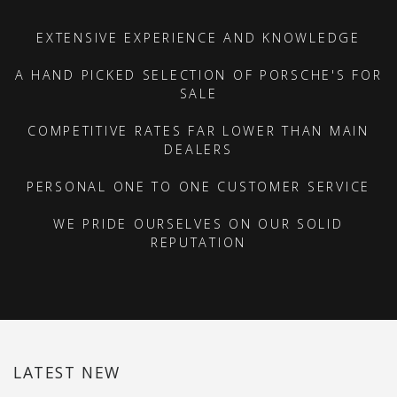
EXTENSIVE EXPERIENCE AND KNOWLEDGE
A HAND PICKED SELECTION OF PORSCHE'S FOR
SALE
COMPETITIVE RATES FAR LOWER THAN MAIN
DEALERS
PERSONAL ONE TO ONE CUSTOMER SERVICE
WE PRIDE OURSELVES ON OUR SOLID
REPUTATION
LATEST NEW