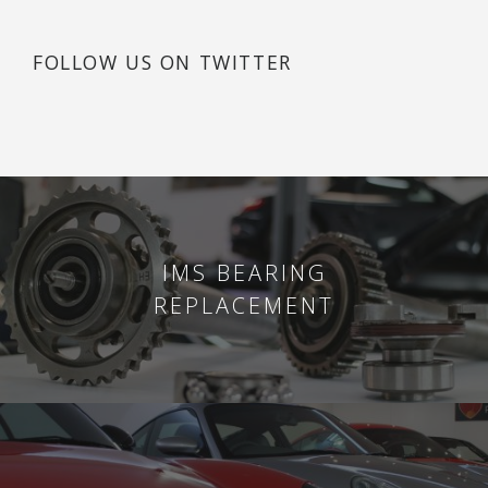
FOLLOW US ON TWITTER
IMS BEARING
REPLACEMENT