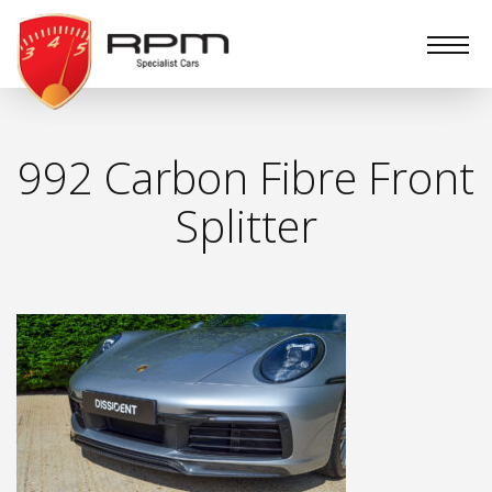
RPM
Specialist
Cars
992 Carbon Fibre Front
Splitter