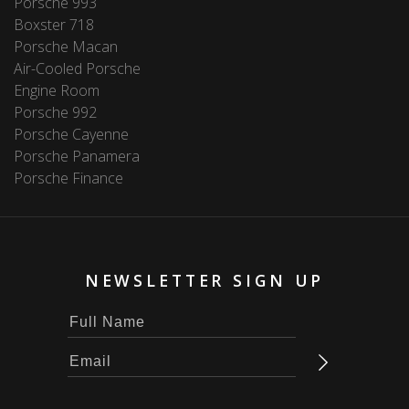
Porsche 993
Boxster 718
Porsche Macan
Air-Cooled Porsche
Engine Room
Porsche 992
Porsche Cayenne
Porsche Panamera
Porsche Finance
NEWSLETTER SIGN UP