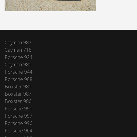
Cayman 987
Cayman 718
Porsche 924
Cayman 981
Porsche 944
Porsche 968
Boxster 981
Boxster 987
Boxster 986
Porsche 991
Porsche 997
Porsche 996
Porsche 964