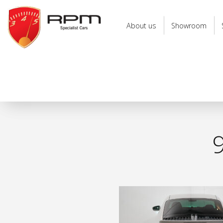
RPM
Specialist
About us
Showroom
Cars
9