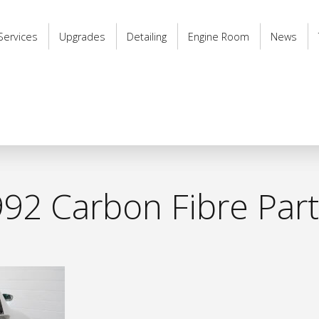
Services
Upgrades
Detailing
Engine Room
News
92 Carbon Fibre Par