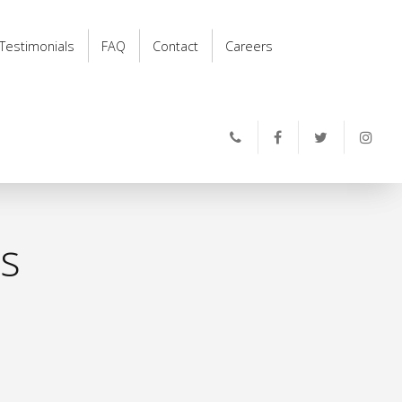
Testimonials
FAQ
Contact
Careers
ts