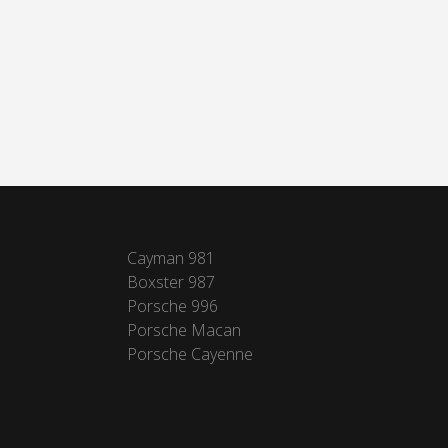
Cayman 981
Boxster 987
Porsche 996
Porsche Macan
Porsche Cayenne