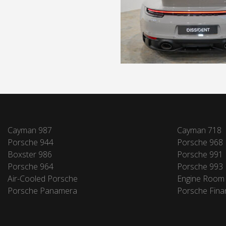
Cayman 987
Cayman 718
Porsche 944
Porsche 968
Boxster 986
Porsche 991
Porsche 964
Porsche 993
Air-Cooled Porsche
Engine Room
Porsche Panamera
Porsche Fina