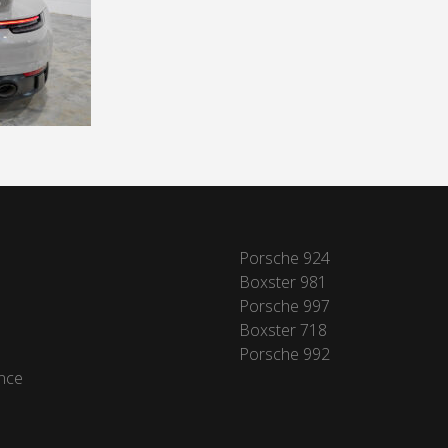
Porsche 924
Boxster 981
Porsche 997
Boxster 718
Porsche 992
nce