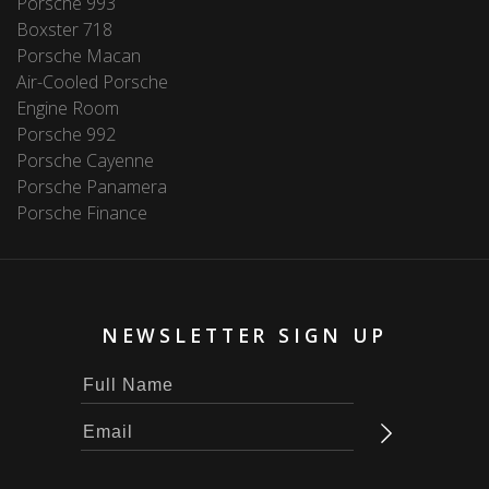
Porsche 993
Boxster 718
Porsche Macan
Air-Cooled Porsche
Engine Room
Porsche 992
Porsche Cayenne
Porsche Panamera
Porsche Finance
NEWSLETTER SIGN UP