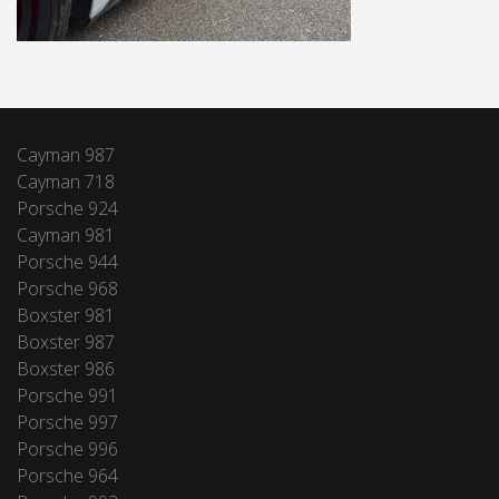
Cayman 987
Cayman 718
Porsche 924
Cayman 981
Porsche 944
Porsche 968
Boxster 981
Boxster 987
Boxster 986
Porsche 991
Porsche 997
Porsche 996
Porsche 964