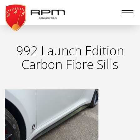
RPM
Specialist
Cars
992 Launch Edition
Carbon Fibre Sills