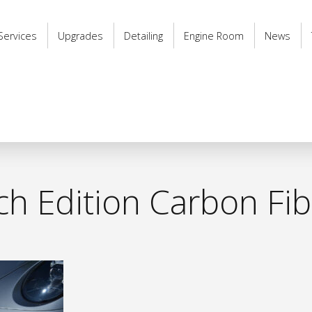
Services
Upgrades
Detailing
Engine Room
News
h Edition Carbon Fibr