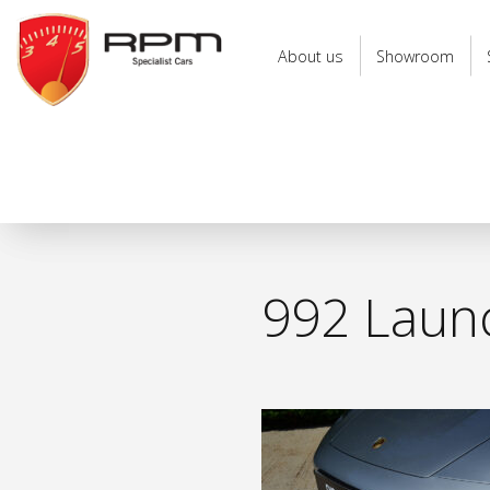
RPM
Specialist
About us
Showroom
Cars
992 Launc