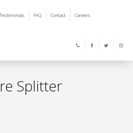
Testimonials
FAQ
Contact
Careers
e Splitter