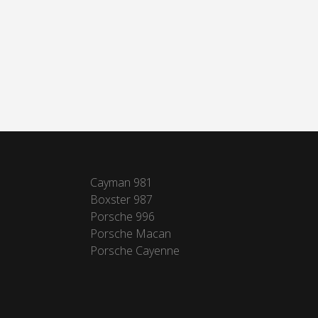
Cayman 981
Boxster 987
Porsche 996
Porsche Macan
Porsche Cayenne