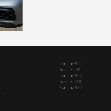
Porsche 924
Boxster 981
Porsche 997
Boxster 718
Porsche 992
nce