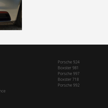
Porsche 924
Boxster 981
Porsche 997
Boxster 718
Porsche 992
nce