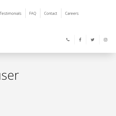
Testimonials
FAQ
Contact
Careers
user