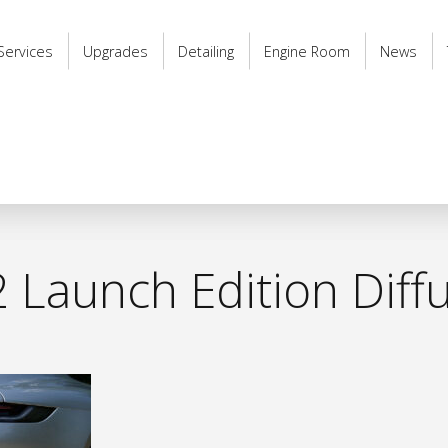
Services
Upgrades
Detailing
Engine Room
News
 Launch Edition Diff