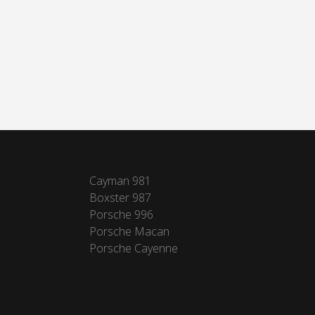
Cayman 981
Boxster 987
Porsche 996
Porsche Macan
Porsche Cayenne