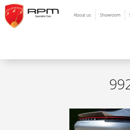
RPM
Specialist
About us
Showroom
Cars
992