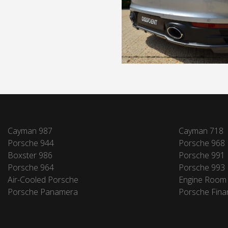
Cayman 987
Cayman 718
Porsche 944
Porsche 968
Boxster 986
Porsche 991
Porsche 964
Porsche 993
Air-Cooled Porsche
Engine Room
Porsche Panamera
Porsche Fina