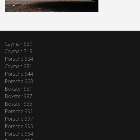
Cayman 987
Cayman 718
Porsche 924
Cayman 981
Porsche 944
Porsche 968
Boxster 981
Boxster 987
Boxster 986
Porsche 991
Porsche 997
Porsche 996
Porsche 964