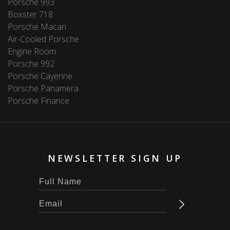
Porsche 993
Boxster 718
Porsche Macan
Air-Cooled Porsche
Engine Room
Porsche 992
Porsche Cayenne
Porsche Panamera
Porsche Finance
NEWSLETTER SIGN UP