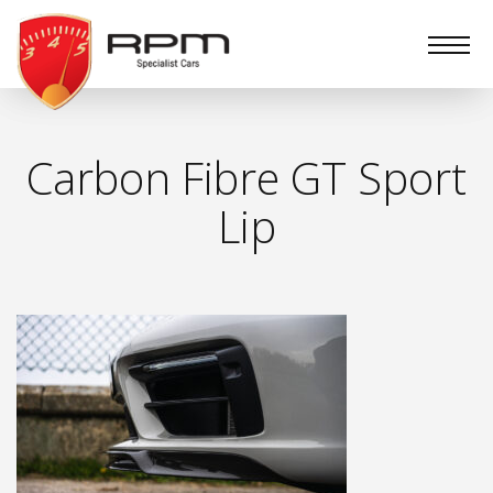
RPM
Specialist
Cars
Carbon Fibre GT Sport
Lip