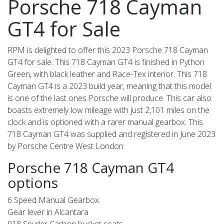
Porsche 718 Cayman
GT4 for Sale
RPM is delighted to offer this 2023 Porsche 718 Cayman
GT4 for sale. This 718 Cayman GT4 is finished in Python
Green, with black leather and Race-Tex interior. This 718
Cayman GT4 is a 2023 build year, meaning that this model
is one of the last ones Porsche will produce. This car also
boasts extremely low mileage with just 2,101 miles on the
clock and is optioned with a rarer manual gearbox. This
718 Cayman GT4 was supplied and registered in June 2023
by Porsche Centre West London
Porsche 718 Cayman GT4
options
6 Speed Manual Gearbox
Gear lever in Alcantara
918 Spyder Carbon bucket seats