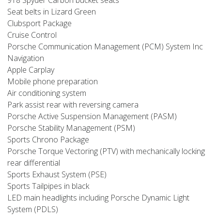
Seat belts in Lizard Green
Clubsport Package
Cruise Control
Porsche Communication Management (PCM) System Inc
Navigation
Apple Carplay
Mobile phone preparation
Air conditioning system
Park assist rear with reversing camera
Porsche Active Suspension Management (PASM)
Porsche Stability Management (PSM)
Sports Chrono Package
Porsche Torque Vectoring (PTV) with mechanically locking
rear differential
Sports Exhaust System (PSE)
Sports Tailpipes in black
LED main headlights including Porsche Dynamic Light
System (PDLS)