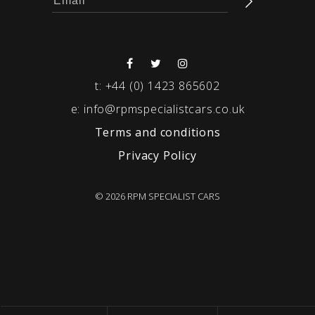
t:
+44 (0) 1423 865602
e:
info@rpmspecialistcars.co.uk
Terms and conditions
Privacy Policy
© 2026 RPM SPECIALIST CARS