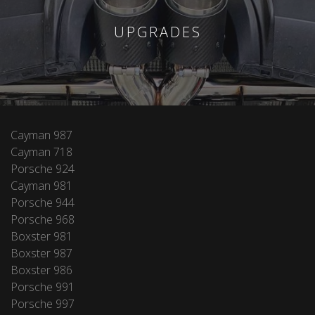
UPGRADES
Cayman 987
Cayman 718
Porsche 924
Cayman 981
Porsche 944
Porsche 968
Boxster 981
Boxster 987
Boxster 986
Porsche 991
Porsche 997