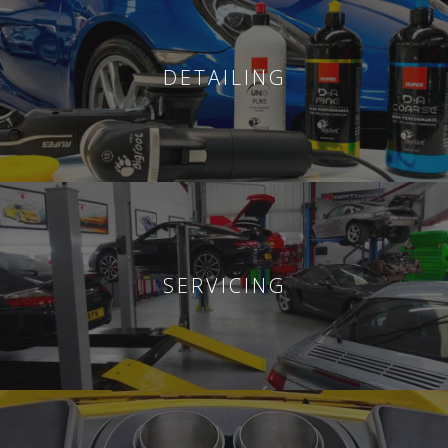
DETAILING
SERVICING