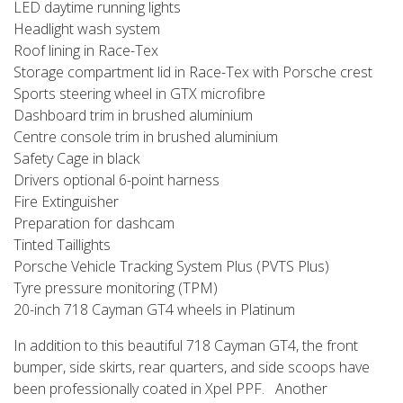
LED daytime running lights
Headlight wash system
Roof lining in Race-Tex
Storage compartment lid in Race-Tex with Porsche crest
Sports steering wheel in GTX microfibre
Dashboard trim in brushed aluminium
Centre console trim in brushed aluminium
Safety Cage in black
Drivers optional 6-point harness
Fire Extinguisher
Preparation for dashcam
Tinted Taillights
Porsche Vehicle Tracking System Plus (PVTS Plus)
Tyre pressure monitoring (TPM)
20-inch 718 Cayman GT4 wheels in Platinum
In addition to this beautiful 718 Cayman GT4, the front
bumper, side skirts, rear quarters, and side scoops have
been professionally coated in Xpel PPF. Another