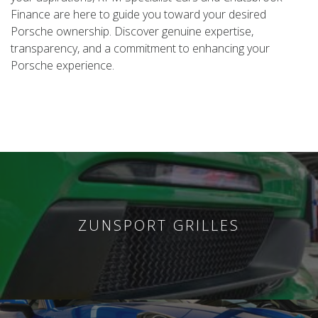
Finance are here to guide you toward your desired
Porsche ownership. Discover genuine expertise,
transparency, and a commitment to enhancing your
Porsche experience.
ZUNSPORT GRILLES