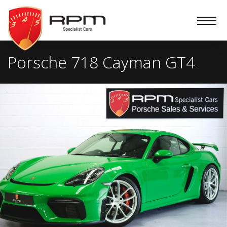
RPM
Specialist
Cars
Porsche 718 Cayman GT4