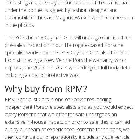
interesting and possibly unique feature of this car is that
under the bonnet is signed by fashion designer and
automobile enthusiast Magnus Walker, which can be seen
in the photos
This Porsche 718 Cayman GT4 will undergo our usual full
pre-sales inspection in our Harrogate-based Porsche
specialist workshop. This 718 Cayman GT4 also benefits
from still having a New Vehicle Porsche warranty, which
expires June 2026. This GT4 will undergo a full body detail
including a coat of protective wax.
Why buy from RPM?
RPM Specialist Cars is one of Yorkshires leading
independent Porsche specialists and as you would expect
every Porsche that we offer for sale undergoes an
extensive in-house inspection prior to sale, this is carried
out by our team of experienced Porsche technicians, we
then continue our preparation to include any due vehicle