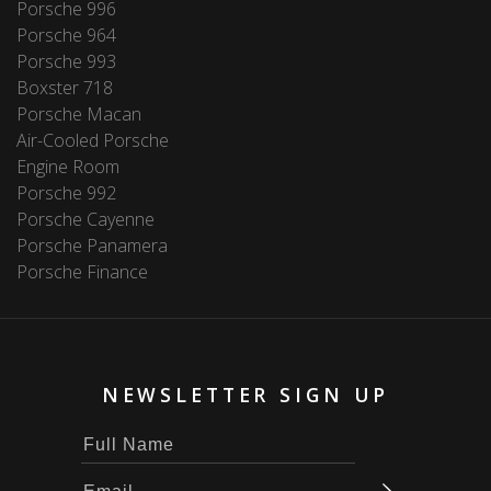
Porsche 996
Porsche 964
Porsche 993
Boxster 718
Porsche Macan
Air-Cooled Porsche
Engine Room
Porsche 992
Porsche Cayenne
Porsche Panamera
Porsche Finance
NEWSLETTER SIGN UP