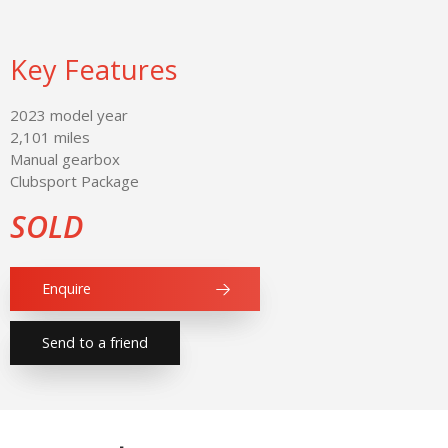
Key Features
2023 model year
2,101 miles
Manual gearbox
Clubsport Package
SOLD
Enquire
Send to a friend