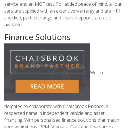
service and an MOT test. For added peace of mind, all our
cars are supplied with an extensive warranty and are HPI
checked, part exchange and finance options are also
available.
Finance Solutions
We are
delighted to collaborate with Chatsbrook Finance, a
respected name in independent vehicle and asset
financing. With personalised finance solutions that match
your aspirations, RPM Specialist Cars and Chatsbrook