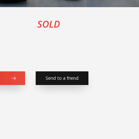
SOLD
Send to a friend