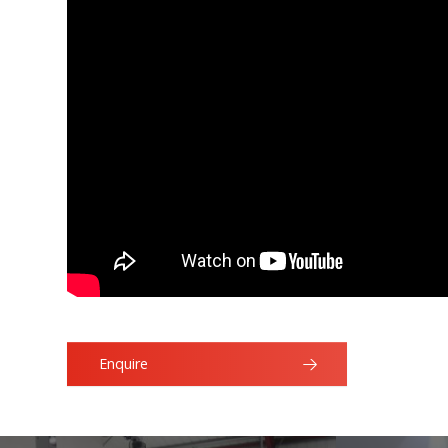
Enquire