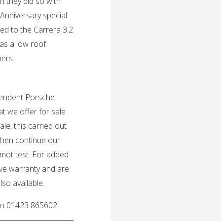
h they did so with
Anniversary special
ed to the Carrera 3.2
was a low roof
bers.
ependent Porsche
t we offer for sale
le, this carried out
then continue our
 mot test. For added
ive warranty and are
so available.
 on 01423 865602.