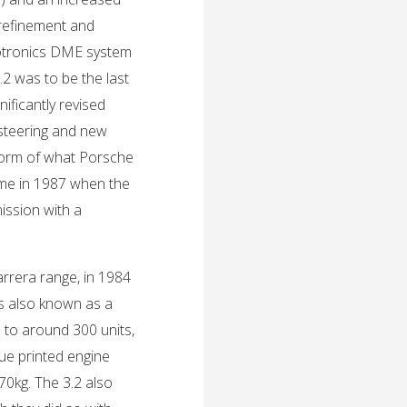
 refinement and
 motronics DME system
3.2 was to be the last
nificantly revised
steering and new
form of what Porsche
ame in 1987 when the
ission with a
rrera range, in 1984
 also known as a
d to around 300 units,
lue printed engine
70kg. The 3.2 also