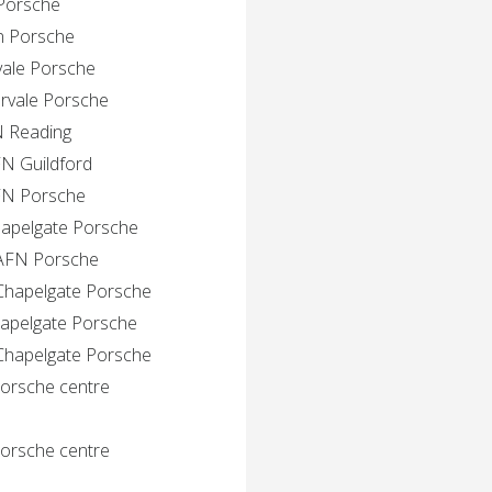
 Porsche
in Porsche
vale Porsche
ervale Porsche
N Reading
FN Guildford
AFN Porsche
hapelgate Porsche
 AFN Porsche
 Chapelgate Porsche
hapelgate Porsche
 Chapelgate Porsche
Porsche centre
Porsche centre