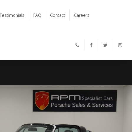
Testimonials
FAQ
Contact
Careers