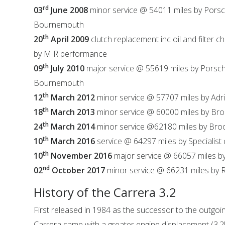
rd
03
June 2008
minor service @ 54011 miles by Porsc
Bournemouth
th
20
April 2009
clutch replacement inc oil and filter 
by M R performance
th
09
July 2010
major service @ 55619 miles by Porsc
Bournemouth
th
12
March 2012
minor service @ 57707 miles by Adr
th
18
March 2013
minor service @ 60000 miles by Br
th
24
March 2014
minor service @62180 miles by Br
th
10
March 2016
service @ 64297 miles by Specialist
th
10
November 2016
major service @ 66057 miles b
nd
02
October 2017
minor service @ 66231 miles by R
History of the Carrera 3.2
First released in 1984 as the successor to the outgoin
Carrera came with a greater engine displacement (3.2