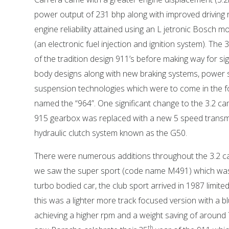
power output of 231 bhp along with improved driving
engine reliability attained using an L jetronic Bosch
(an electronic fuel injection and ignition system). The 
of the tradition design 911’s before making way for sig
body designs along with new braking systems, power 
suspension technologies which were to come in the 
named the “964”. One significant change to the 3.2 c
915 gearbox was replaced with a new 5 speed transm
hydraulic clutch system known as the G50.
There were numerous additions throughout the 3.2 ca
we saw the super sport (code name M491) which was
turbo bodied car, the club sport arrived in 1987 limite
this was a lighter more track focused version with a b
achieving a higher rpm and a weight saving of around 
th