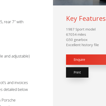
Key Features
5, rear 7″ with
1987 Sport model
67054 miles
G50 gearbox
Excellent history file
ble and adjustable)
Enquire
Print
ot’s and invoices
ces detailed below
in Porsche