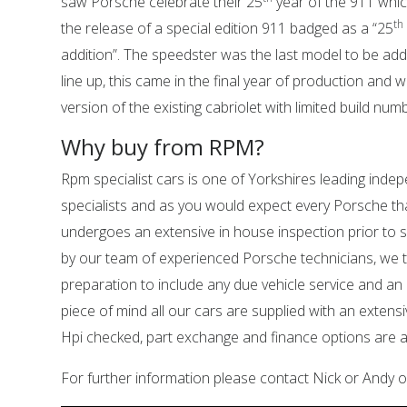
saw Porsche celebrate their 25
year of the 911 whic
th
the release of a special edition 911 badged as a “25
addition”. The speedster was the last model to be add
line up, this came in the final year of production and 
version of the existing cabriolet with limited build num
Why buy from RPM?
Rpm specialist cars is one of Yorkshires leading ind
specialists and as you would expect every Porsche tha
undergoes an extensive in house inspection prior to sa
by our team of experienced Porsche technicians, we 
preparation to include any due vehicle service and an
piece of mind all our cars are supplied with an extens
Hpi checked, part exchange and finance options are al
For further information please contact Nick or Andy