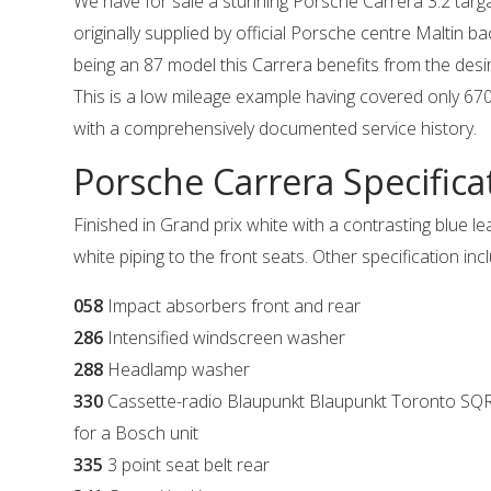
We have for sale a stunning Porsche Carrera 3.2 targ
originally supplied by official Porsche centre Maltin b
being an 87 model this Carrera benefits from the des
This is a low mileage example having covered only 6
with a comprehensively documented service history.
Porsche Carrera Specifica
Finished in Grand prix white with a contrasting blue le
white piping to the front seats. Other specification inc
058
Impact absorbers front and rear
286
Intensified windscreen washer
288
Headlamp washer
330
Cassette-radio Blaupunkt Blaupunkt Toronto S
for a Bosch unit
335
3 point seat belt rear