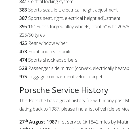
341
Central locking system
383
Sports seat, left, electrical height adjustment
387
Sports seat, right, electrical height adjustment
395
16″ Fuchs forged alloy wheels, front 6″ with 205/5
225/50 tyres
425
Rear window wiper
473
Front and rear spoiler
474
Sports shock absorbers
528
Passenger side mirror (convex, electrically heata
975
Luggage compartment velour carpet
Porsche Service History
This Porsche has a great history file with many past M
dating back to 1987, please find a list of vehicle servi
th
27
August 1987
first service @ 1842 miles by Malt
th