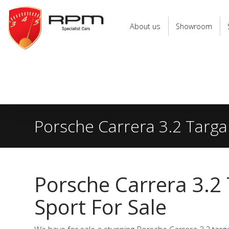
RPM
Specialist
About us
Showroom
Cars
Porsche Carrera 3.2 Targa
Porsche Carrera 3.2
Sport For Sale