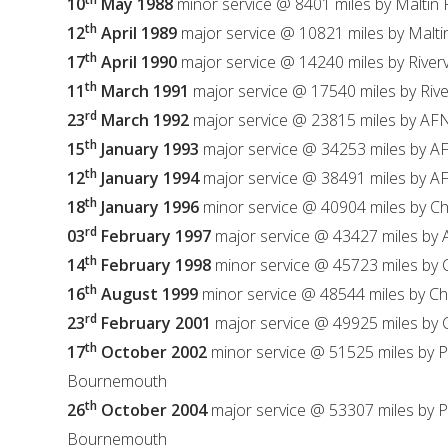
10
May 1988
minor service @ 8401 miles by Maltin
th
12
April 1989
major service @ 10821 miles by Malt
th
17
April 1990
major service @ 14240 miles by River
th
11
March 1991
major service @ 17540 miles by Riv
rd
23
March 1992
major service @ 23815 miles by AF
th
15
January 1993
major service @ 34253 miles by A
th
12
January 1994
major service @ 38491 miles by 
th
18
January 1996
minor service @ 40904 miles by C
rd
03
February 1997
major service @ 43427 miles by
th
14
February 1998
minor service @ 45723 miles by
th
16
August 1999
minor service @ 48544 miles by C
rd
23
February 2001
major service @ 49925 miles by
th
17
October 2002
minor service @ 51525 miles by 
Bournemouth
th
26
October 2004
major service @ 53307 miles by 
Bournemouth