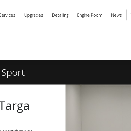
Services
Upgrades
Detailing
Engine Room
News
 Sport
 Targa