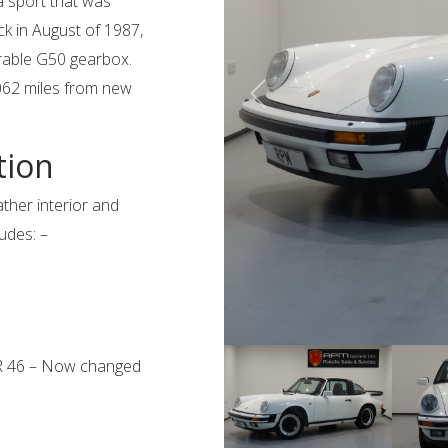
a sport that was
ack in August of 1987,
irable G50 gearbox.
7062 miles from new
tion
ather interior and
ludes: –
QR 46 – Now changed