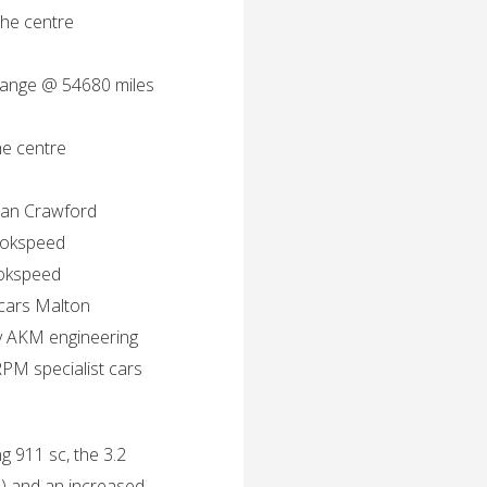
he centre
change @ 54680 miles
he centre
ian Crawford
ookspeed
ookspeed
 cars Malton
y AKM engineering
PM specialist cars
g 911 sc, the 3.2
l) and an increased