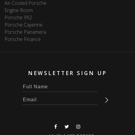
Air-Cooled Porsche
Engine Room
Porsche 992
Porsche Cayenne
Porsche Panamera
Porsche Finance
NEWSLETTER SIGN UP