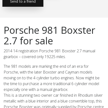
Send to a friend
Porsche 981 Boxster
2.7 for sale
2014 14 registration Porsche 981 Boxster 2.7 manual
gearbox – covered only 19225 miles.
The 981 models are marking the end of an era for
Porsche, with the later Boxster and Cayman models
moving on to the 4 cylinder turbo engines. Now might be
the time to purchase a more traditional 6 cylinder model
especially one with a manual gearbox.
This is a stunning two owner car finished in Rhodium silver
metallic with a blue interior and a blue convertible top, this
Porsche Boxster was originally supplied by Porsche centre