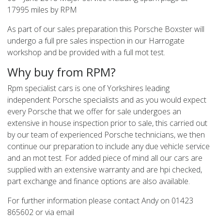
17995 miles by RPM
As part of our sales preparation this Porsche Boxster will
undergo a full pre sales inspection in our Harrogate
workshop and be provided with a full mot test.
Why buy from RPM?
Rpm specialist cars is one of Yorkshires leading
independent Porsche specialists and as you would expect
every Porsche that we offer for sale undergoes an
extensive in house inspection prior to sale, this carried out
by our team of experienced Porsche technicians, we then
continue our preparation to include any due vehicle service
and an mot test. For added piece of mind all our cars are
supplied with an extensive warranty and are hpi checked,
part exchange and finance options are also available.
For further information please contact Andy on 01423
865602 or via email