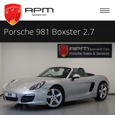
RPM
Specialist
Cars
Porsche 981 Boxster 2.7