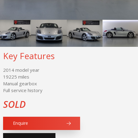
Key Features
2014 model year
19225 miles
Manual gearbox
Full service history
SOLD
Enquire