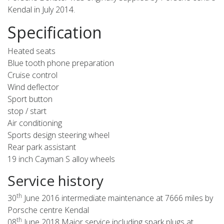
Kendal in July 2014.
Specification
Heated seats
Blue tooth phone preparation
Cruise control
Wind deflector
Sport button
stop / start
Air conditioning
Sports design steering wheel
Rear park assistant
19 inch Cayman S alloy wheels
Service history
th
30
June 2016 intermediate maintenance at 7666 miles by
Porsche centre Kendal
th
08
June 2018 Major service including spark plugs at