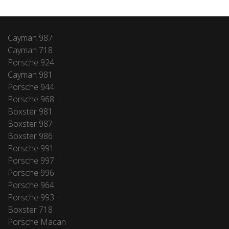
Cayman 987
Cayman 718
Porsche 924
Cayman 981
Porsche 944
Porsche 968
Boxster 981
Boxster 987
Boxster 986
Porsche 991
Porsche 997
Porsche 996
Porsche 964
Porsche 993
Boxster 718
Porsche Macan