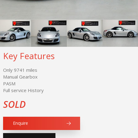
Key Features
Only 9741 miles
Manual Gearbox
PASM
Full service History
SOLD
Enquire