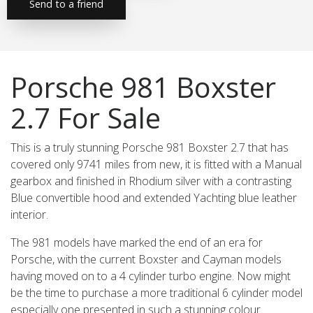
Send to a friend
Porsche 981 Boxster
2.7 For Sale
This is a truly stunning Porsche 981 Boxster 2.7 that has
covered only 9741 miles from new, it is fitted with a Manual
gearbox and finished in Rhodium silver with a contrasting
Blue convertible hood and extended Yachting blue leather
interior.
The 981 models have marked the end of an era for
Porsche, with the current Boxster and Cayman models
having moved on to a 4 cylinder turbo engine. Now might
be the time to purchase a more traditional 6 cylinder model
especially one presented in such a stunning colour