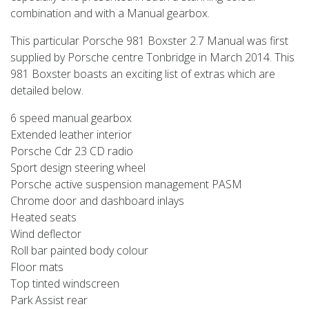
combination and with a Manual gearbox.
This particular Porsche 981 Boxster 2.7 Manual was first
supplied by Porsche centre Tonbridge in March 2014. This
981 Boxster boasts an exciting list of extras which are
detailed below.
6 speed manual gearbox
Extended leather interior
Porsche Cdr 23 CD radio
Sport design steering wheel
Porsche active suspension management PASM
Chrome door and dashboard inlays
Heated seats
Wind deflector
Roll bar painted body colour
Floor mats
Top tinted windscreen
Park Assist rear