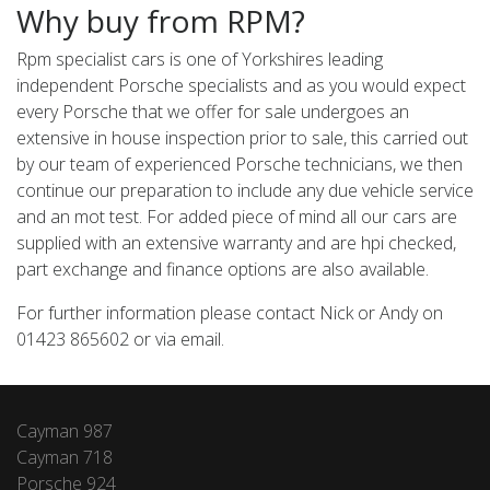
Why buy from RPM?
Rpm specialist cars is one of Yorkshires leading
independent Porsche specialists and as you would expect
every Porsche that we offer for sale undergoes an
extensive in house inspection prior to sale, this carried out
by our team of experienced Porsche technicians, we then
continue our preparation to include any due vehicle service
and an mot test. For added piece of mind all our cars are
supplied with an extensive warranty and are hpi checked,
part exchange and finance options are also available.
For further information please contact Nick or Andy on
01423 865602 or via email.
Cayman 987
Cayman 718
Porsche 924