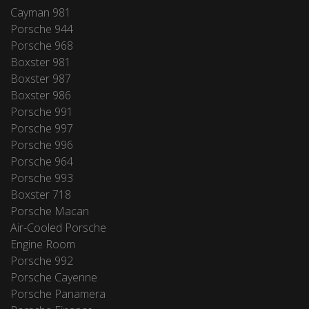
Cayman 981
Porsche 944
Porsche 968
Boxster 981
Boxster 987
Boxster 986
Porsche 991
Porsche 997
Porsche 996
Porsche 964
Porsche 993
Boxster 718
Porsche Macan
Air-Cooled Porsche
Engine Room
Porsche 992
Porsche Cayenne
Porsche Panamera