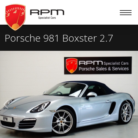
RPM
Specialist
Cars
Porsche 981 Boxster 2.7