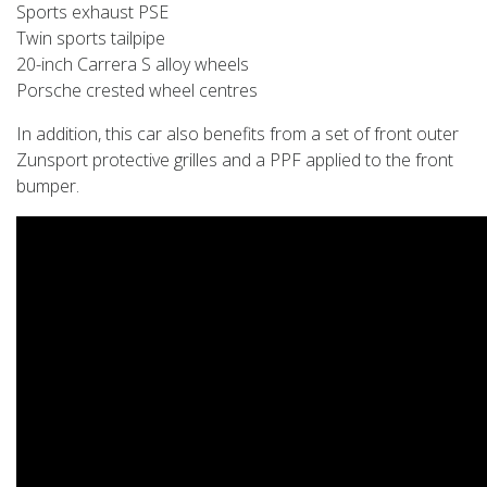
Sports exhaust PSE
Twin sports tailpipe
20-inch Carrera S alloy wheels
Porsche crested wheel centres
In addition, this car also benefits from a set of front outer
Zunsport protective grilles and a PPF applied to the front
bumper.