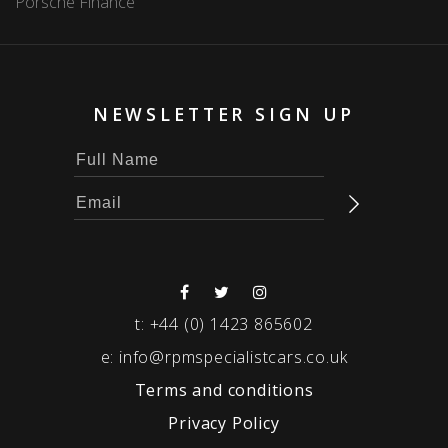
Porsche Finance
NEWSLETTER SIGN UP
t:
+44 (0) 1423 865602
e:
info@rpmspecialistcars.co.uk
Terms and conditions
Privacy Policy