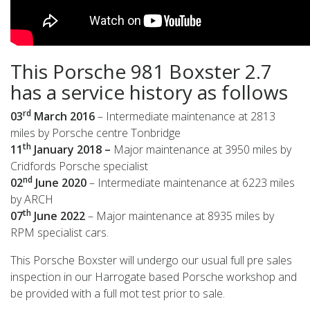
This Porsche 981 Boxster 2.7
has a service history as follows
rd
03
March 2016
– Intermediate maintenance at 2813
miles by Porsche centre Tonbridge
th
11
January 2018 –
Major maintenance at 3950 miles by
Cridfords Porsche specialist
nd
02
June 2020
– Intermediate maintenance at 6223 miles
by ARCH
th
07
June 2022
– Major maintenance at 8935 miles by
RPM specialist cars.
This Porsche Boxster will undergo our usual full pre sales
inspection in our Harrogate based Porsche workshop and
be provided with a full mot test prior to sale.