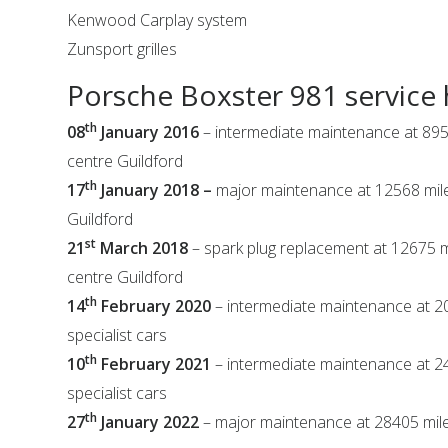
Kenwood Carplay system
Zunsport grilles
Porsche Boxster 981 service 
th
08
January 2016
– intermediate maintenance at 895
centre Guildford
th
17
January 2018 –
major maintenance at 12568 mil
Guildford
st
21
March 2018
– spark plug replacement at 12675 
centre Guildford
th
14
February 2020
– intermediate maintenance at 
specialist cars
th
10
February 2021
– intermediate maintenance at 
specialist cars
th
27
January 2022
– major maintenance at 28405 mile