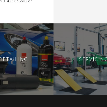
on 01423 865602 or
DETAILING
SERVICIN