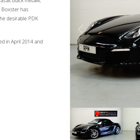
salt black metallic
is Boxster has
 the desirable PDK
ed in April 2014 and