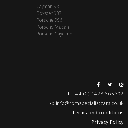
Cayman 981
Boxster 987
Porsche 996
Porsche Macan
Porsche Cayenne
t:
+44 (0) 1423 865602
e:
info@rpmspecialistcars.co.uk
Terms and conditions
Privacy Policy