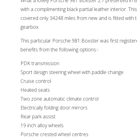
What a lovely Porsche 981 Boxster 2.7 presented in Ba
with a complimenting black partial leather interior. Th
covered only 34248 miles from new and is fitted with
gearbox.
This particular Porsche 981 Boxster was first register
benefits from the following options:-
PDK transmission
Sport design steering wheel with paddle change
Cruise control
Heated seats
Two zone automatic climate control
Electrically folding door mirrors
Rear park assist
19 inch alloy wheels
Porsche crested wheel centres