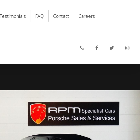
Testimonials
FAQ
Contact
Careers