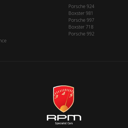
Porsche 924
Boxster 981
Porsche 997
Boxster 718
Porsche 992
nce