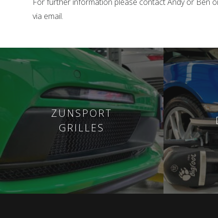
For further information please contact Andy or Ben 
via email.
ZUNSPORT
GRILLES