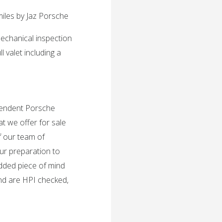
miles by Jaz Porsche
mechanical inspection
 valet including a
ependent Porsche
t we offer for sale
f our team of
ur preparation to
added piece of mind
and are HPI checked,