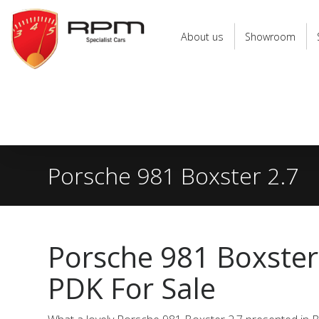
RPM
Specialist
About us
Showroom
Cars
Porsche 981 Boxster 2.7
Porsche 981 Boxster
PDK For Sale