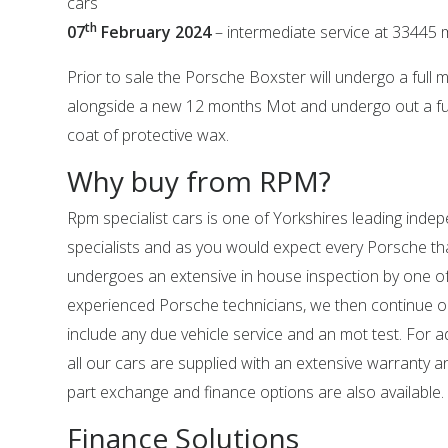
cars
th
07
February 2024
– intermediate service at 33445 
Prior to sale the Porsche Boxster will undergo a full 
alongside a new 12 months Mot and undergo out a full
coat of protective wax.
Why buy from RPM?
Rpm specialist cars is one of Yorkshires leading ind
specialists and as you would expect every Porsche tha
undergoes an extensive in house inspection by one o
experienced Porsche technicians, we then continue o
include any due vehicle service and an mot test. For 
all our cars are supplied with an extensive warranty 
part exchange and finance options are also available.
Finance Solutions