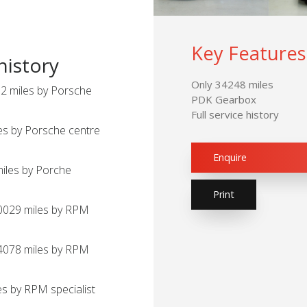
Key Features
history
Only 34248 miles
2 miles by Porsche
PDK Gearbox
Full service history
es by Porsche centre
Enquire
miles by Porche
Print
20029 miles by RPM
24078 miles by RPM
s by RPM specialist