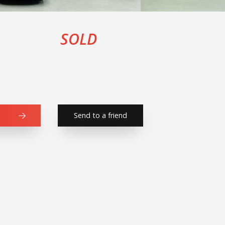
SOLD
Send to a friend