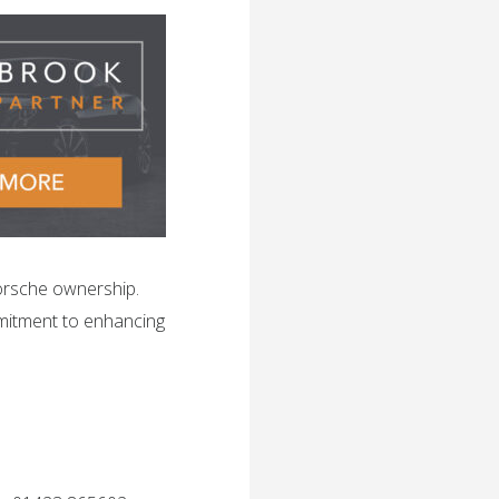
orsche ownership.
mitment to enhancing