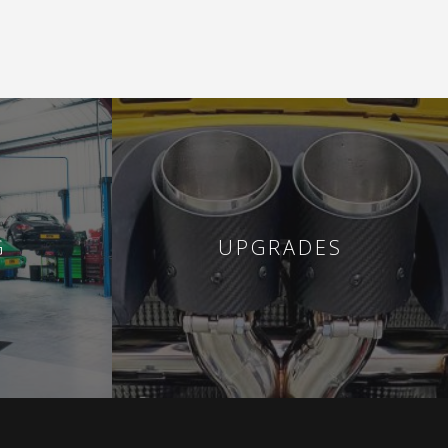
G
UPGRADES