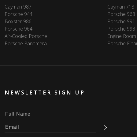
Cayman 987
Cayman 718
Porsche 944
Porsche 968
Boxster 986
Porsche 991
Porsche 964
Porsche 993
Air-Cooled Porsche
Engine Room
Porsche Panamera
Porsche Fina
NEWSLETTER SIGN UP