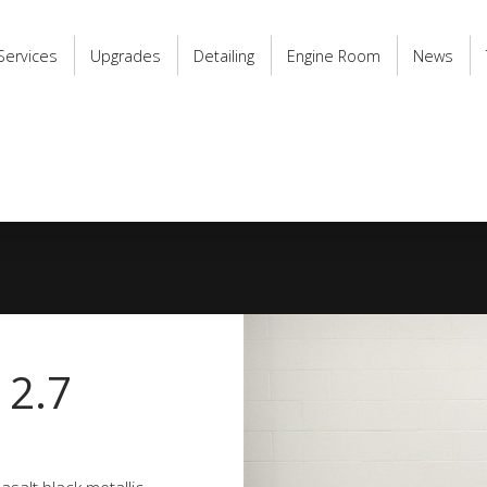
Services
Upgrades
Detailing
Engine Room
News
 2.7