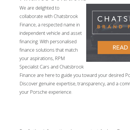
We are delighted to
collaborate with Chatsbrook
Finance, a respected name in
independent vehicle and asset
financing. With personalised
finance solutions that match
your aspirations, RPM
Specialist Cars and Chatsbrook
Finance are here to guide you toward your desired P
Discover genuine expertise, transparency, and a com
your Porsche experience.