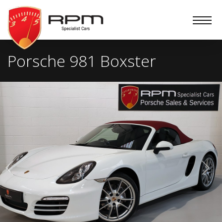
RPM
Specialist
Cars
Porsche 981 Boxster