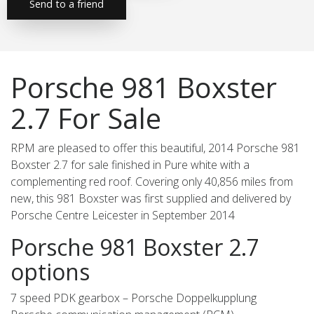
Send to a friend
Porsche 981 Boxster
2.7 For Sale
RPM are pleased to offer this beautiful, 2014 Porsche 981
Boxster 2.7 for sale finished in Pure white with a
complementing red roof. Covering only 40,856 miles from
new, this 981 Boxster was first supplied and delivered by
Porsche Centre Leicester in September 2014
Porsche 981 Boxster 2.7
options
7 speed PDK gearbox – Porsche Doppelkupplung