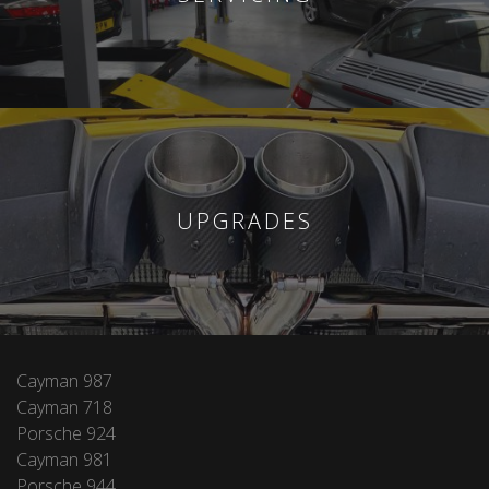
UPGRADES
Cayman 987
Cayman 718
Porsche 924
Cayman 981
Porsche 944