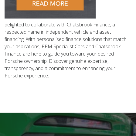
delighted to collaborate with Chatsbrook Finance, a
respected name in independent vehicle and asset
financing. With personalised finance solutions that match
your aspirations, RPM Specialist Cars and Chatsbrook
Finance are here to guide you toward your desired
Porsche ownership. Discover genuine expertise,
transparency, and a commitment to enhancing your
Porsche experience.