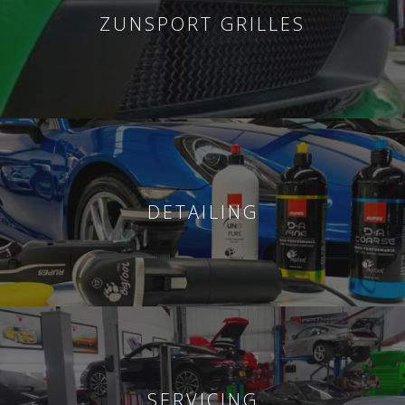
ZUNSPORT GRILLES
DETAILING
SERVICING