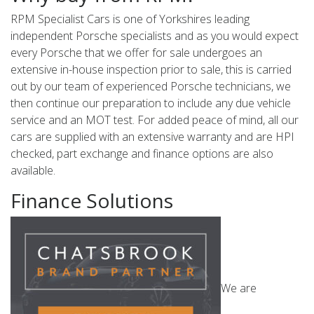
RPM Specialist Cars is one of Yorkshires leading
independent Porsche specialists and as you would expect
every Porsche that we offer for sale undergoes an
extensive in-house inspection prior to sale, this is carried
out by our team of experienced Porsche technicians, we
then continue our preparation to include any due vehicle
service and an MOT test. For added peace of mind, all our
cars are supplied with an extensive warranty and are HPI
checked, part exchange and finance options are also
available.
Finance Solutions
We are