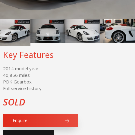
Key Features
2014 model year
40,856 miles
PDK Gearbox
Full service history
SOLD
Enquire