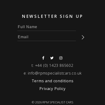
NEWSLETTER SIGN UP
t:
+44 (0) 1423 865602
e:
info@rpmspecialistcars.co.uk
Terms and conditions
Privacy Policy
© 2026 RPM SPECIALIST CARS