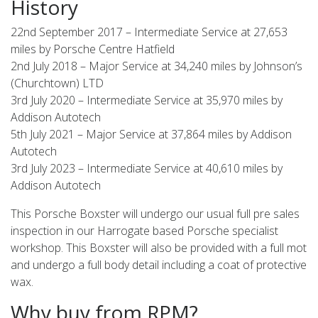
History
22nd September 2017 – Intermediate Service at 27,653
miles by Porsche Centre Hatfield
2nd July 2018 – Major Service at 34,240 miles by Johnson’s
(Churchtown) LTD
3rd July 2020 – Intermediate Service at 35,970 miles by
Addison Autotech
5th July 2021 – Major Service at 37,864 miles by Addison
Autotech
3rd July 2023 – Intermediate Service at 40,610 miles by
Addison Autotech
This Porsche Boxster will undergo our usual full pre sales
inspection in our Harrogate based Porsche specialist
workshop. This Boxster will also be provided with a full mot
and undergo a full body detail including a coat of protective
wax.
Why buy from RPM?