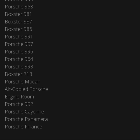
Porsche 968
Boxster 981
Boxster 987
Boxster 986
Porsche 991
Porsche 997
Porsche 996
Porsche 964
Porsche 993
Boxster 718
Porsche Macan
Air-Cooled Porsche
Engine Room
Porsche 992
Porsche Cayenne
Porsche Panamera
Porsche Finance