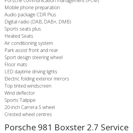
Porsche communication management (PCM)
Mobile phone preparation
Audio package CDR Plus
Digital radio (DAB, DAB+, DMB)
Sports seats plus
Heated Seats
Air conditioning system
Park assist front and rear
Sport design steering wheel
Floor mats
LED daytime driving lights
Electric folding exterior mirrors
Top tinted windscreen
Wind deflector
Sports Tailpipe
20-inch Carrera S wheel
Crested wheel centres
Porsche 981 Boxster 2.7 Service