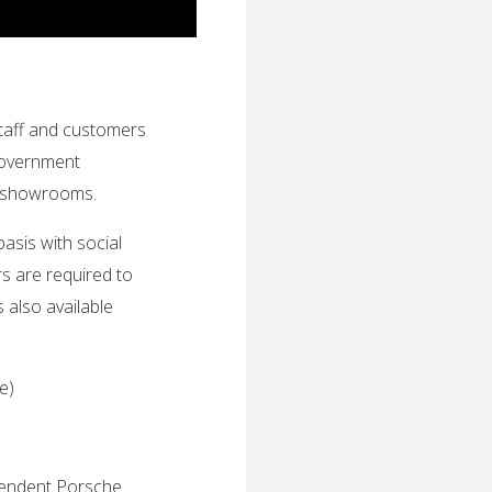
taff and customers
Government
nd showrooms.
sis with social
s are required to
 also available
e)
ependent Porsche