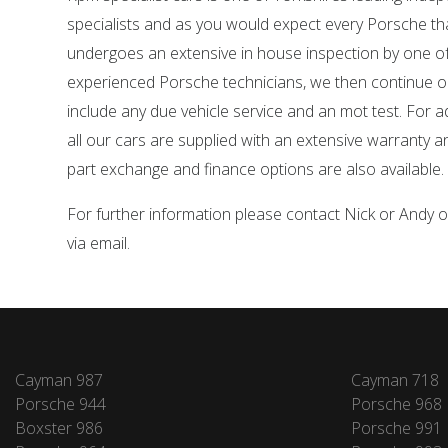
specialists and as you would expect every Porsche tha
undergoes an extensive in house inspection by one o
experienced Porsche technicians, we then continue o
include any due vehicle service and an mot test. For 
all our cars are supplied with an extensive warranty 
part exchange and finance options are also available.
For further information please contact Nick or Andy
via email.
Cayman 987
Cayman 718
Porsche 944
Porsche 968
Boxster 986
Porsche 991