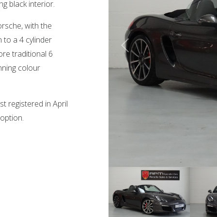
g black interior.
rsche, with the
to a 4 cylinder
re traditional 6
nning colour
t registered in April
 option.