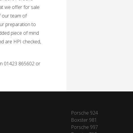
t we offer for sale
f our team of
ur preparation to
added piece of mind
and are HPI checked,
 on 01423 865602 or
Porsche 924
Boxster 981
Porsche 997