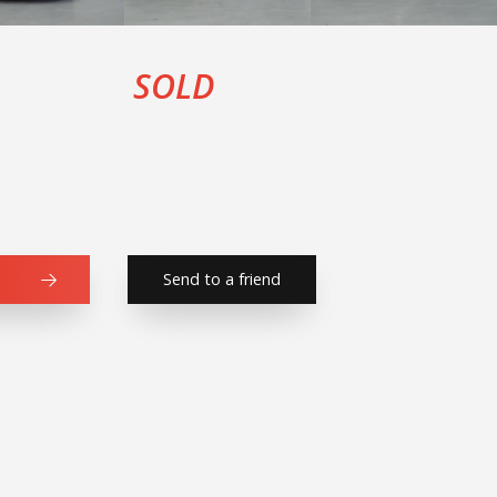
SOLD
Send to a friend