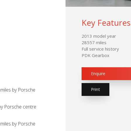
Key Features
2013 model year
28557 miles
Full service history
PDK Gearbox
Enquire
Print
 miles by Porsche
by Porsche centre
miles by Porsche