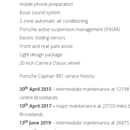
mobile phone preparation
Bose sound system
2 zone automatic air conditioning
Porsche active suspension management (PASM)
Electric folding mirrors
Front and rear park assist
Light design package
20 inch Carrera Classic wheel
Porsche Cayman 981 service history
th
30
April 2015
– intermediate maintenance at 12198
centre Brooklands
th
10
April 2017 –
major maintenance at 22103 miles 
Brooklands
th
13
June 2019
– Intermediate maintenance at 26875 