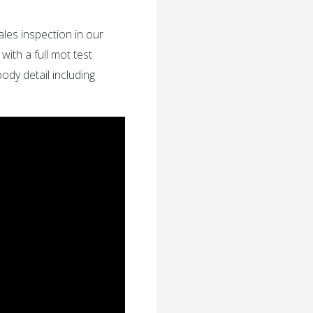
ales inspection in our
th a full mot test
 body detail including