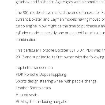
gearbox and finished in Agate grey with a complimentin
The 981 models have marked the end of an era for Po
current Boxster and Cayman models having moved on 
turbo engine. Now might be the time to purchase a mo
cylinder model especially one presented in such a stu
combination.
This particular Porsche Boxster 981 S 3.4 PDK was firs
2013 and supplied to its first owner with the following
Top tinted windscreen
PDK Porsche Doppelkupplung
Sports design steering wheel with paddle change
Leather Sports seats
Heated seats
PCM system including navigation