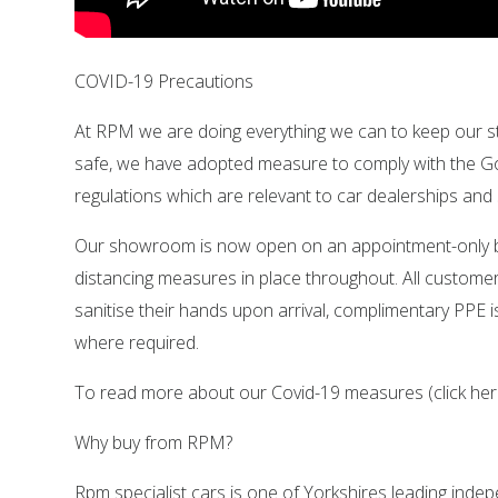
COVID-19 Precautions
At RPM we are doing everything we can to keep our s
safe, we have adopted measure to comply with the 
regulations which are relevant to car dealerships a
Our showroom is now open on an appointment-only ba
distancing measures in place throughout. All customer
sanitise their hands upon arrival, complimentary PPE is
where required.
To read more about our Covid-19 measures (click her
Why buy from RPM?
Rpm specialist cars is one of Yorkshires leading ind