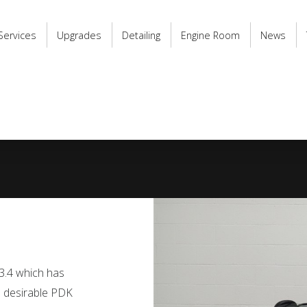
Services
Upgrades
Detailing
Engine Room
News
 3.4 which has
he desirable PDK