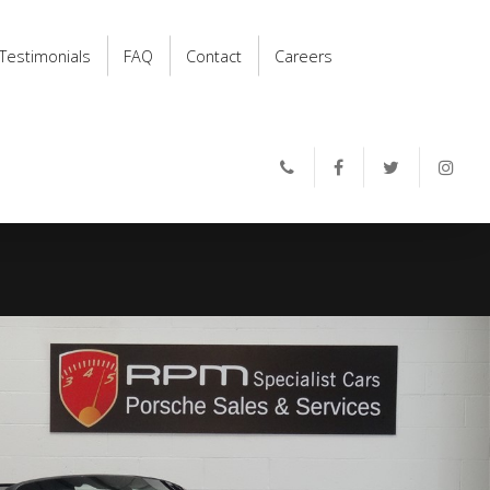
Testimonials
FAQ
Contact
Careers