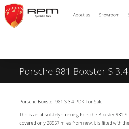
RPM
Specialist
About us
Showroom
Cars
Porsche 981 Boxster S 3.4
Porsche Boxster 981 S 3.4 PDK For Sale
This is an absolutely stunning Porsche Boxster 981 S
covered only 28557 miles from new, it is fitted with t