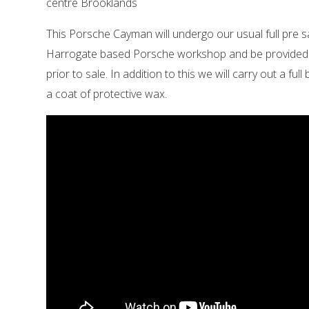
centre Brooklands
This Porsche Cayman will undergo our usual full pre s
Harrogate based Porsche workshop and be provided wi
prior to sale. In addition to this we will carry out a full
a coat of protective wax.