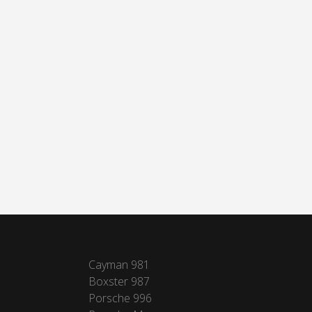
Cayman 981
Boxster 987
Porsche 996