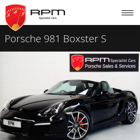
RPM
Specialist
Cars
Porsche 981 Boxster S