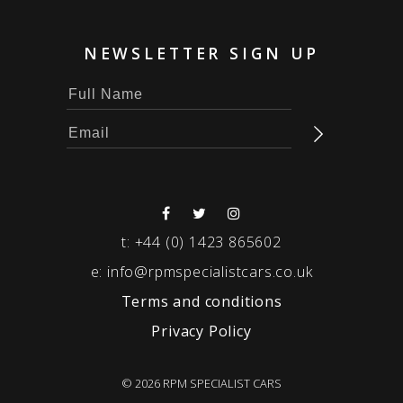
NEWSLETTER SIGN UP
t:
+44 (0) 1423 865602
e:
info@rpmspecialistcars.co.uk
Terms and conditions
Privacy Policy
© 2026 RPM SPECIALIST CARS