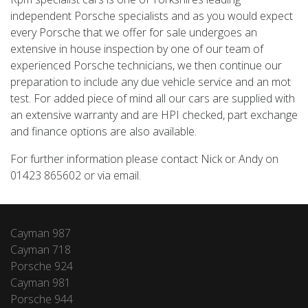
independent Porsche specialists and as you would expect
every Porsche that we offer for sale undergoes an
extensive in house inspection by one of our team of
experienced Porsche technicians, we then continue our
preparation to include any due vehicle service and an mot
test. For added piece of mind all our cars are supplied with
an extensive warranty and are HPI checked, part exchange
and finance options are also available.
For further information please contact Nick or Andy on
01423 865602 or via email.
Cayman 987
Cayman 718
Porsche 924
Cayman 981
Porsche 944