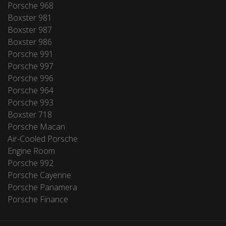
Porsche 968
Boxster 981
Boxster 987
Boxster 986
Porsche 991
Porsche 997
Porsche 996
Porsche 964
Porsche 993
Boxster 718
Porsche Macan
Air-Cooled Porsche
Engine Room
Porsche 992
Porsche Cayenne
Porsche Panamera
Porsche Finance