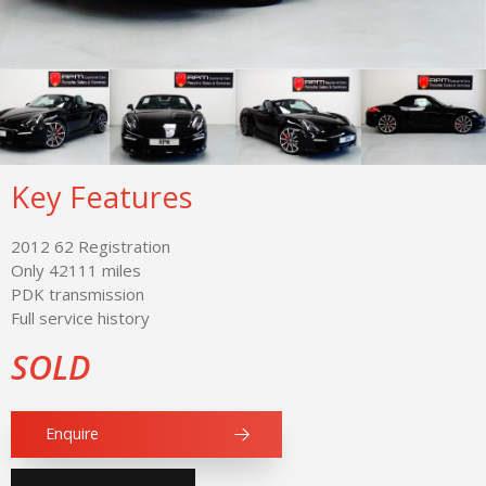
Key Features
2012 62 Registration
Only 42111 miles
PDK transmission
Full service history
SOLD
Enquire