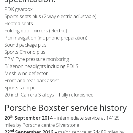
PDK gearbox
Sports seats plus (2 way electric adjustable)
Heated seats
Folding door mirrors (electric)
Pcm navigation (inc phone preparation)
Sound package plus
Sports Chrono plus
TPM Tyre pressure monitoring
Bi Xenon headlights including PDLS
Mesh wind deflector
Front and rear park assist
Sports tail pipe
20 inch Carrera S alloys – Fully refurbished
Porsche Boxster service history
th
20
September
2014
– intermediate service at 14129
miles by Porsche centre Silverstone
nd
22
September 2016 –
major service at 24489 miles by