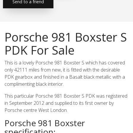
Send to a friend
Porsche 981 Boxster S
PDK For Sale
This is a lovely Porsche 981 Boxster S which has covered
only 42111 miles from new, it is fitted with the desirable
PDK gearbox and finished in a Basalt black metallic with a
complimenting black interior.
This particular Porsche 981 Boxster S PDK was registered
in September 2012 and supplied to its first owner by
Porsche centre West London.
Porsche 981 Boxster
specification: