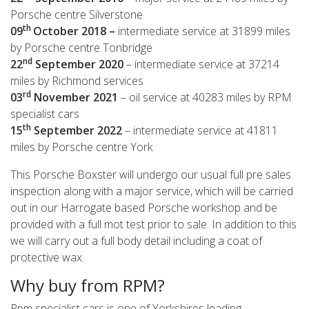
Porsche centre Silverstone
th
09
October 2018 –
intermediate service at 31899 miles
by Porsche centre Tonbridge
nd
22
September 2020
– intermediate service at 37214
miles by Richmond services
rd
03
November 2021
– oil service at 40283 miles by RPM
specialist cars
th
15
September 2022
– intermediate service at 41811
miles by Porsche centre York
This Porsche Boxster will undergo our usual full pre sales
inspection along with a major service, which will be carried
out in our Harrogate based Porsche workshop and be
provided with a full mot test prior to sale. In addition to this
we will carry out a full body detail including a coat of
protective wax.
Why buy from RPM?
Rpm specialist cars is one of Yorkshires leading