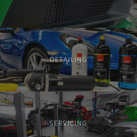
DETAILING
SERVICING