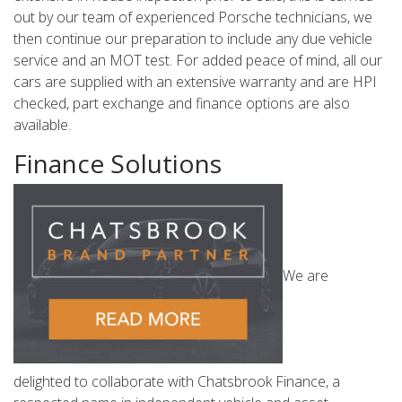
out by our team of experienced Porsche technicians, we
then continue our preparation to include any due vehicle
service and an MOT test. For added peace of mind, all our
cars are supplied with an extensive warranty and are HPI
checked, part exchange and finance options are also
available.
Finance Solutions
We are
delighted to collaborate with Chatsbrook Finance, a