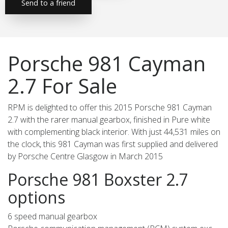
Send to a friend
Porsche 981 Cayman
2.7 For Sale
RPM is delighted to offer this 2015 Porsche 981 Cayman
2.7 with the rarer manual gearbox, finished in Pure white
with complementing black interior. With just 44,531 miles on
the clock, this 981 Cayman was first supplied and delivered
by Porsche Centre Glasgow in March 2015
Porsche 981 Boxster 2.7
options
6 speed manual gearbox