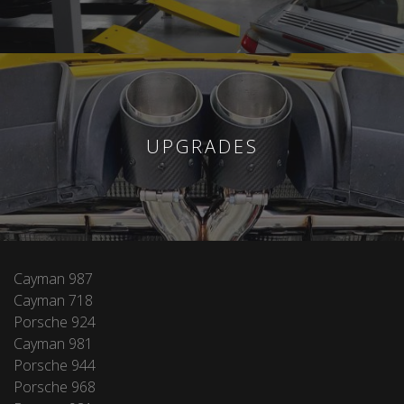
UPGRADES
Cayman 987
Cayman 718
Porsche 924
Cayman 981
Porsche 944
Porsche 968