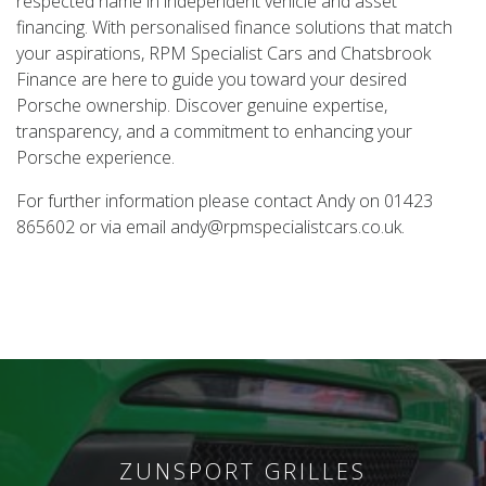
respected name in independent vehicle and asset
financing. With personalised finance solutions that match
your aspirations, RPM Specialist Cars and Chatsbrook
Finance are here to guide you toward your desired
Porsche ownership. Discover genuine expertise,
transparency, and a commitment to enhancing your
Porsche experience.
For further information please contact Andy on 01423
865602 or via email andy@rpmspecialistcars.co.uk.
ZUNSPORT GRILLES