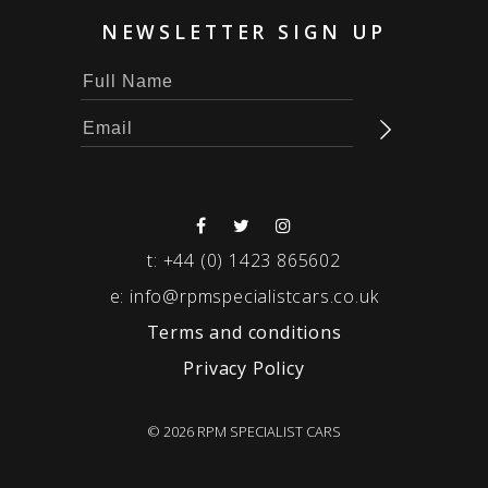
NEWSLETTER SIGN UP
t:
+44 (0) 1423 865602
e:
info@rpmspecialistcars.co.uk
Terms and conditions
Privacy Policy
© 2026 RPM SPECIALIST CARS