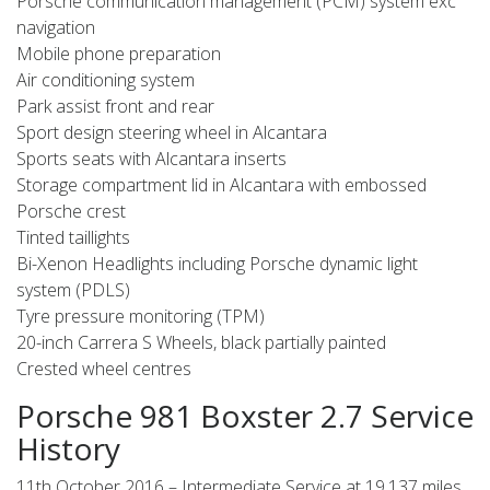
Porsche communication management (PCM) system exc
navigation
Mobile phone preparation
Air conditioning system
Park assist front and rear
Sport design steering wheel in Alcantara
Sports seats with Alcantara inserts
Storage compartment lid in Alcantara with embossed
Porsche crest
Tinted taillights
Bi-Xenon Headlights including Porsche dynamic light
system (PDLS)
Tyre pressure monitoring (TPM)
20-inch Carrera S Wheels, black partially painted
Crested wheel centres
Porsche 981 Boxster 2.7 Service
History
11th October 2016 – Intermediate Service at 19,137 miles