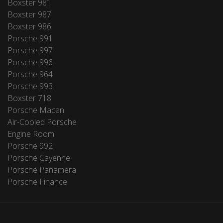
Boxster 981
Boxster 987
Boxster 986
Porsche 991
Porsche 997
Porsche 996
Porsche 964
Porsche 993
Boxster 718
Porsche Macan
Air-Cooled Porsche
Engine Room
Porsche 992
Porsche Cayenne
Porsche Panamera
Porsche Finance