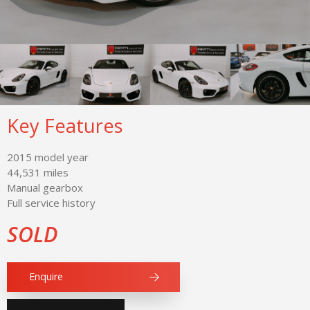
Key Features
2015 model year
44,531 miles
Manual gearbox
Full service history
SOLD
Enquire