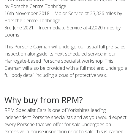
by Porsche Centre Tonbridge
16th November 2018 – Major Service at 33,326 miles by
Porsche Centre Tonbridge
3rd June 2021 – Intermediate Service at 42,020 miles by
Looms
This Porsche Cayman will undergo our usual full pre-sales
inspection alongside its next scheduled service in our
Harrogate-based Porsche specialist workshop. This
Cayman will also be provided with a full mot and undergo a
full body detail including a coat of protective wax.
Why buy from RPM?
RPM Specialist Cars is one of Yorkshires leading
independent Porsche specialists and as you would expect
every Porsche that we offer for sale undergoes an
extensive in-house inspection prior to sale, this is carried