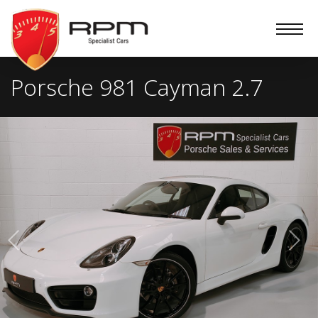
RPM
Specialist
Cars
Porsche 981 Cayman 2.7