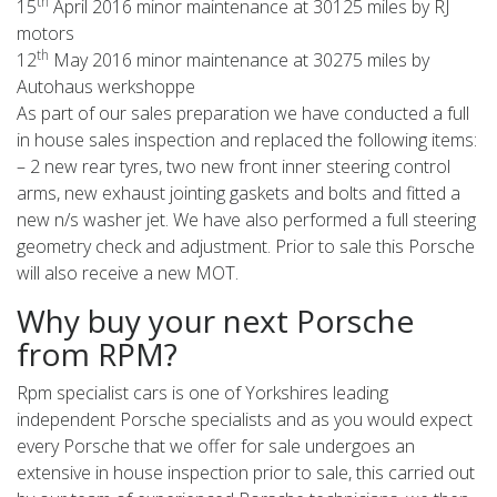
th
15
April 2016 minor maintenance at 30125 miles by RJ
motors
th
12
May 2016 minor maintenance at 30275 miles by
Autohaus werkshoppe
As part of our sales preparation we have conducted a full
in house sales inspection and replaced the following items:
– 2 new rear tyres, two new front inner steering control
arms, new exhaust jointing gaskets and bolts and fitted a
new n/s washer jet. We have also performed a full steering
geometry check and adjustment. Prior to sale this Porsche
will also receive a new MOT.
Why buy your next Porsche
from RPM?
Rpm specialist cars is one of Yorkshires leading
independent Porsche specialists and as you would expect
every Porsche that we offer for sale undergoes an
extensive in house inspection prior to sale, this carried out