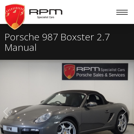
RPM
Specialist
Cars
Porsche 987 Boxster 2.7
Manual