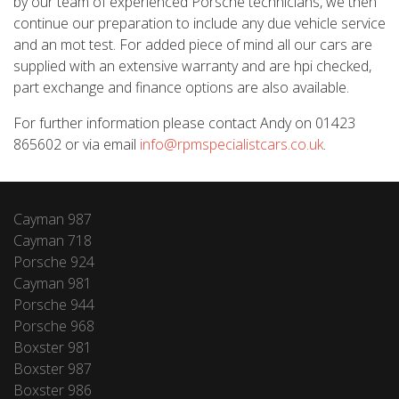
by our team of experienced Porsche technicians, we then
continue our preparation to include any due vehicle service
and an mot test. For added piece of mind all our cars are
supplied with an extensive warranty and are hpi checked,
part exchange and finance options are also available.
For further information please contact Andy on 01423
865602 or via email
info@rpmspecialistcars.co.uk
.
Cayman 987
Cayman 718
Porsche 924
Cayman 981
Porsche 944
Porsche 968
Boxster 981
Boxster 987
Boxster 986