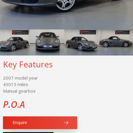
Key Features
2007 model year
43015 miles
Manual gearbox
P.O.A
Enquire