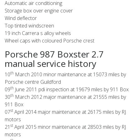
Automatic air conditioning
Storage box over engine cover
Wind deflector
Top tinted windscreen
19 inch Carrera s alloy wheels
Wheel caps with coloured Porsche crest
Porsche 987 Boxster 2.7
manual service history
th
10
March 2010 minor maintenance at 15073 miles by
Porsche centre Guildford
th
09
June 2011 pdi inspection at 19679 miles by 911 Box
th
30
March 2012 major maintenance at 21555 miles by
911 Box
st
07
April 2014 major maintenance at 26175 miles by RJ
motors
st
21
April 2015 minor maintenance at 28503 miles by RJ
motors