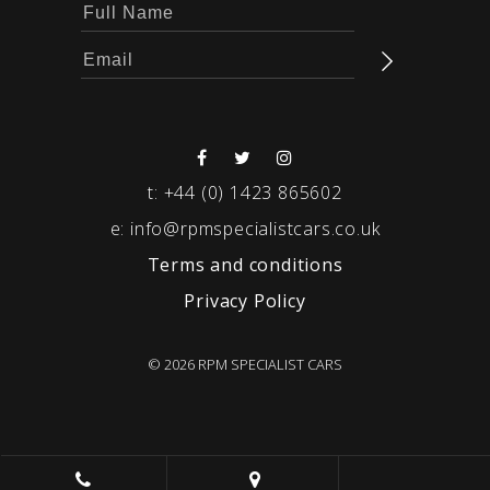
t:
+44 (0) 1423 865602
e:
info@rpmspecialistcars.co.uk
Terms and conditions
Privacy Policy
© 2026 RPM SPECIALIST CARS