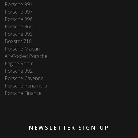
Porsche 991
Porsche 997
Porsche 996
Porsche 964
Porsche 993
Boxster 718
Porsche Macan
Air-Cooled Porsche
Engine Room
Porsche 992
Porsche Cayenne
Porsche Panamera
Porsche Finance
NEWSLETTER SIGN UP