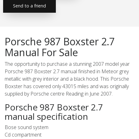
Send to a friend
Porsche 987 Boxster 2.7
Manual For Sale
The opportunity to purchase a stunning 2007 model year
Porsche 987 Boxster 2.7 manual finished in Meteor grey
metallic with grey interior and a black hood. This Porsche
Boxster has covered only 43015 miles and was originally
supplied by Porsche centre Reading in June 2007.
Porsche 987 Boxster 2.7
manual specification
Bose sound system
Cd compartment