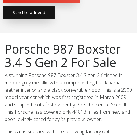
Send to a friend
Porsche 987 Boxster
3.4 S Gen 2 For Sale
A stunning Porsche 987 Boxster 3.4 S gen 2 finished in
meteor grey metallic with a complimenting black partial
leather interior and a black convertible hood. This is a 2009
model year car which was first registered in March 2009
and supplied to its first owner by Porsche centre Solihull.
This Porsche has covered only 44813 miles from new and
been lovingly cared for by its previous owner.
This car is supplied with the following factory options