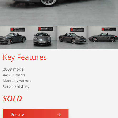
Key Features
2009 model
44813 miles
Manual gearbox
Service history
SOLD
Enquire