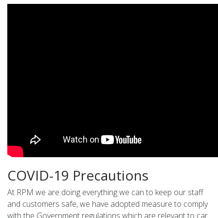
COVID-19 Precautions
At RPM we are doing everything we can to keep our staff
and customers safe, we have adopted measure to comply
with the Government regulations which are relevant to car