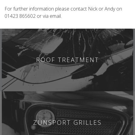
For further information please contact Nick or Andy on
01423 865602 or via email.
ROOF TREATMENT
ZUNSPORT GRILLES