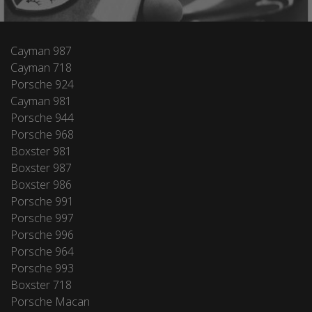
Cayman 987
Cayman 718
Porsche 924
Cayman 981
Porsche 944
Porsche 968
Boxster 981
Boxster 987
Boxster 986
Porsche 991
Porsche 997
Porsche 996
Porsche 964
Porsche 993
Boxster 718
Porsche Macan