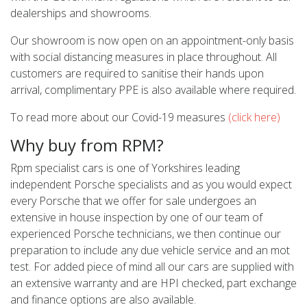
dealerships and showrooms.
Our showroom is now open on an appointment-only basis
with social distancing measures in place throughout. All
customers are required to sanitise their hands upon
arrival, complimentary PPE is also available where required.
To read more about our Covid-19 measures
(click here)
Why buy from RPM?
Rpm specialist cars is one of Yorkshires leading
independent Porsche specialists and as you would expect
every Porsche that we offer for sale undergoes an
extensive in house inspection by one of our team of
experienced Porsche technicians, we then continue our
preparation to include any due vehicle service and an mot
test. For added piece of mind all our cars are supplied with
an extensive warranty and are HPI checked, part exchange
and finance options are also available.