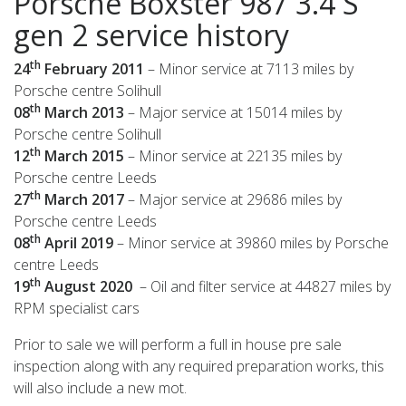
Porsche Boxster 987 3.4 S
gen 2 service history
th
24
February 2011
– Minor service at 7113 miles by
Porsche centre Solihull
th
08
March 2013
– Major service at 15014 miles by
Porsche centre Solihull
th
12
March 2015
– Minor service at 22135 miles by
Porsche centre Leeds
th
27
March 2017
– Major service at 29686 miles by
Porsche centre Leeds
th
08
April 2019
– Minor service at 39860 miles by Porsche
centre Leeds
th
19
August 2020
– Oil and filter service at 44827 miles by
RPM specialist cars
Prior to sale we will perform a full in house pre sale
inspection along with any required preparation works, this
will also include a new mot.