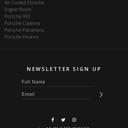
Air-Cooled Porsche
Engine Room
Porsche 992
Porsche Cayenne
Porsche Panamera
Porsche Finance
NEWSLETTER SIGN UP