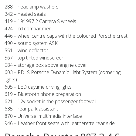
288 – headlamp washers
342 – heated seats
419 – 19″ 997.2 Carrera S wheels
424 – cd compartment
446 – wheel centre caps with the coloured Porsche crest
490 – sound system ASK
551 – wind deflector
567 – top tinted windscreen
584 – storage box above engine cover
603 – PDLS Porsche Dynamic Light System (cornering
lights)
605 – LED daytime driving lights
619 – Bluetooth phone preparation
621 – 12v socket in the passenger footwell
635 – rear park assistant
870 – Universal multimedia interface
946 – Leather front seats with leatherette rear side