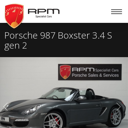
RPM
Specialist
Cars
Porsche 987 Boxster 3.4 S
gen 2