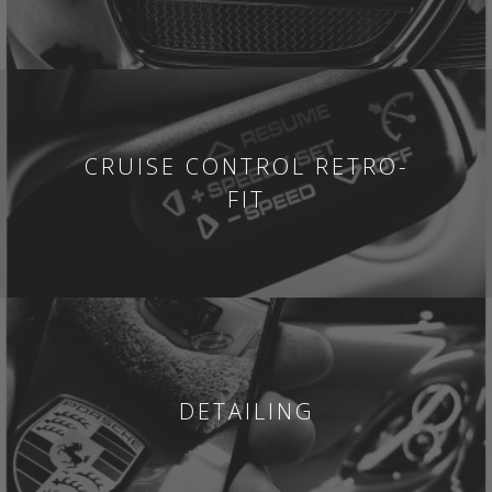
CRUISE CONTROL RETRO-
FIT
DETAILING