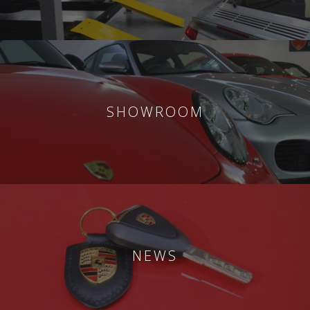
SHOWROOM
NEWS