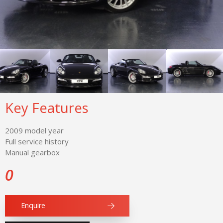
Key Features
2009 model year
Full service history
Manual gearbox
0
Enquire