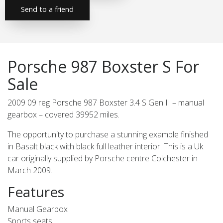
Send to a friend
Porsche 987 Boxster S For
Sale
2009 09 reg Porsche 987 Boxster 3.4 S Gen II – manual
gearbox – covered 39952 miles.
The opportunity to purchase a stunning example finished
in Basalt black with black full leather interior. This is a Uk
car originally supplied by Porsche centre Colchester in
March 2009.
Features
Manual Gearbox
Sports seats