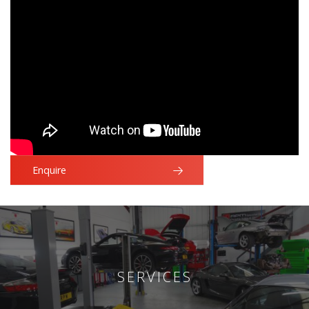
Enquire
SERVICES