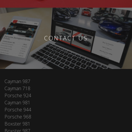
CONTACT US
Cayman 987
Cayman 718
Porsche 924
Cayman 981
Porsche 944
Porsche 968
Boxster 981
Boxster 987