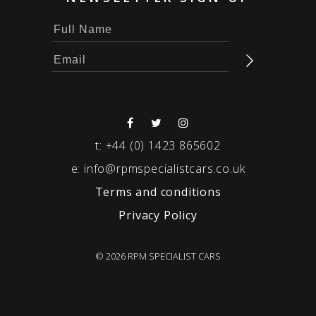
t:
+44 (0) 1423 865602
e:
info@rpmspecialistcars.co.uk
Terms and conditions
Privacy Policy
© 2026 RPM SPECIALIST CARS