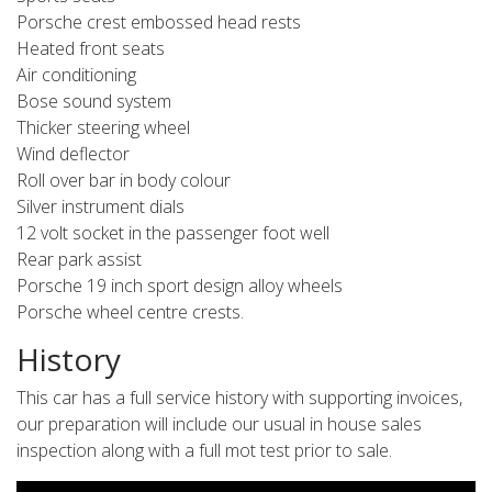
Porsche crest embossed head rests
Heated front seats
Air conditioning
Bose sound system
Thicker steering wheel
Wind deflector
Roll over bar in body colour
Silver instrument dials
12 volt socket in the passenger foot well
Rear park assist
Porsche 19 inch sport design alloy wheels
Porsche wheel centre crests.
History
This car has a full service history with supporting invoices,
our preparation will include our usual in house sales
inspection along with a full mot test prior to sale.