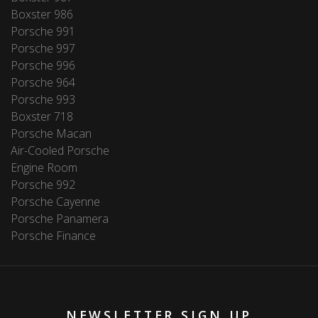
Boxster 986
Porsche 991
Porsche 997
Porsche 996
Porsche 964
Porsche 993
Boxster 718
Porsche Macan
Air-Cooled Porsche
Engine Room
Porsche 992
Porsche Cayenne
Porsche Panamera
Porsche Finance
NEWSLETTER SIGN UP