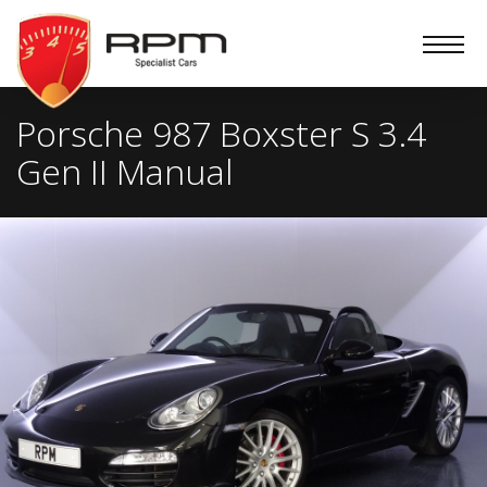
RPM
Specialist
Cars
Porsche 987 Boxster S 3.4
Gen II Manual