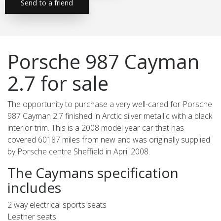
Send to a friend
Porsche 987 Cayman
2.7 for sale
The opportunity to purchase a very well-cared for Porsche
987 Cayman 2.7 finished in Arctic silver metallic with a black
interior trim. This is a 2008 model year car that has
covered 60187 miles from new and was originally supplied
by Porsche centre Sheffield in April 2008.
The Caymans specification
includes
2 way electrical sports seats
Leather seats