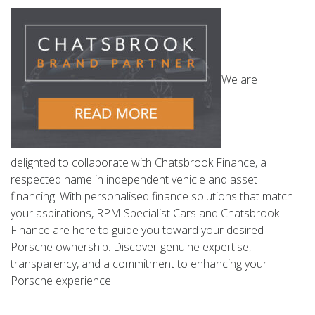
We are
delighted to collaborate with Chatsbrook Finance, a
respected name in independent vehicle and asset
financing. With personalised finance solutions that match
your aspirations, RPM Specialist Cars and Chatsbrook
Finance are here to guide you toward your desired
Porsche ownership. Discover genuine expertise,
transparency, and a commitment to enhancing your
Porsche experience.