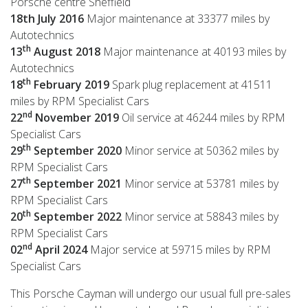
Porsche centre Sheffield
18th July 2016
Major maintenance at 33377 miles by
Autotechnics
th
13
August 2018
Major maintenance at 40193 miles by
Autotechnics
th
18
February 2019
Spark plug replacement at 41511
miles by RPM Specialist Cars
nd
22
November 2019
Oil service at 46244 miles by RPM
Specialist Cars
th
29
September 2020
Minor service at 50362 miles by
RPM Specialist Cars
th
27
September 2021
Minor service at 53781 miles by
RPM Specialist Cars
th
20
September 2022
Minor service at 58843 miles by
RPM Specialist Cars
nd
02
April 2024
Major service at 59715 miles by RPM
Specialist Cars
This Porsche Cayman will undergo our usual full pre-sales