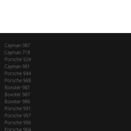
Cayman 987
Cayman 718
Porsche 924
Cayman 981
Porsche 944
Porsche 968
Boxster 981
Boxster 987
Boxster 986
Porsche 991
Porsche 997
Porsche 996
Porsche 964