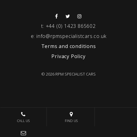
t:
+44 (0) 1423 865602
e:
info@rpmspecialistcars.co.uk
Terms and conditions
Privacy Policy
© 2026 RPM SPECIALIST CARS
CALL US
FIND US