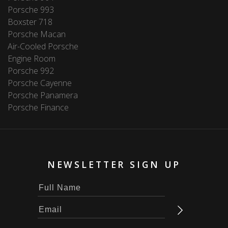
Porsche 993
Boxster 718
Porsche Macan
Air-Cooled Porsche
Engine Room
Porsche 992
Porsche Cayenne
Porsche Panamera
Porsche Finance
NEWSLETTER SIGN UP