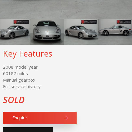
Key Features
2008 model year
60187 miles
Manual gearbox
Full service history
SOLD
Enquire