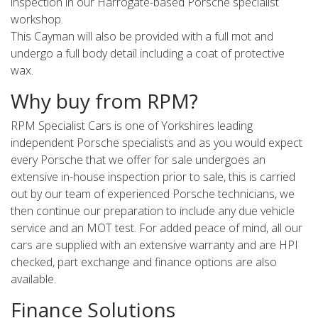
inspection in our Harrogate-based Porsche specialist
workshop.
This Cayman will also be provided with a full mot and
undergo a full body detail including a coat of protective
wax.
Why buy from RPM?
RPM Specialist Cars is one of Yorkshires leading
independent Porsche specialists and as you would expect
every Porsche that we offer for sale undergoes an
extensive in-house inspection prior to sale, this is carried
out by our team of experienced Porsche technicians, we
then continue our preparation to include any due vehicle
service and an MOT test. For added peace of mind, all our
cars are supplied with an extensive warranty and are HPI
checked, part exchange and finance options are also
available.
Finance Solutions