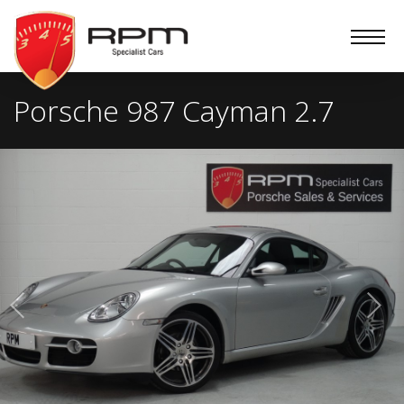
RPM
Specialist
Cars
Porsche 987 Cayman 2.7