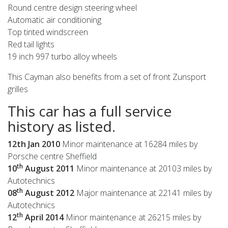
Round centre design steering wheel
Automatic air conditioning
Top tinted windscreen
Red tail lights
19 inch 997 turbo alloy wheels
This Cayman also benefits from a set of front Zunsport
grilles
This car has a full service
history as listed.
12th Jan 2010
Minor maintenance at 16284 miles by
Porsche centre Sheffield
th
10
August 2011
Minor maintenance at 20103 miles by
Autotechnics
th
08
August 2012
Major maintenance at 22141 miles by
Autotechnics
th
12
April 2014
Minor maintenance at 26215 miles by