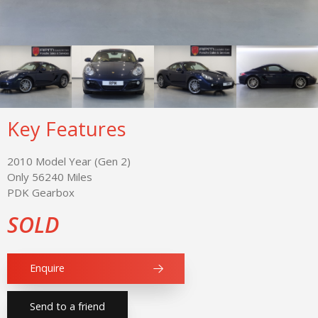
Key Features
2010 Model Year (Gen 2)
Only 56240 Miles
PDK Gearbox
SOLD
Enquire
Send to a friend