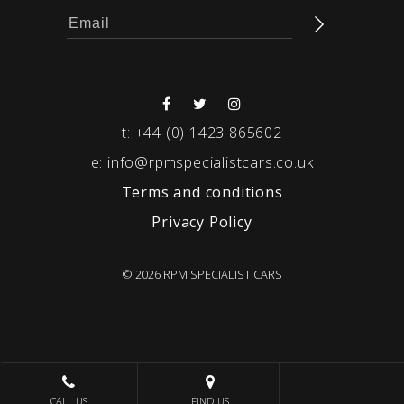
t:
+44 (0) 1423 865602
e:
info@rpmspecialistcars.co.uk
Terms and conditions
Privacy Policy
© 2026 RPM SPECIALIST CARS
CALL US
FIND US