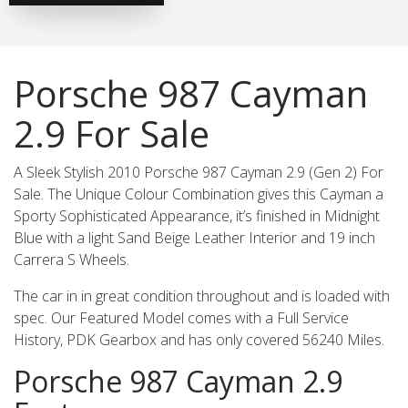
Porsche 987 Cayman
2.9 For Sale
A Sleek Stylish 2010 Porsche 987 Cayman 2.9 (Gen 2) For
Sale. The Unique Colour Combination gives this Cayman a
Sporty Sophisticated Appearance, it’s finished in Midnight
Blue with a light Sand Beige Leather Interior and 19 inch
Carrera S Wheels.
The car in in great condition throughout and is loaded with
spec. Our Featured Model comes with a Full Service
History, PDK Gearbox and has only covered 56240 Miles.
Porsche 987 Cayman 2.9