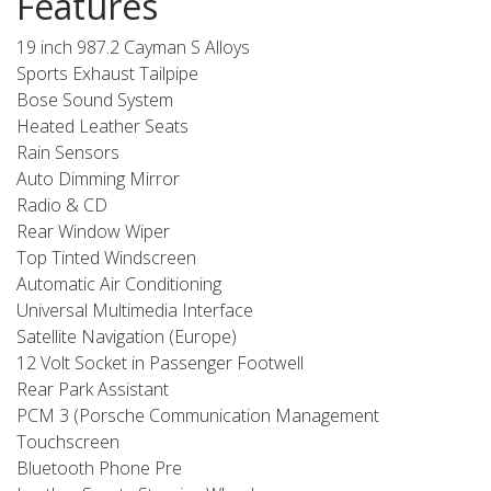
Features
19 inch 987.2 Cayman S Alloys
Sports Exhaust Tailpipe
Bose Sound System
Heated Leather Seats
Rain Sensors
Auto Dimming Mirror
Radio & CD
Rear Window Wiper
Top Tinted Windscreen
Automatic Air Conditioning
Universal Multimedia Interface
Satellite Navigation (Europe)
12 Volt Socket in Passenger Footwell
Rear Park Assistant
PCM 3 (Porsche Communication Management
Touchscreen
Bluetooth Phone Pre