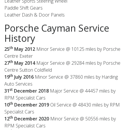
Leather Sports Steering Wheel
Paddle Shift Gears
Leather Dash & Door Panels
Porsche Cayman Service
History
th
25
May 2012
Minor Service @ 10125 miles by Porsche
Centre Exeter
th
27
May 2014
Major Service @ 29284 miles by Porsche
Centre Sutton Coldfield
th
19
July 2016
Minor Service @ 37860 miles by Harding
Auto Services
st
31
December
2018
Major Service @ 44457 miles by
RPM Specialist Cars
th
10
December
2019
Oil Service @ 48430 miles by RPM
Specialist Cars
th
12
December
2020
Minor Service @ 50556 miles by
RPM Specialist Cars