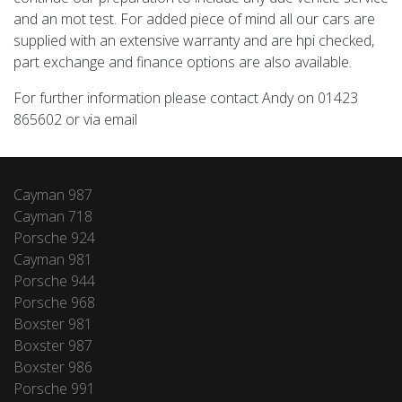
and an mot test. For added piece of mind all our cars are
supplied with an extensive warranty and are hpi checked,
part exchange and finance options are also available.
For further information please contact Andy on 01423
865602 or via email
Cayman 987
Cayman 718
Porsche 924
Cayman 981
Porsche 944
Porsche 968
Boxster 981
Boxster 987
Boxster 986
Porsche 991