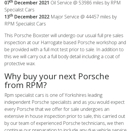
th
07
December
2021
Oil Service @ 53986 miles by RPM
Specialist Cars
th
13
December
2022
Major Service @ 44457 miles by
RPM Specialist Cars
This Porsche Boxster will undergo our usual full pre sales
inspection at our Harrogate based Porsche workshop and
be provided with a full mot test prior to sale. In addition to
this we will carry out a full body detail including a coat of
protective wax.
Why buy your next Porsche
from RPM?
Rpm specialist cars is one of Yorkshires leading
independent Porsche specialists and as you would expect
every Porsche that we offer for sale undergoes an
extensive in house inspection prior to sale, this carried out
by our team of experienced Porsche technicians, we then
continue our preparation to include any due vehicle service