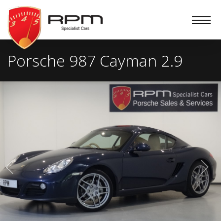
RPM
Specialist
Cars
Porsche 987 Cayman 2.9