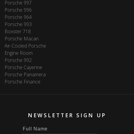
Porsche 997
Porsche 996
Porsche 964
Porsche 993
Boxster 718
Porsche Macan
Air-Cooled Porsche
Engine Room
Porsche 992
Porsche Cayenne
Porsche Panamera
Porsche Finance
NEWSLETTER SIGN UP