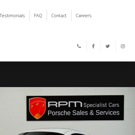
Testimonials
FAQ
Contact
Careers