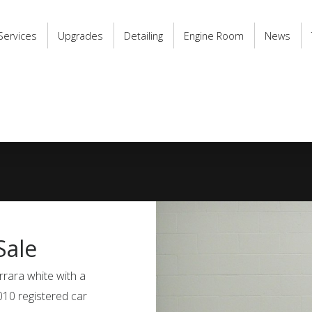
Services
Upgrades
Detailing
Engine Room
News
Sale
rrara white with a
2010 registered car