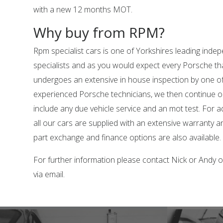
with a new 12 months MOT.
Why buy from RPM?
Rpm specialist cars is one of Yorkshires leading ind
specialists and as you would expect every Porsche tha
undergoes an extensive in house inspection by one o
experienced Porsche technicians, we then continue o
include any due vehicle service and an mot test. For 
all our cars are supplied with an extensive warranty 
part exchange and finance options are also available.
For further information please contact Nick or Andy
via email.