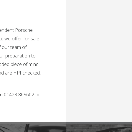
ependent Porsche
t we offer for sale
f our team of
ur preparation to
added piece of mind
and are HPI checked,
 on 01423 865602 or