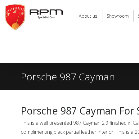
RPM
Specialist
About us
Showroom
Cars
Porsche 987 Cayman
Porsche 987 Cayman For 
This is a well presented 987 Cayman 2.9 finished in Ca
complimenting black partial leather interior. This is a 