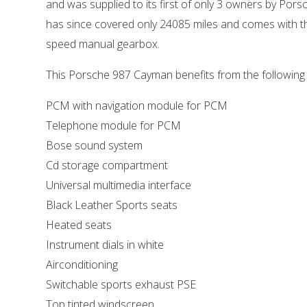
and was supplied to its first of only 3 owners by Porsc
has since covered only 24085 miles and comes with th
speed manual gearbox.
This Porsche 987 Cayman benefits from the following
PCM with navigation module for PCM
Telephone module for PCM
Bose sound system
Cd storage compartment
Universal multimedia interface
Black Leather Sports seats
Heated seats
Instrument dials in white
Airconditioning
Switchable sports exhaust PSE
Top tinted windscreen