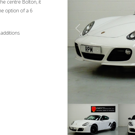
he centre Bolton, it
e option of a 6
 additions