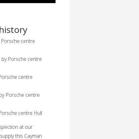
history
y Porsche centre
s by Porsche centre
 Porsche centre
 by Porsche centre
Porsche centre Hull
nspection at our
 supply this Cayman