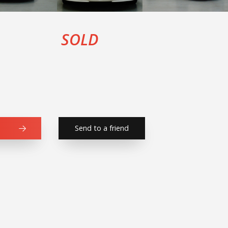
SOLD
Send to a friend