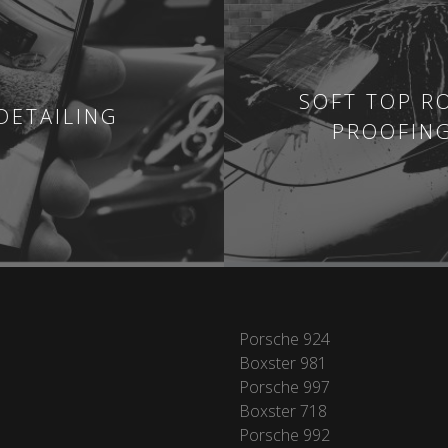
SOFT TOP R
DETAILING
PROOFIN
Porsche 924
Boxster 981
Porsche 997
Boxster 718
Porsche 992