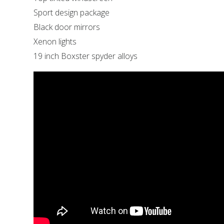
Sport design package
Black door mirrors
Xenon lights
19 inch Boxster spyder alloys