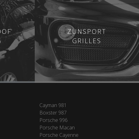
OOF
ZUNSPORT
G
GRILLES
Cayman 981
Boxster 987
Porsche 996
Porsche Macan
Porsche Cayenne