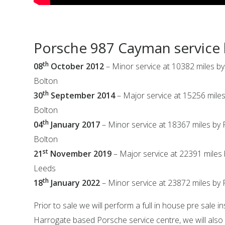
Porsche 987 Cayman service 
th
08
October 2012
– Minor service at 10382 miles b
Bolton
th
30
September 2014
– Major service at 15256 mile
Bolton
th
04
January 2017
– Minor service at 18367 miles by
Bolton
st
21
November 2019
– Major service at 22391 miles
Leeds
th
18
January 2022
– Minor service at 23872 miles by 
Prior to sale we will perform a full in house pre sale i
Harrogate based Porsche service centre, we will also