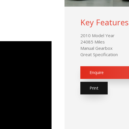
Key Features
2010 Model Year
24085 Miles
Manual Gearbox
Great Specification
Enquire
Print