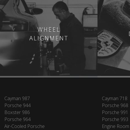
WHEEL
ALIGNMENT
Cayman 987
Cayman 718
Porsche 944
Porsche 968
Boxster 986
Porsche 991
Porsche 964
Porsche 993
Air-Cooled Porsche
Engine Room