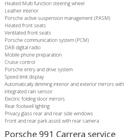
Heated Multi function steering wheel
Leather interior
Porsche active suspension management (PASM)
Heated front seats
Ventilated front seats
Porsche communication system (PCM)
DAB digital radio
Mobile phone preparation
Cruise control
Porsche entry and drive system
Speed limit display
Automatically dimming interior and exterior mirrors with
integrated rain sensor
Electric folding door mirrors
Rear footwell lighting
Privacy glass rear and rear side windows
Front and rear park assist with rear camera
Porsche 991 Carrera service