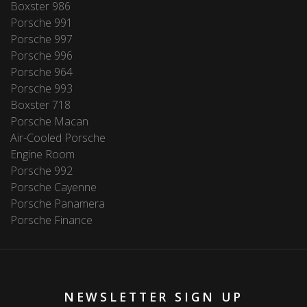
Boxster 986
Porsche 991
Porsche 997
Porsche 996
Porsche 964
Porsche 993
Boxster 718
Porsche Macan
Air-Cooled Porsche
Engine Room
Porsche 992
Porsche Cayenne
Porsche Panamera
Porsche Finance
NEWSLETTER SIGN UP