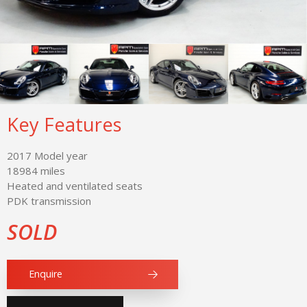
Key Features
2017 Model year
18984 miles
Heated and ventilated seats
PDK transmission
SOLD
Enquire