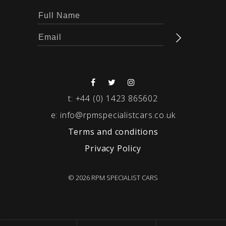
t:
+44 (0) 1423 865602
e:
info@rpmspecialistcars.co.uk
Terms and conditions
Privacy Policy
© 2026 RPM SPECIALIST CARS