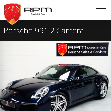
RPM
Specialist
Cars
Porsche 991.2 Carrera