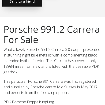
Send to a friend
Porsche 991.2 Carrera
For Sale
What a lovely Porsche 991.2 Carrera 3.0 coupe, presented
in stunning night blue metallic with a complimenting black
extended leather interior. This Carrera has covered only
18984 miles from new and is fitted with the desirable PDK
gearbox.
This particular Porsche 991 Carrera was first registered
and supplied by Porsche centre Mid Sussex in May 2017
and benefits from the following options.
PDK Porsche Doppelkupplung