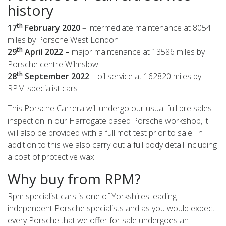
history
th
17
February 2020
– intermediate maintenance at 8054
miles by Porsche West London
th
29
April 2022 –
major maintenance at 13586 miles by
Porsche centre Wilmslow
th
28
September 2022
– oil service at 162820 miles by
RPM specialist cars
This Porsche Carrera will undergo our usual full pre sales
inspection in our Harrogate based Porsche workshop, it
will also be provided with a full mot test prior to sale. In
addition to this we also carry out a full body detail including
a coat of protective wax.
Why buy from RPM?
Rpm specialist cars is one of Yorkshires leading
independent Porsche specialists and as you would expect
every Porsche that we offer for sale undergoes an