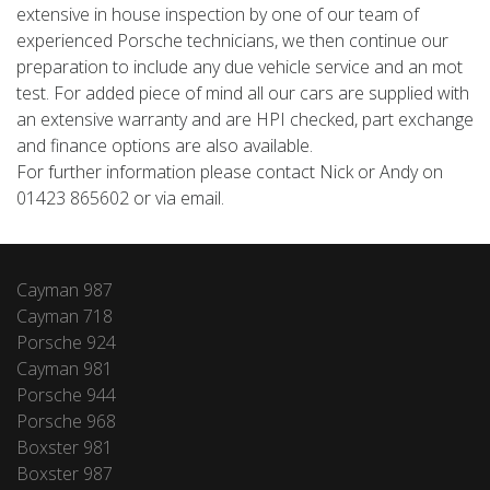
extensive in house inspection by one of our team of
experienced Porsche technicians, we then continue our
preparation to include any due vehicle service and an mot
test. For added piece of mind all our cars are supplied with
an extensive warranty and are HPI checked, part exchange
and finance options are also available.
For further information please contact Nick or Andy on
01423 865602 or via email.
Cayman 987
Cayman 718
Porsche 924
Cayman 981
Porsche 944
Porsche 968
Boxster 981
Boxster 987