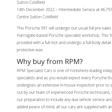
Sutton Coldfield
14th December 2022 – Intermediate Service at 46,797
Centre Sutton Coldfield
This Porsche 991 will undergo our usual full pre-sales
Harrogate-based Porsche specialist workshop. This 99
provided with a full mot and undergo a full body detail 
protective wax.
Why buy from RPM?
RPM Specialist Cars is one of Yorkshires leading in
specialists and as you would expect every Porsche tha
undergoes an extensive in-house inspection prior to sal
out by our team of experienced Porsche technicians,
our preparation to include any due vehicle service an
added peace of mind, all our cars are supplied with a