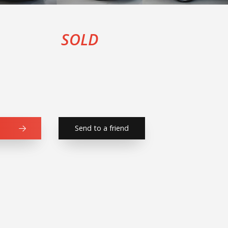
SOLD
Send to a friend