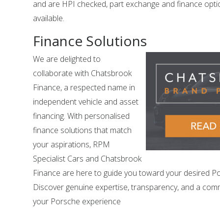
and are HPI checked, part exchange and finance opti
available.
Finance Solutions
We are delighted to
collaborate with Chatsbrook
Finance, a respected name in
independent vehicle and asset
financing. With personalised
finance solutions that match
your aspirations, RPM
Specialist Cars and Chatsbrook
Finance are here to guide you toward your desired P
Discover genuine expertise, transparency, and a com
your Porsche experience