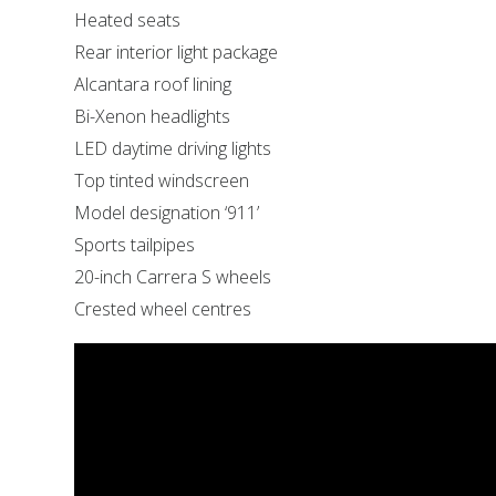
Heated seats
Rear interior light package
Alcantara roof lining
Bi-Xenon headlights
LED daytime driving lights
Top tinted windscreen
Model designation ‘911’
Sports tailpipes
20-inch Carrera S wheels
Crested wheel centres