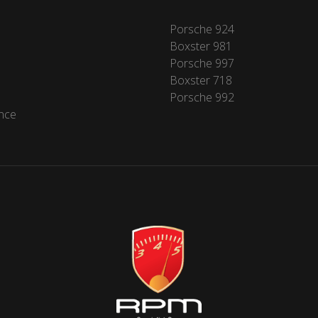
Porsche 924
Boxster 981
Porsche 997
Boxster 718
Porsche 992
nce