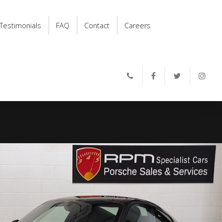
Testimonials
FAQ
Contact
Careers