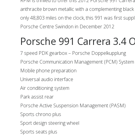
RPM is thrilled to offer this 2012 Porsche 991 Carrera 
anthracite brown metallic with a complementing black l
only 48,803 miles on the clock, this 991 was first supp
Porsche Centre Swindon in December 2012
Porsche 991 Carrera 3.4 
7 speed PDK gearbox – Porsche Doppelkupplung
Porsche Communication Management (PCM) System i
Mobile phone preparation
Universal audio interface
Air conditioning system
Park assist rear
Porsche Active Suspension Management (PASM)
Sports chrono plus
Sport design steering wheel
Sports seats plus