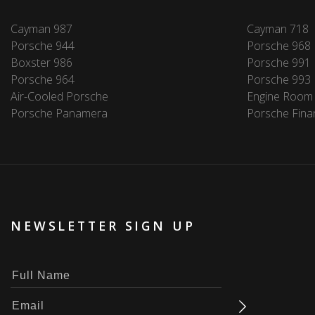
Cayman 987
Cayman 718
Porsche 944
Porsche 968
Boxster 986
Porsche 991
Porsche 964
Porsche 993
Air-Cooled Porsche
Engine Room
Porsche Panamera
Porsche Fina
NEWSLETTER SIGN UP