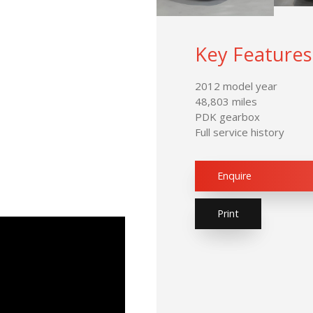
Key Features
2012 model year
48,803 miles
PDK gearbox
Full service history
Enquire
Print