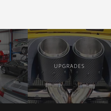
G
UPGRADES