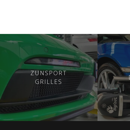
ZUNSPORT
GRILLES