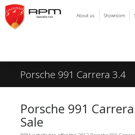
RPM
Specialist
About us
Showroom
Cars
Porsche 991 Carrera 3.4
Porsche 991 Carrera
Sale