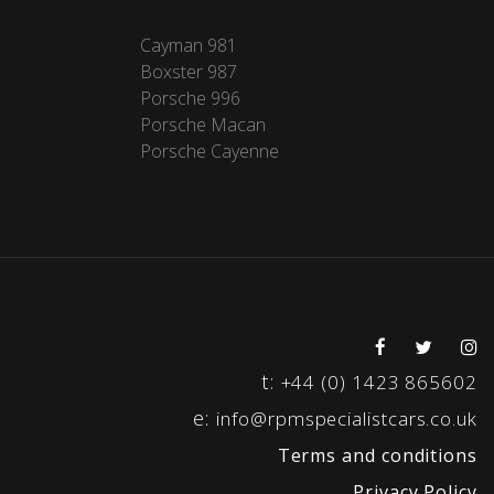
Cayman 981
Boxster 987
Porsche 996
Porsche Macan
Porsche Cayenne
t:
+44 (0) 1423 865602
e:
info@rpmspecialistcars.co.uk
Terms and conditions
Privacy Policy