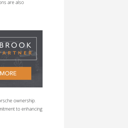
ons are also
orsche ownership.
mitment to enhancing