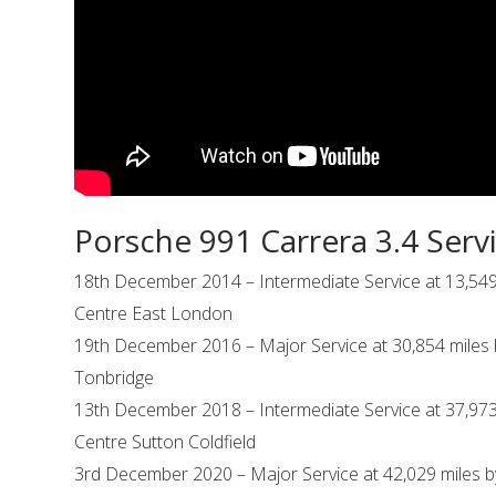
Porsche 991 Carrera 3.4 Serv
18th December 2014 – Intermediate Service at 13,549
Centre East London
19th December 2016 – Major Service at 30,854 miles
Tonbridge
13th December 2018 – Intermediate Service at 37,973
Centre Sutton Coldfield
3rd December 2020 – Major Service at 42,029 miles 