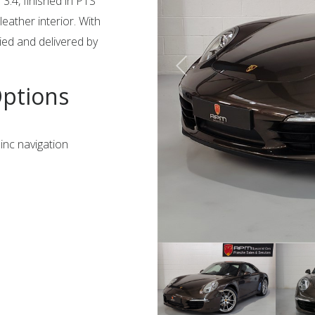
3.4, finished in PTS
eather interior. With
lied and delivered by
Options
nc navigation