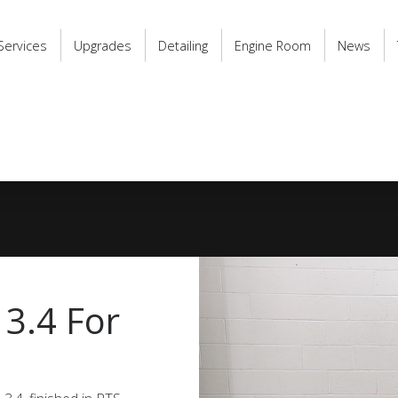
Services
Upgrades
Detailing
Engine Room
News
 3.4 For