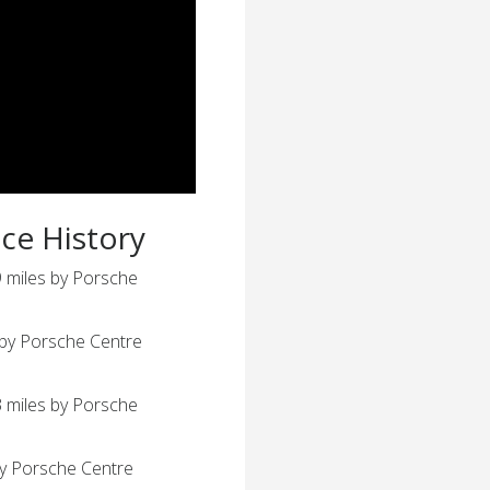
ice History
 miles by Porsche
 by Porsche Centre
 miles by Porsche
by Porsche Centre