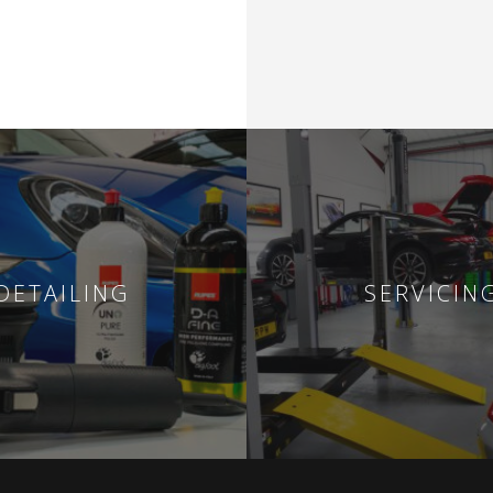
DETAILING
SERVICIN