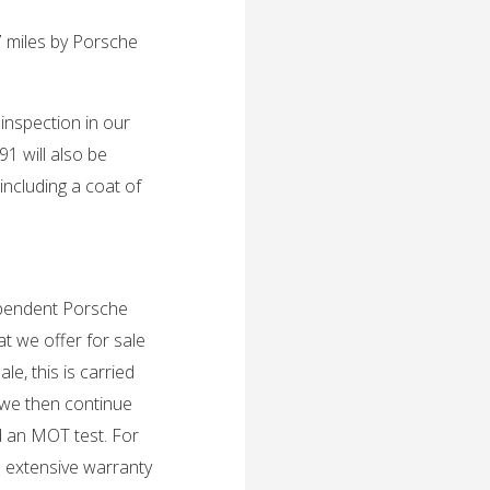
 miles by Porsche
 inspection in our
1 will also be
including a coat of
dependent Porsche
t we offer for sale
e, this is carried
 we then continue
d an MOT test. For
n extensive warranty