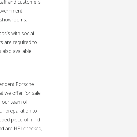
taff and customers
Government
nd showrooms.
sis with social
s are required to
 also available
ependent Porsche
t we offer for sale
f our team of
ur preparation to
added piece of mind
and are HPI checked,