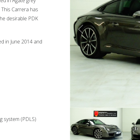
ed in Agate grey
r. This Carrera has
 the desirable PDK
red in June 2014 and
ng system (PDLS)