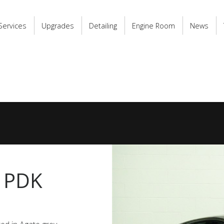
Services
Upgrades
Detailing
Engine Room
News
a PDK