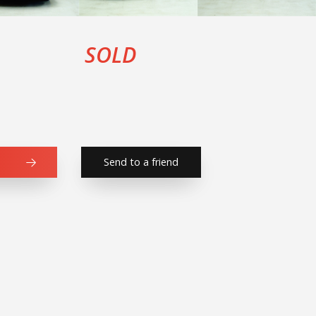
SOLD
Send to a friend