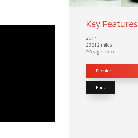
Key Features
2014
23212 miles
PDK gearbox
Enquire
Print