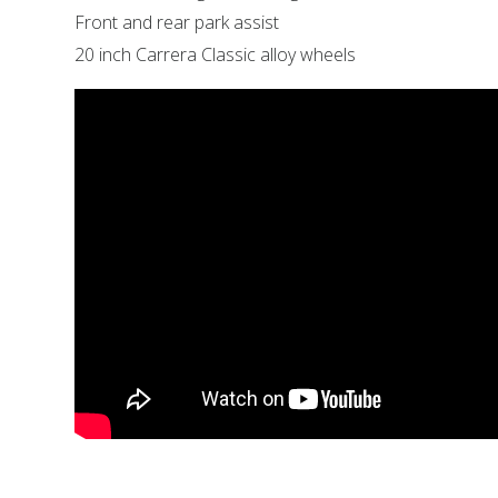
Front and rear park assist
20 inch Carrera Classic alloy wheels