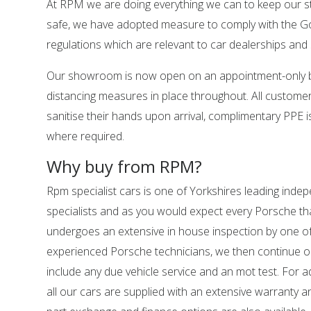
At RPM we are doing everything we can to keep our s
safe, we have adopted measure to comply with the 
regulations which are relevant to car dealerships a
Our showroom is now open on an appointment-only ba
distancing measures in place throughout. All customer
sanitise their hands upon arrival, complimentary PPE is
where required.
Why buy from RPM?
Rpm specialist cars is one of Yorkshires leading ind
specialists and as you would expect every Porsche tha
undergoes an extensive in house inspection by one o
experienced Porsche technicians, we then continue o
include any due vehicle service and an mot test. For 
all our cars are supplied with an extensive warranty 