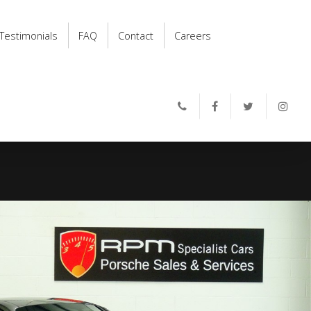
Testimonials
FAQ
Contact
Careers