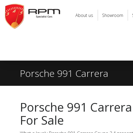
RPM
Specialist
About us
Showroom
Cars
Porsche 991 Carrera
Porsche 991 Carrer
For Sale