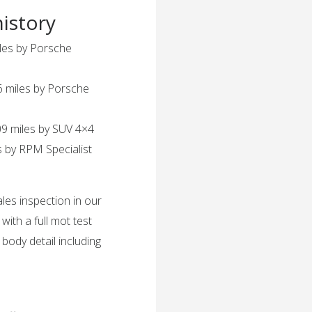
history
les by Porsche
 miles by Porsche
9 miles by SUV 4×4
 by RPM Specialist
ales inspection in our
th a full mot test
l body detail including