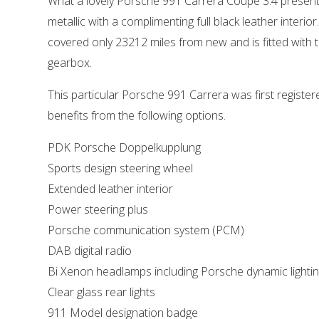
What a lovely Porsche 991 Carrera Coupe 3.4 present
metallic with a complimenting full black leather interio
covered only 23212 miles from new and is fitted with
gearbox.
This particular Porsche 991 Carrera was first registe
benefits from the following options.
PDK Porsche Doppelkupplung
Sports design steering wheel
Extended leather interior
Power steering plus
Porsche communication system (PCM)
DAB digital radio
Bi Xenon headlamps including Porsche dynamic lighti
Clear glass rear lights
911 Model designation badge