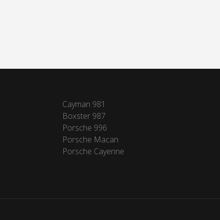
Cayman 981
Boxster 987
Porsche 996
Porsche Macan
Porsche Cayenne