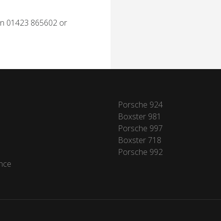
 on 01423 865602 or
Porsche 924
Boxster 981
Porsche 997
Boxster 718
Porsche 992
nce