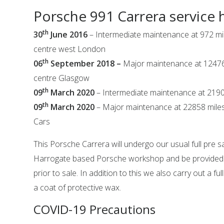
Porsche 991 Carrera service 
th
30
June 2016
– Intermediate maintenance at 972 mi
centre west London
th
06
September 2018 –
Major maintenance at 12476
centre Glasgow
th
09
March 2020
– Intermediate maintenance at 2190
th
09
March 2020
– Major maintenance at 22858 miles
Cars
This Porsche Carrera will undergo our usual full pre s
Harrogate based Porsche workshop and be provided wi
prior to sale. In addition to this we also carry out a ful
a coat of protective wax.
COVID-19 Precautions