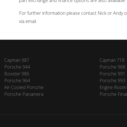
part exchange and finance options are also available.
For further information please contact Nick or Andy
via email.
Cayman 987
Cayman 718
Porsche 944
Porsche 968
Boxster 986
Porsche 991
Porsche 964
Porsche 993
Air-Cooled Porsche
Engine Room
Porsche Panamera
Porsche Fina