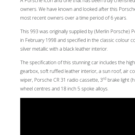
A Porsche icon and one that has been truly cherished 
owners. We have known and looked after this Porsche
most recent owners over a time period of 6 years.
This 993 was originally supplied by (Merlin Porsche)
in February 1998 and specified in the classic colour c
silver metallic with a black leather interior.
The specification of this stunning car includes the hig
gearbox, soft ruffled leather interior, a sun roof, air c
rd
wiper, Porsche CR 31 radio cassette, 3
brake light (h
wheel centres and 18 inch 5 spoke alloys.