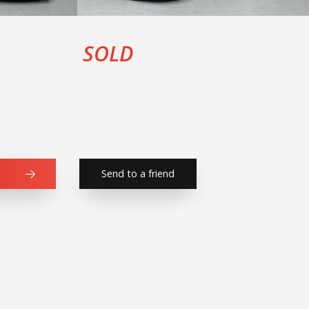
SOLD
Send to a friend