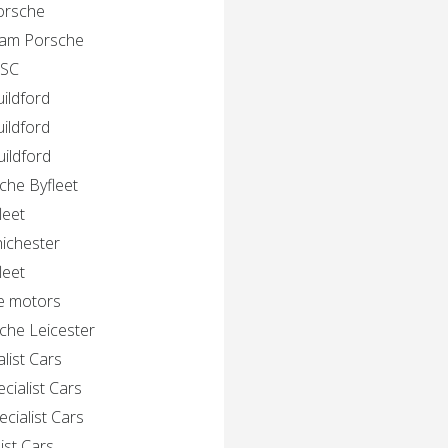
Porsche
gham Porsche
 SC
ildford
ildford
ildford
che Byfleet
leet
hichester
leet
e motors
che Leicester
list Cars
cialist Cars
cialist Cars
ist Cars