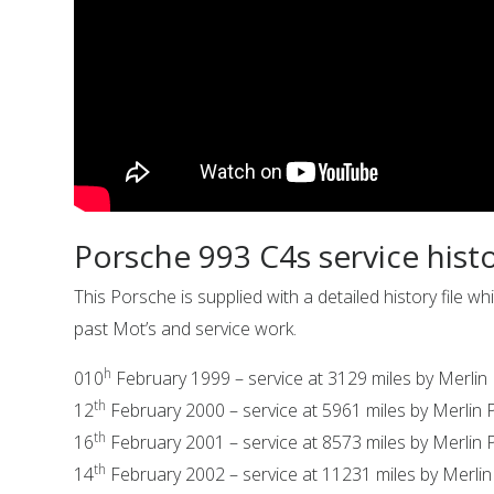
Porsche 993 C4s service hist
This Porsche is supplied with a detailed history file
past Mot’s and service work.
h
010
February 1999 – service at 3129 miles by Merlin
th
12
February 2000 – service at 5961 miles by Merlin
th
16
February 2001 – service at 8573 miles by Merlin
th
14
February 2002 – service at 11231 miles by Merli