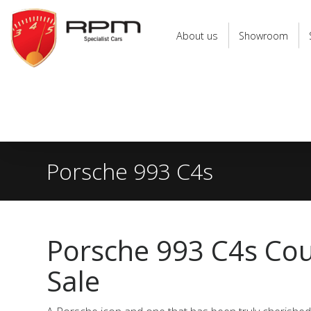
RPM
Specialist
About us
Showroom
Cars
Porsche 993 C4s
Porsche 993 C4s Co
Sale