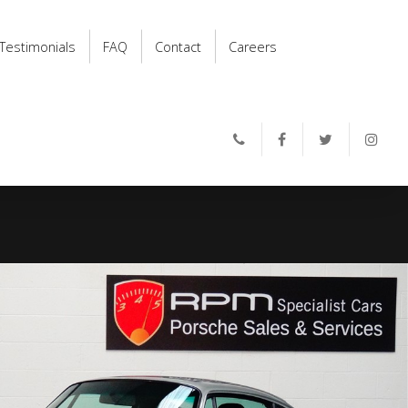
Testimonials
FAQ
Contact
Careers