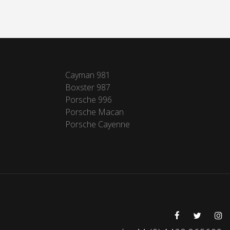
Cayman 981
Boxster 987
Porsche 996
Porsche Macan
Porsche Cayenne