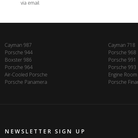
via email.
Cayman 987
Cayman 718
Porsche 944
Porsche 968
Boxster 986
Porsche 991
Porsche 964
Porsche 993
Air-Cooled Porsche
Engine Room
Porsche Panamera
Porsche Fina
NEWSLETTER SIGN UP