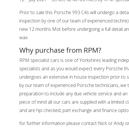
Prior to sale this Porsche 993 C4s will undergo a deta
inspection by one of our team of experienced technic
new 12 months Mot before undergoing a full detail an
wax.
Why purchase from RPM?
RPM specialist cars is one of Yorkshires leading ind
specialists and as you would expect every Porsche tha
undergoes an extensive in house inspection prior to sa
by our team of experienced Porsche technicians, we 
preparation to include any due vehicle service and an
piece of mind all our cars are supplied with a limited c
and are hpi checked, part exchange and finance option
for further information please contact Nick or Andy