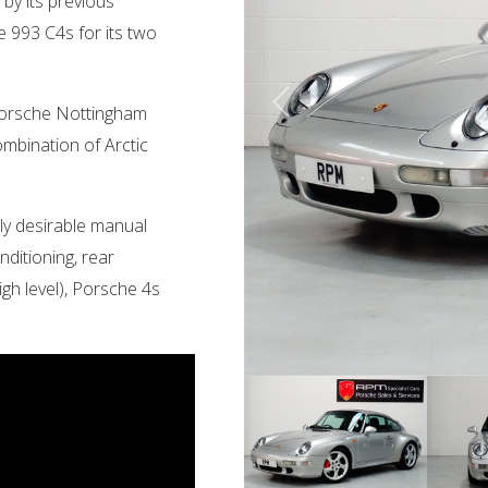
by its previous
 993 C4s for its two
 Porsche Nottingham
ombination of Arctic
hly desirable manual
onditioning, rear
igh level), Porsche 4s