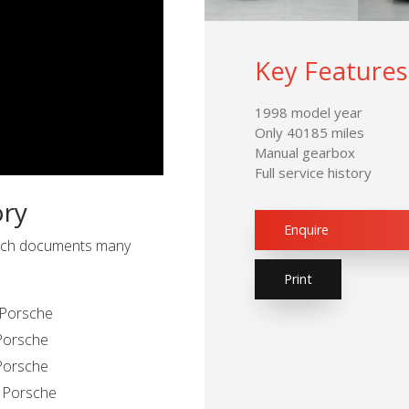
Key Features
1998 model year
Only 40185 miles
Manual gearbox
Full service history
ory
Enquire
 which documents many
Print
 Porsche
 Porsche
 Porsche
n Porsche