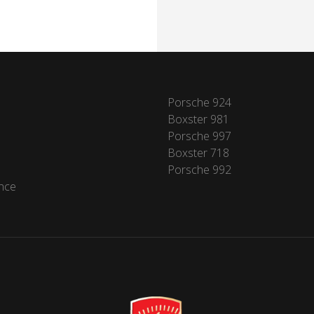
Porsche 924
Boxster 981
Porsche 997
Boxster 718
Porsche 992
nce