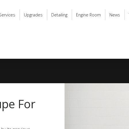
Services
Upgrades
Detailing
Engine Room
News
upe For