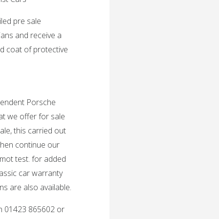
iled pre sale
ians and receive a
d coat of protective
ependent Porsche
t we offer for sale
le, this carried out
then continue our
 mot test. for added
lassic car warranty
s are also available.
 on 01423 865602 or