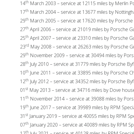
th
14
March 2003 – service at 12115 miles by Merlin 
th
17
March 2004 – service at 13677 miles by Nottin
th
29
March 2005 – service at 17620 miles by Porsche
th
27
April 2006 – service at 21019 miles by Porsche Gu
th
25
April 2007 – service at 23310 miles by Porsche Gu
rd
23
May 2008 – service at 26263 miles by Porsche Gu
th
29
November 2009 – service at 30494 miles by Pors
th
28
July 2010 – service at 31779 miles by Porsche Byf
th
10
June 2011 – service at 33895 miles by Porsche C
th
12
July 2012 – service at 34352 miles by Porsche Byf
st
01
May 2013 – service at 34716 miles by Dove hous
th
11
November 2014 – service at 39088 miles by Pors
th
19
June 2017 – service at 39989 miles by RPM Specia
st
31
January 2019 – service at 40055 miles by RPM Spe
th
07
January 2020 – service at 40089 miles by RPM Spe
th
12
July 2021 – service at 40128 miles by RPM Special