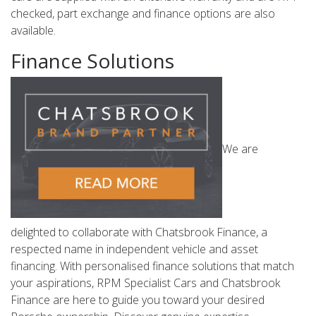
checked, part exchange and finance options are also
available.
Finance Solutions
We are
delighted to collaborate with Chatsbrook Finance, a
respected name in independent vehicle and asset
financing. With personalised finance solutions that match
your aspirations, RPM Specialist Cars and Chatsbrook
Finance are here to guide you toward your desired