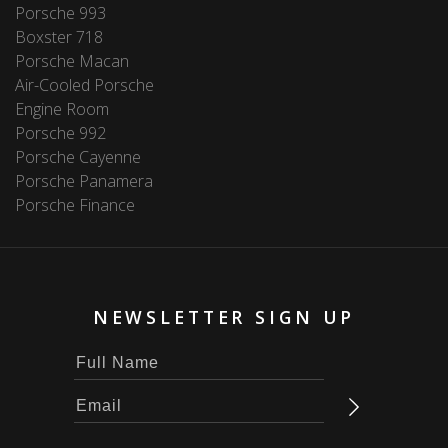
Porsche 993
Boxster 718
Porsche Macan
Air-Cooled Porsche
Engine Room
Porsche 992
Porsche Cayenne
Porsche Panamera
Porsche Finance
NEWSLETTER SIGN UP