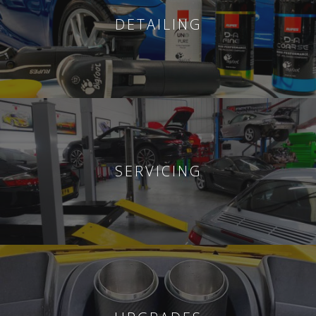
DETAILING
SERVICING