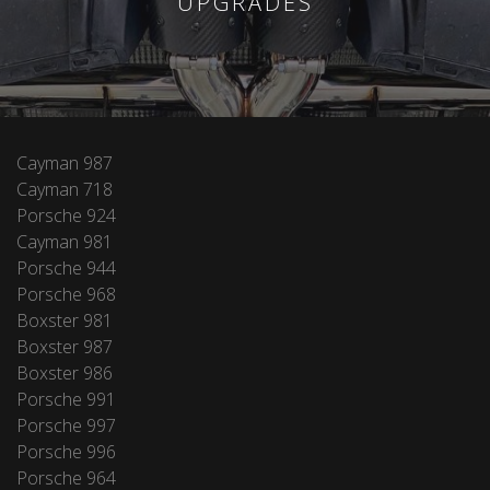
UPGRADES
Cayman 987
Cayman 718
Porsche 924
Cayman 981
Porsche 944
Porsche 968
Boxster 981
Boxster 987
Boxster 986
Porsche 991
Porsche 997
Porsche 996
Porsche 964