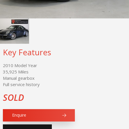
Key Features
2010 Model Year
35,925 Miles
Manual gearbox
Full service history
SOLD
Enquire