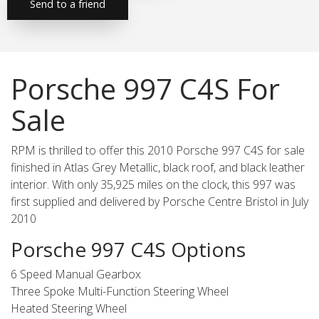
Send to a friend
Porsche 997 C4S For
Sale
RPM is thrilled to offer this 2010 Porsche 997 C4S for sale
finished in Atlas Grey Metallic, black roof, and black leather
interior. With only 35,925 miles on the clock, this 997 was
first supplied and delivered by Porsche Centre Bristol in July
2010
Porsche 997 C4S Options
6 Speed Manual Gearbox
Three Spoke Multi-Function Steering Wheel
Heated Steering Wheel