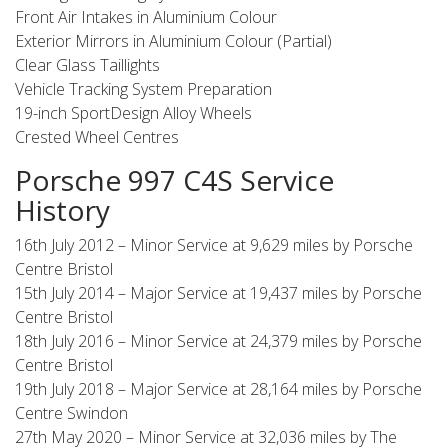
Front Air Intakes in Aluminium Colour
Exterior Mirrors in Aluminium Colour (Partial)
Clear Glass Taillights
Vehicle Tracking System Preparation
19-inch SportDesign Alloy Wheels
Crested Wheel Centres
Porsche 997 C4S Service
History
16th July 2012 – Minor Service at 9,629 miles by Porsche
Centre Bristol
15th July 2014 – Major Service at 19,437 miles by Porsche
Centre Bristol
18th July 2016 – Minor Service at 24,379 miles by Porsche
Centre Bristol
19th July 2018 – Major Service at 28,164 miles by Porsche
Centre Swindon
27th May 2020 – Minor Service at 32,036 miles by The