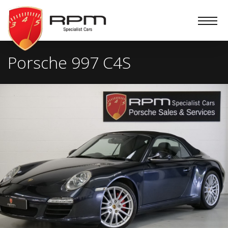
RPM
Specialist
Cars
Porsche 997 C4S