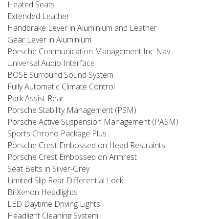
Heated Seats
Extended Leather
Handbrake Lever in Aluminium and Leather
Gear Lever in Aluminium
Porsche Communication Management Inc Nav
Universal Audio Interface
BOSE Surround Sound System
Fully Automatic Climate Control
Park Assist Rear
Porsche Stability Management (PSM)
Porsche Active Suspension Management (PASM)
Sports Chrono Package Plus
Porsche Crest Embossed on Head Restraints
Porsche Crest Embossed on Armrest
Seat Belts in Silver-Grey
Limited Slip Rear Differential Lock
Bi-Xenon Headlights
LED Daytime Driving Lights
Headlight Cleaning System