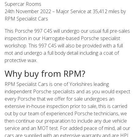
Supercar Rooms
24th November 2022 – Major Service at 35,412 miles by
RPM Specialist Cars
This Porsche 997 C4S will undergo our usual full pre-sales
inspection in our Harrogate-based Porsche specialist
workshop. This 997 C4S will also be provided with a full
mot and undergo a full body detail including a coat of
protective wax.
Why buy from RPM?
RPM Specialist Cars is one of Yorkshires leading
independent Porsche specialists and as you would expect
every Porsche that we offer for sale undergoes an
extensive in-house inspection prior to sale, this is carried
out by our team of experienced Porsche technicians, we
then continue our preparation to include any due vehicle
service and an MOT test. For added peace of mind, all our
cars are supplied with an extensive warranty and are HPI