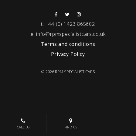
t:
+44 (0) 1423 865602
e:
info@rpmspecialistcars.co.uk
Terms and conditions
Privacy Policy
© 2026 RPM SPECIALIST CARS
CALL US
FIND US