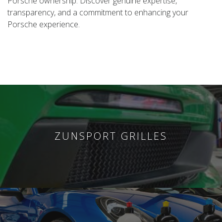
Porsche ownership. Discover genuine expertise,
transparency, and a commitment to enhancing your
Porsche experience.
ZUNSPORT GRILLES