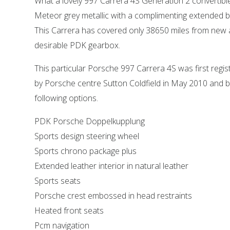
What a lovely 997 Carrera 4S Generation 2 convertibl
Meteor grey metallic with a complimenting extended bla
This Carrera has covered only 38650 miles from new an
desirable PDK gearbox.
This particular Porsche 997 Carrera 4S was first regi
by Porsche centre Sutton Coldfield in May 2010 and b
following options.
PDK Porsche Doppelkupplung
Sports design steering wheel
Sports chrono package plus
Extended leather interior in natural leather
Sports seats
Porsche crest embossed in head restraints
Heated front seats
Pcm navigation