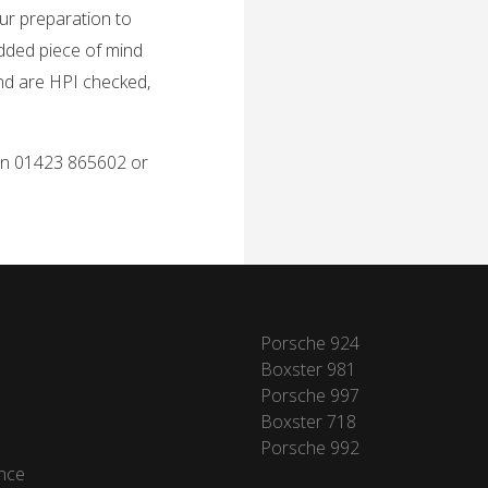
ur preparation to
added piece of mind
and are HPI checked,
 on 01423 865602 or
Porsche 924
Boxster 981
Porsche 997
Boxster 718
Porsche 992
nce