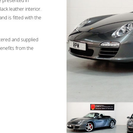
e presented in
ck leather interior.
d is fitted with the
stered and supplied
enefits from the