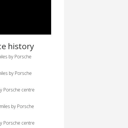
ce history
iles by Porsche
iles by Porsche
y Porsche centre
miles by Porsche
y Porsche centre