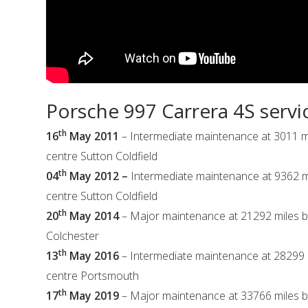
Porsche 997 Carrera 4S servi
th
16
May 2011
– Intermediate maintenance at 3011 m
centre Sutton Coldfield
th
04
May 2012 –
Intermediate maintenance at 9362 m
centre Sutton Coldfield
th
20
May 2014
– Major maintenance at 21292 miles b
Colchester
th
13
May 2016
– Intermediate maintenance at 28299 
centre Portsmouth
th
17
May 2019
– Major maintenance at 33766 miles b