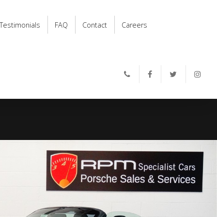
Testimonials
FAQ
Contact
Careers