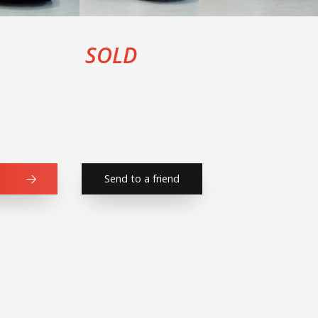
SOLD
Send to a friend