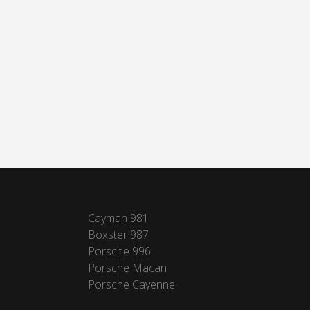
Cayman 981
Boxster 987
Porsche 996
Porsche Macan
Porsche Cayenne