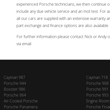
experienced Porsche technicians, we then continue o
include any due vehicle service and an mot test. For 
all our cars are supplied with an extensive warranty 
part exchange and finance options are also available.
For further information please contact Nick or Andy
via email.
Cayman 987
Cayman 718
Porsche 944
Porsche 968
Boxster 986
Porsche 991
Porsche 964
Porsche 993
Air-Cooled Porsche
Engine Room
Porsche Panamera
Porsche Fina