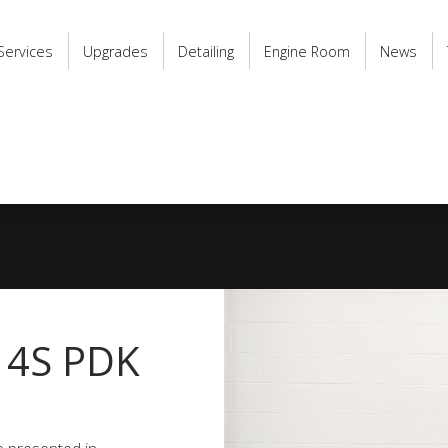
Services
Upgrades
Detailing
Engine Room
News
 4S PDK