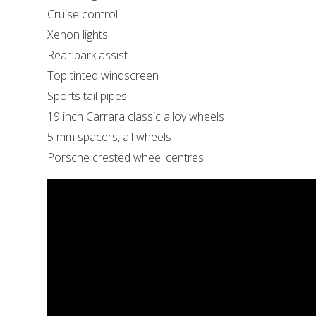
Cruise control
Xenon lights
Rear park assist
Top tinted windscreen
Sports tail pipes
19 inch Carrara classic alloy wheels
5 mm spacers, all wheels
Porsche crested wheel centres