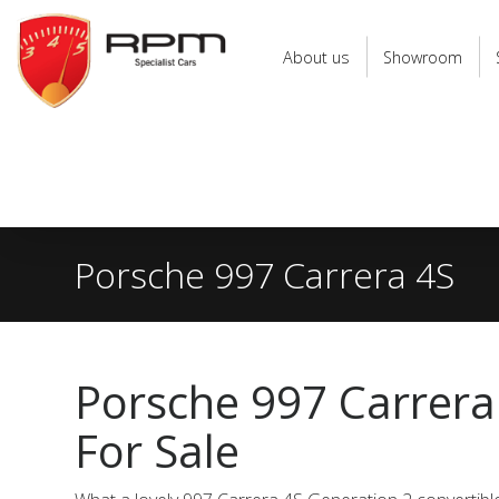
RPM
Specialist
About us
Showroom
Cars
Porsche 997 Carrera 4S
Porsche 997 Carrera
For Sale