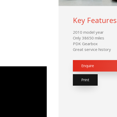
Key Features
2010 model year
Only 38650 miles
PDK Gearbox
Great service history
Enquire
Print