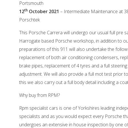
Portsmouth
th
12
October 2021
– Intermediate Maintenance at 3
Porschtek
This Porsche Carrera will undergo our usual full pre s
Harrogate based Porsche workshop, in addition to o
preparations of this 911 will also undertake the follow
replacement of both air conditioning condensers, rep
brake pipes, replacement of 4 tyres and a full steeri
adjustment. We will also provide a full mot test prior to
this we also carry out a full body detail including a coa
Why buy from RPM?
Rpm specialist cars is one of Yorkshires leading ind
specialists and as you would expect every Porsche tha
undergoes an extensive in house inspection by one o