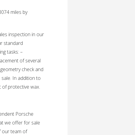
8074 miles by
ales inspection in our
ur standard
ing tasks: –
lacement of several
ng geometry check and
 sale. In addition to
t of protective wax.
ependent Porsche
t we offer for sale
f our team of