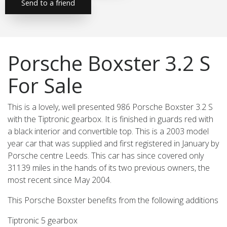
Send to a friend
Porsche Boxster 3.2 S
For Sale
This is a lovely, well presented 986 Porsche Boxster 3.2 S
with the Tiptronic gearbox. It is finished in guards red with
a black interior and convertible top. This is a 2003 model
year car that was supplied and first registered in January by
Porsche centre Leeds. This car has since covered only
31139 miles in the hands of its two previous owners, the
most recent since May 2004.
This Porsche Boxster benefits from the following additions
Tiptronic 5 gearbox