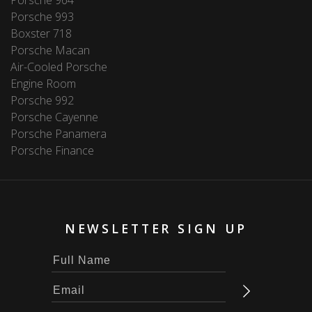
Porsche 993
Boxster 718
Porsche Macan
Air-Cooled Porsche
Engine Room
Porsche 992
Porsche Cayenne
Porsche Panamera
Porsche Finance
NEWSLETTER SIGN UP