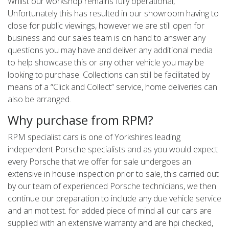
Whilst our workshop remains fully operational,
Unfortunately this has resulted in our showroom having to
close for public viewings, however we are still open for
business and our sales team is on hand to answer any
questions you may have and deliver any additional media
to help showcase this or any other vehicle you may be
looking to purchase. Collections can still be facilitated by
means of a “Click and Collect” service, home deliveries can
also be arranged.
Why purchase from RPM?
RPM specialist cars is one of Yorkshires leading
independent Porsche specialists and as you would expect
every Porsche that we offer for sale undergoes an
extensive in house inspection prior to sale, this carried out
by our team of experienced Porsche technicians, we then
continue our preparation to include any due vehicle service
and an mot test. for added piece of mind all our cars are
supplied with an extensive warranty and are hpi checked,