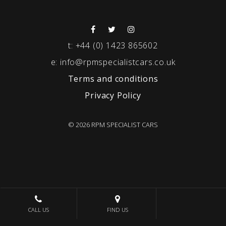
t:
+44 (0) 1423 865602
e:
info@rpmspecialistcars.co.uk
Terms and conditions
Privacy Policy
© 2026 RPM SPECIALIST CARS
CALL US
FIND US