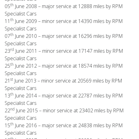
th
05
June 2008 – major service at 12888 miles by RPM
Specialist Cars
th
11
June 2009 – minor service at 14390 miles by RPM
Specialist Cars
th
07
June 2010 – major service at 16296 miles by RPM
Specialist Cars
rd
23
June 2011 – minor service at 17147 miles by RPM
Specialist Cars
th
25
June 2012 – major service at 18574 miles by RPM
Specialist Cars
st
21
June 2013 – minor service at 20569 miles by RPM
Specialist Cars
th
13
June 2014 – major service at 22787 miles by RPM
Specialist Cars
nd
22
June 2015 – minor service at 23402 miles by RPM
Specialist Cars
th
15
June 2016 – major service at 24838 miles by RPM
Specialist Cars
th