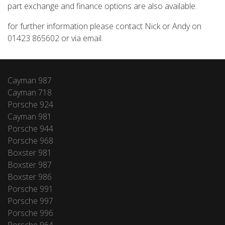
part exchange and finance options are also available.
for further information please contact Nick or Andy on
01423 865602 or via email.
Cayman 987
Cayman 718
Porsche 924
Cayman 981
Porsche 944
Porsche 968
Boxster 981
Boxster 987
Boxster 986
Porsche 991
Porsche 997
Porsche 996
Porsche 964