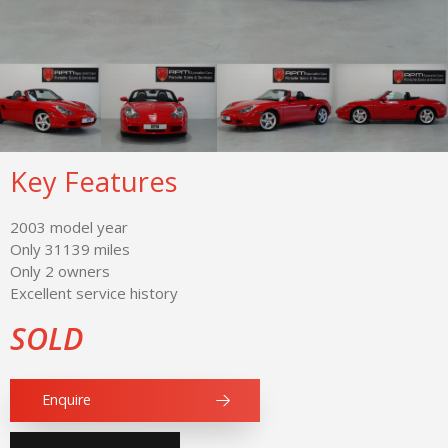
Key Features
2003 model year
Only 31139 miles
Only 2 owners
Excellent service history
SOLD
Enquire