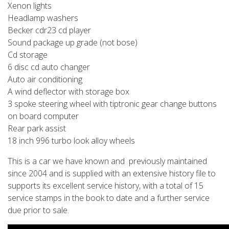
Xenon lights
Headlamp washers
Becker cdr23 cd player
Sound package up grade (not bose)
Cd storage
6 disc cd auto changer
Auto air conditioning
A wind deflector with storage box
3 spoke steering wheel with tiptronic gear change buttons
on board computer
Rear park assist
18 inch 996 turbo look alloy wheels
This is a car we have known and previously maintained
since 2004 and is supplied with an extensive history file to
supports its excellent service history, with a total of 15
service stamps in the book to date and a further service
due prior to sale.