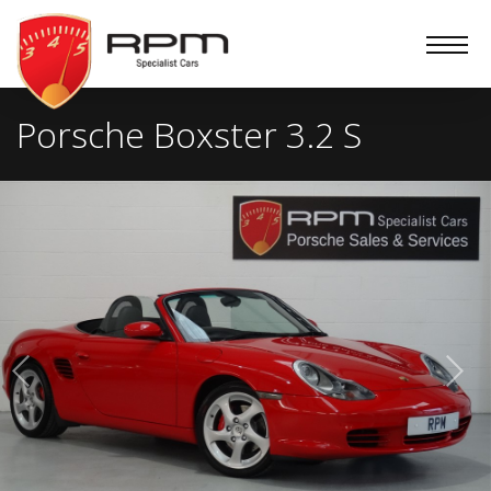
RPM
Specialist
Cars
Porsche Boxster 3.2 S