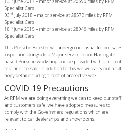
13
June 2017 – minor service at 26696 miles by RPM
Specialist Cars
rd
03
July 2018 – major service at 28572 miles by RPM
Specialist Cars
th
18
June 2019 – minor service at 28946 miles by RPM
Specialist Cars
This Porsche Boxster will undergo our usual full pre sales
inspection alongside a Major service in our Harrogate
based Porsche workshop and be provided with a full mot
test prior to sale. In addition to this we will carry out a full
body detail including a coat of protective wax.
COVID-19 Precautions
At RPM we are doing everything we can to keep our staff
and customers safe, we have adopted measures to
comply with the Government regulations which are
relevant to car dealerships and showrooms.