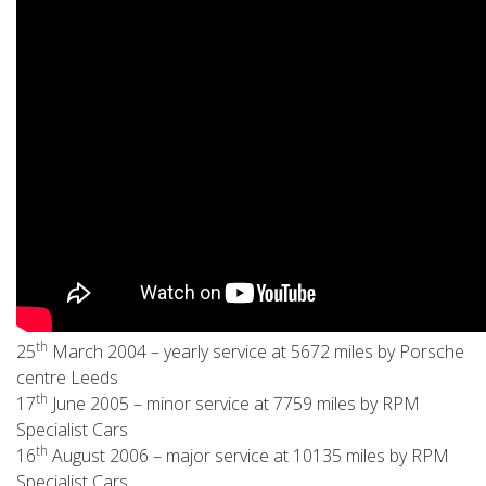
th
25
March 2004 – yearly service at 5672 miles by Porsche
centre Leeds
th
17
June 2005 – minor service at 7759 miles by RPM
Specialist Cars
th
16
August 2006 – major service at 10135 miles by RPM
Specialist Cars