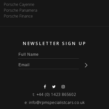
Porsche Cayenne
Porsche Panamera
Porsche Finance
NEWSLETTER SIGN UP
t:
+44 (0) 1423 865602
e:
info@rpmspecialistcars.co.uk