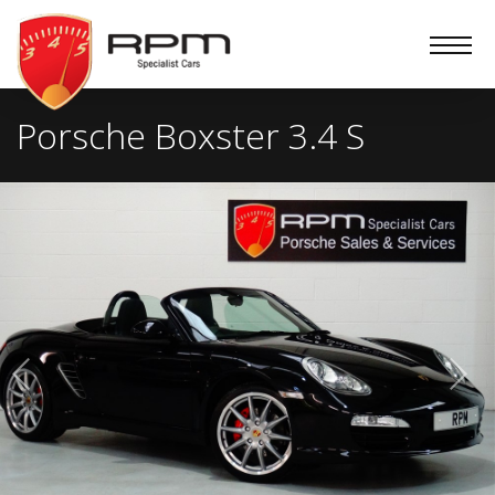
RPM
Specialist
Cars
Porsche Boxster 3.4 S