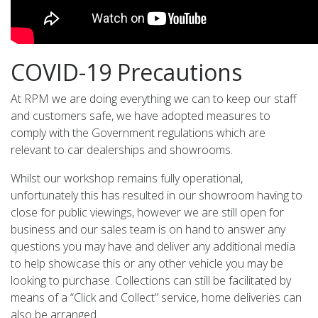
COVID-19 Precautions
At RPM we are doing everything we can to keep our staff
and customers safe, we have adopted measures to
comply with the Government regulations which are
relevant to car dealerships and showrooms.
Whilst our workshop remains fully operational,
unfortunately this has resulted in our showroom having to
close for public viewings, however we are still open for
business and our sales team is on hand to answer any
questions you may have and deliver any additional media
to help showcase this or any other vehicle you may be
looking to purchase. Collections can still be facilitated by
means of a “Click and Collect” service, home deliveries can
also be arranged.