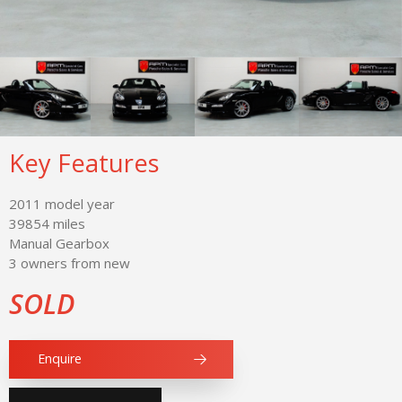
Key Features
2011 model year
39854 miles
Manual Gearbox
3 owners from new
SOLD
Enquire