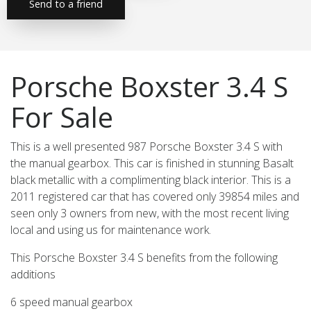
Send to a friend
Porsche Boxster 3.4 S
For Sale
This is a well presented 987 Porsche Boxster 3.4 S with
the manual gearbox. This car is finished in stunning Basalt
black metallic with a complimenting black interior. This is a
2011 registered car that has covered only 39854 miles and
seen only 3 owners from new, with the most recent living
local and using us for maintenance work.
This Porsche Boxster 3.4 S benefits from the following
additions
6 speed manual gearbox