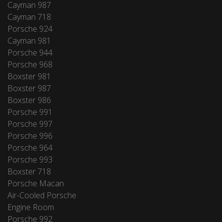
Cayman 987
Cayman 718
Porsche 924
Cayman 981
Porsche 944
Porsche 968
Boxster 981
Boxster 987
Boxster 986
Porsche 991
Porsche 997
Porsche 996
Porsche 964
Porsche 993
Boxster 718
Porsche Macan
Air-Cooled Porsche
Engine Room
Porsche 992