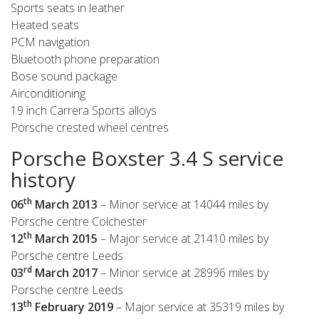
Sports seats in leather
Heated seats
PCM navigation
Bluetooth phone preparation
Bose sound package
Airconditioning
19 inch Carrera Sports alloys
Porsche crested wheel centres
Porsche Boxster 3.4 S service
history
th
06
March 2013
– Minor service at 14044 miles by
Porsche centre Colchester
th
12
March 2015
– Major service at 21410 miles by
Porsche centre Leeds
rd
03
March 2017
– Minor service at 28996 miles by
Porsche centre Leeds
th
13
February 2019
– Major service at 35319 miles by