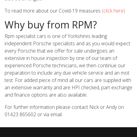
To read more about our Covid-19 measures
(click here)
Why buy from RPM?
Rpm specialist cars is one of Yorkshires leading
independent Porsche specialists and as you would expect
every Porsche that we offer for sale undergoes an
extensive in house inspection by one of our team of
experienced Porsche technicians, we then continue our
preparation to include any due vehicle service and an mot
test. For added piece of mind all our cars are supplied with
an extensive warranty and are HPI checked, part exchange
and finance options are also available.
For further information please contact Nick or Andy on
01423 865602 or via email.