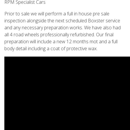
RPM Specialist Cars
Prior to sale we will perform a full in house pre sale
inspection alongside the next scheduled Boxster service
and any necessary preparation works. We have also had
all 4 road wheels professionally refurbished. Our final
preparation will include a new 12 months mot and a full
body detail including a coat of protective wax.